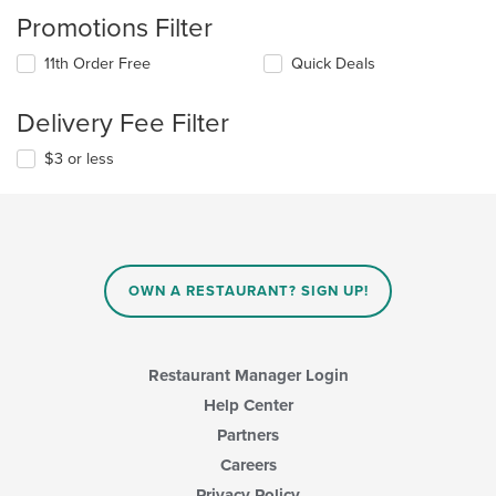
Promotions Filter
11th Order Free
Quick Deals
Delivery Fee Filter
$3 or less
OWN A RESTAURANT? SIGN UP!
Restaurant Manager Login
Help Center
Partners
Careers
Privacy Policy