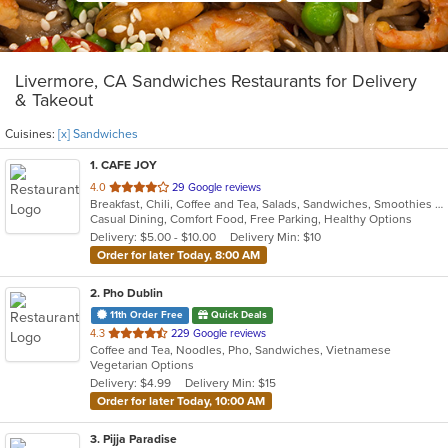
Livermore, CA Sandwiches Restaurants for Delivery
& Takeout
Cuisines:
[x] Sandwiches
1
. CAFE JOY
out
4.0
29 Google reviews
Breakfast, Chili, Coffee and Tea, Salads, Sandwiches, Smoothies and Juices, Soup
of
Casual Dining, Comfort Food, Free Parking, Healthy Options
5
Delivery: $5.00 - $10.00
Delivery Min: $10
stars.
Order for later Today, 8:00 AM
2
. Pho Dublin
11th Order Free
Quick Deals
out
4.3
229 Google reviews
Coffee and Tea, Noodles, Pho, Sandwiches, Vietnamese
of
Vegetarian Options
5
Delivery: $4.99
Delivery Min: $15
stars.
Order for later Today, 10:00 AM
3
. Pijja Paradise