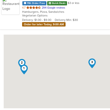
$3 or less
11th Order Free
Quick Deals
out
4.7
294 Google reviews
Hamburgers, Pizza, Sandwiches
of
Vegetarian Options
5
Delivery: $1.00 - $9.00
Delivery Min: $30
stars.
Order for later Today, 9:00 AM
3
2
1