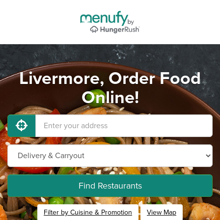
Livermore, Order Food
Online!
Find Restaurants
Filter by Cuisine & Promotion
View Map