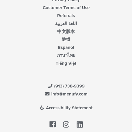
Customer Terms of Use
Referrals
اللغة العربية
中文版本
हिन्दी
Español
ภาษาไทย
Tiếng Việt
(913) 738-9399
info@menufy.com
Accessibility Statement
Facebook
LinkedIn