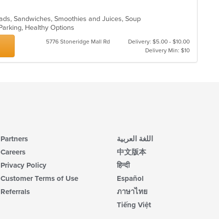
Salads, Sandwiches, Smoothies and Juices, Soup
 Parking, Healthy Options
5776 Stoneridge Mall Rd
Delivery: $5.00 - $10.00
Delivery Min: $10
Partners
اللغة العربية
Careers
中文版本
Privacy Policy
हिन्दी
Customer Terms of Use
Español
Referrals
ภาษาไทย
Tiếng Việt