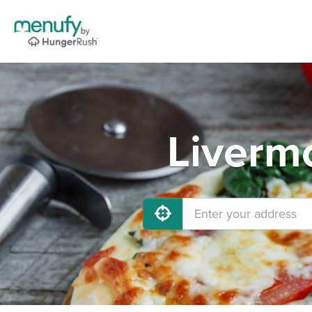
Liverm