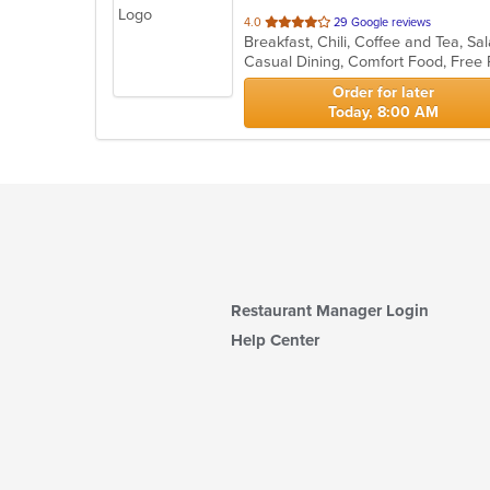
out
4.0
29 Google reviews
Breakfast, Chili, Coffee and Tea, 
of
Casual Dining, Comfort Food, Free
5
stars.
Order for later
Today, 8:00 AM
Restaurant Manager Login
Help Center