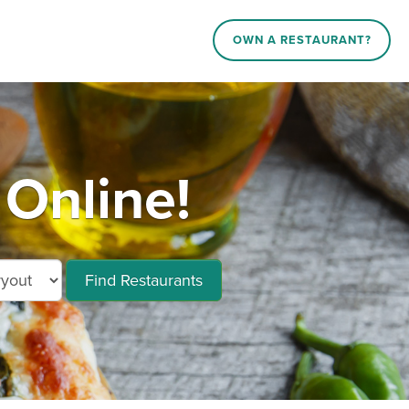
OWN A RESTAURANT?
Online!
Find Restaurants