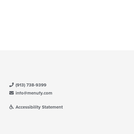
(913) 738-9399
info@menufy.com
Accessibility Statement