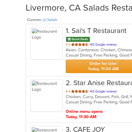
Livermore, CA Salads Resta
Cuisines:
[x] Salads
1
. Sai's T Restaurant
Quick Deals
out
4.5
143 Google reviews
of
5
stars.
Order for later
Today, 11:00 AM
2
. Star Anise Restaur
out
4.4
143 Google reviews
Chicken, Curry, Dessert, Fish, Grill
of
5
stars.
Online menu opens
Today, 11:30 AM
3
. CAFE JOY