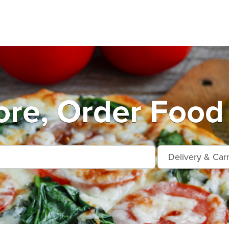
ore, Order Food 