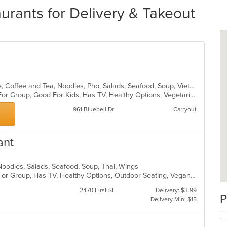
urants for Delivery & Takeout
Asian, Cantonese, Chicken, Chinese, Coffee and Tea, Noodles, Pho, Salads, Seafood, Soup, Vietnamese
Casual Dining, Free Parking, Good For Group, Good For Kids, Has TV, Healthy Options, Vegetarian Options
961 Bluebell Dr
Carryout
ant
, Noodles, Salads, Seafood, Soup, Thai, Wings
Casual Dining, Free Parking, Good For Group, Has TV, Healthy Options, Outdoor Seating, Vegan Options, Vegetarian Options
2470 First St
Delivery: $3.99
P
Delivery Min: $15