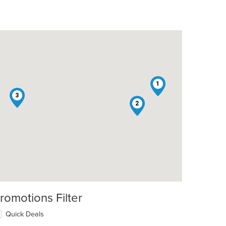
1
3
2
romotions Filter
Quick Deals