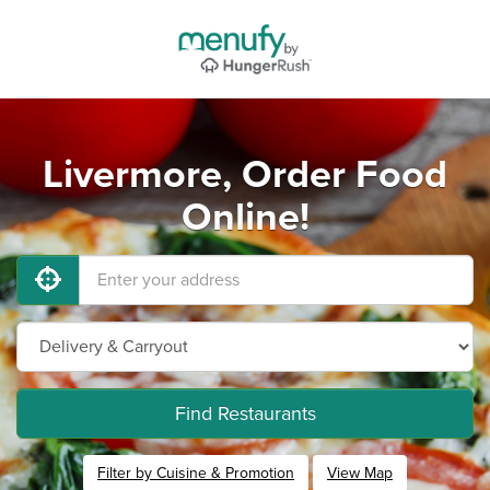
Livermore, Order Food
Online!
Find Restaurants
Filter by Cuisine & Promotion
View Map