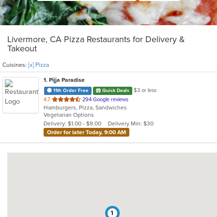
Livermore, CA Pizza Restaurants for Delivery &
Takeout
Cuisines:
[x] Pizza
1
. Pijja Paradise
$3 or less
11th Order Free
Quick Deals
out
4.7
294 Google reviews
Hamburgers, Pizza, Sandwiches
of
Vegetarian Options
5
Delivery: $1.00 - $9.00
Delivery Min: $30
stars.
Order for later Today, 9:00 AM
1