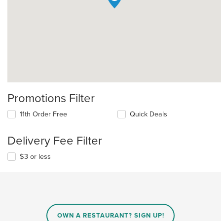
Promotions Filter
11th Order Free
Quick Deals
Delivery Fee Filter
$3 or less
OWN A RESTAURANT? SIGN UP!