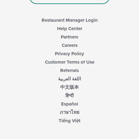
Restaurant Manager Login
Help Center
Partners
Careers
Privacy Policy
Customer Terms of Use
Referrals
اللغة العربية
中文版本
हिन्दी
Español
ภาษาไทย
Tiếng Việt