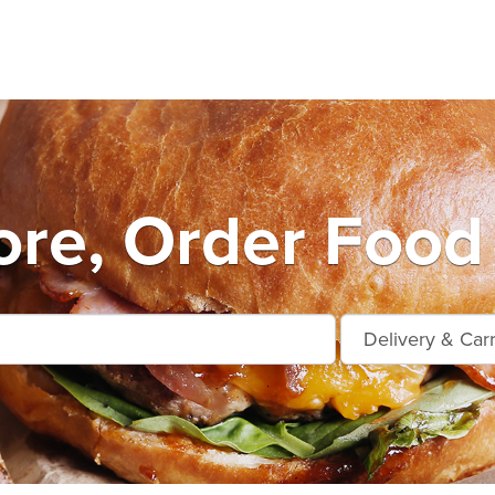
ore, Order Food 