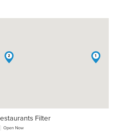
2
1
estaurants Filter
Open Now