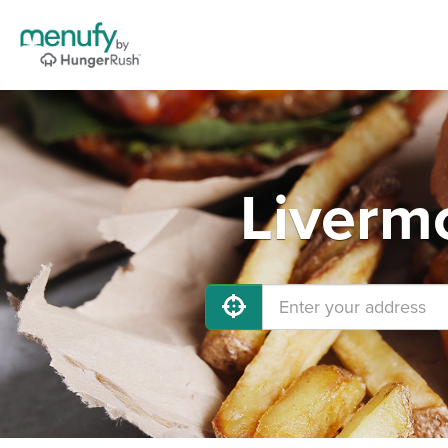
Liverm