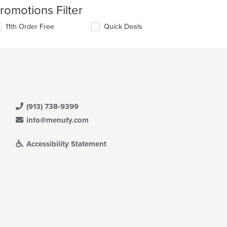
romotions Filter
11th Order Free
Quick Deals
(913) 738-9399
info@menufy.com
Accessibility Statement