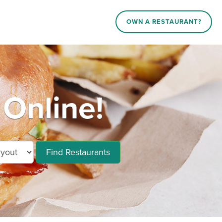
OWN A RESTAURANT?
Online!
Find Restaurants