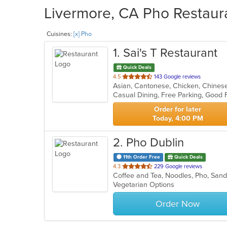
Livermore, CA Pho Restaura
Cuisines:
[x] Pho
1
. Sai's T Restaurant
Quick Deals
out
4.5
143 Google reviews
of
5
stars.
Order for later
Today, 4:00 PM
2
. Pho Dublin
11th Order Free
Quick Deals
out
4.3
229 Google reviews
Coffee and Tea, Noodles, Pho, Sa
of
Vegetarian Options
5
stars.
Order Now