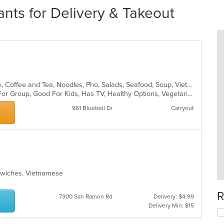
nts for Delivery & Takeout
Asian, Cantonese, Chicken, Chinese, Coffee and Tea, Noodles, Pho, Salads, Seafood, Soup, Vietnamese
Casual Dining, Free Parking, Good For Group, Good For Kids, Has TV, Healthy Options, Vegetarian Options
961 Bluebell Dr
Carryout
ndwiches, Vietnamese
R
7300 San Ramon Rd
Delivery: $4.99
Delivery Min: $15