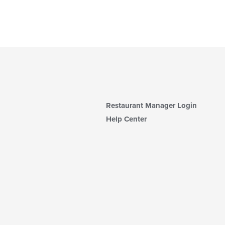
Restaurant Manager Login
Help Center