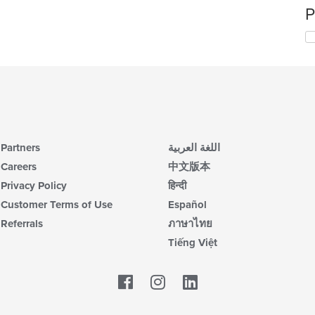
P
Partners
اللغة العربية
Careers
中文版本
Privacy Policy
हिन्दी
Customer Terms of Use
Español
Referrals
ภาษาไทย
Tiếng Việt
Facebook
LinkedIn