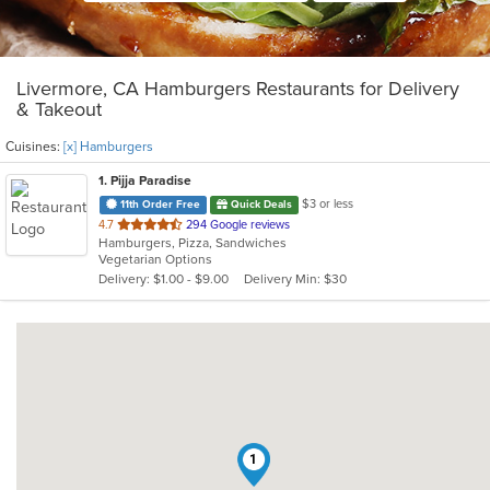
Livermore, CA Hamburgers Restaurants for Delivery
& Takeout
Cuisines:
[x] Hamburgers
1
. Pijja Paradise
$3 or less
11th Order Free
Quick Deals
out
4.7
294 Google reviews
Hamburgers, Pizza, Sandwiches
of
Vegetarian Options
5
Delivery: $1.00 - $9.00
Delivery Min: $30
stars.
1