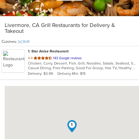
Livermore, CA Grill Restaurants for Delivery &
Takeout
Cuisines:
[x] Grill
1
. Star Anise Restaurant
out
4.4
143 Google reviews
Chicken, Curry, Dessert, Fish, Grill, Noodles, Salads, Seafood, Soup, Thai, Wings
of
Casual Dining, Free Parking, Good For Group, Has TV, Healthy Options, Outdoor Seating, Vegan Options, Vegetarian Options
5
Delivery: $3.99
Delivery Min: $15
stars.
1