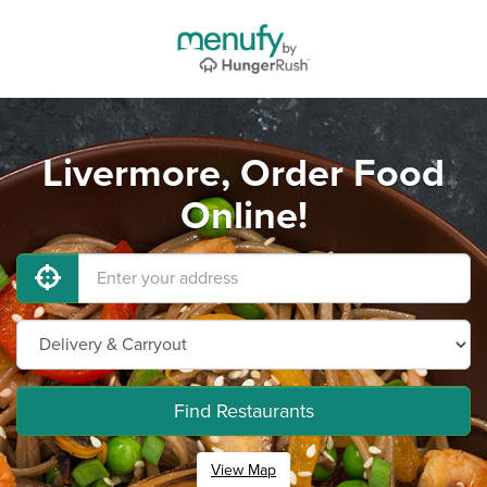
Livermore, Order Food
Online!
Find Restaurants
View Map