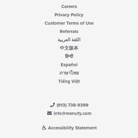
Careers
Privacy Policy
Customer Terms of Use
Referrals
اللغة العربية
中文版本
हिन्दी
Español
ภาษาไทย
Tiếng Việt
(913) 738-9399
info@menufy.com
Accessibility Statement