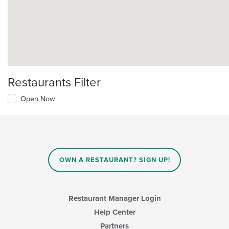
Restaurants Filter
Open Now
OWN A RESTAURANT? SIGN UP!
Restaurant Manager Login
Help Center
Partners