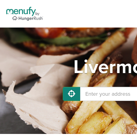
Liverm