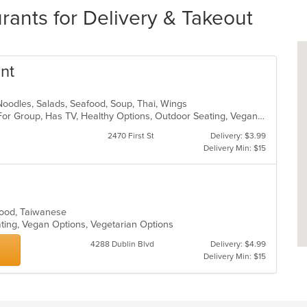
rants for Delivery & Takeout
ant
, Noodles, Salads, Seafood, Soup, Thai, Wings
Casual Dining, Free Parking, Good For Group, Has TV, Healthy Options, Outdoor Seating, Vegan Options, Vegetarian Options
2470 First St
Delivery: $3.99
Delivery Min: $15
afood, Taiwanese
ating, Vegan Options, Vegetarian Options
4288 Dublin Blvd
Delivery: $4.99
Delivery Min: $15