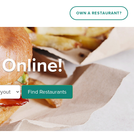
OWN A RESTAURANT?
Online!
Find Restaurants