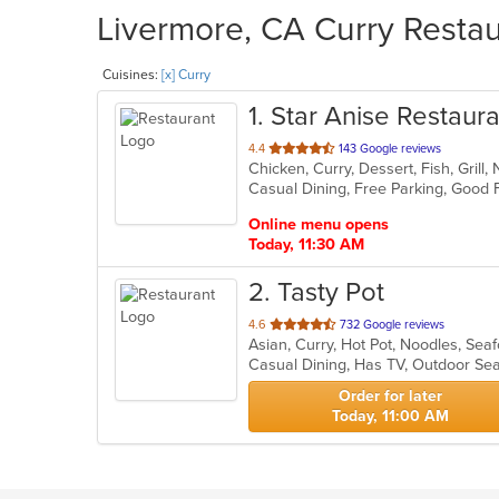
Livermore, CA Curry Restau
Cuisines:
[x] Curry
1
. Star Anise Restaur
out
4.4
143 Google reviews
Chicken, Curry, Dessert, Fish, Grill
of
5
stars.
Online menu opens
Today, 11:30 AM
2
. Tasty Pot
out
4.6
732 Google reviews
Asian, Curry, Hot Pot, Noodles, Se
of
Casual Dining, Has TV, Outdoor Se
5
stars.
Order for later
Today, 11:00 AM