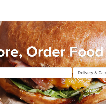
ore, Order Food 