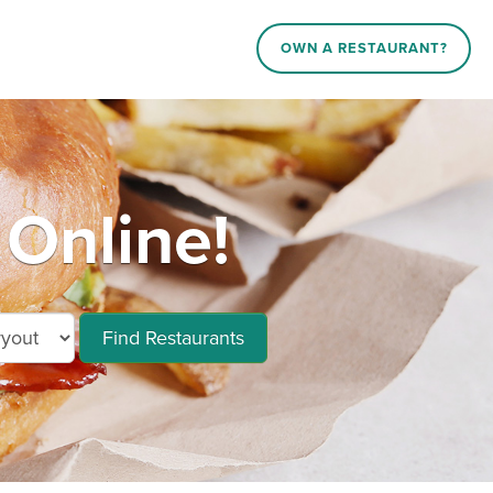
OWN A RESTAURANT?
Online!
Find Restaurants