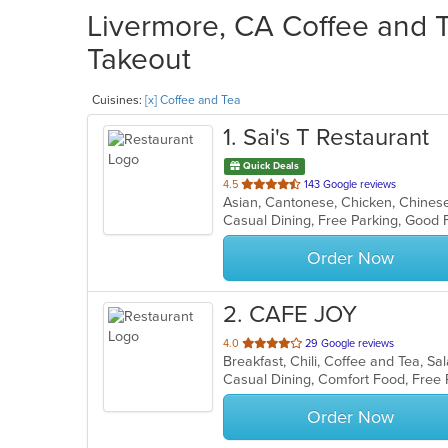
Livermore, CA Coffee and T
Takeout
Cuisines:
[x] Coffee and Tea
1
. Sai's T Restaurant
Quick Deals
out
4.5
143 Google reviews
of
5
stars.
Order Now
2
. CAFE JOY
out
4.0
29 Google reviews
Breakfast, Chili, Coffee and Tea, 
of
Casual Dining, Comfort Food, Free
5
stars.
Order Now