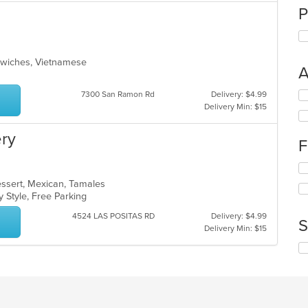
P
ndwiches, Vietnamese
A
Se
7300 San Ramon Rd
Delivery: $4.99
th
Delivery Min: $15
fo
ch
ery
F
wil
up
Se
th
th
co
Dessert, Mexican, Tamales
fo
in
y Style, Free Parking
ch
th
4524 LAS POSITAS RD
Delivery: $4.99
wil
m
S
Delivery Min: $15
up
co
th
ar
Se
co
th
in
fo
th
ch
m
wil
co