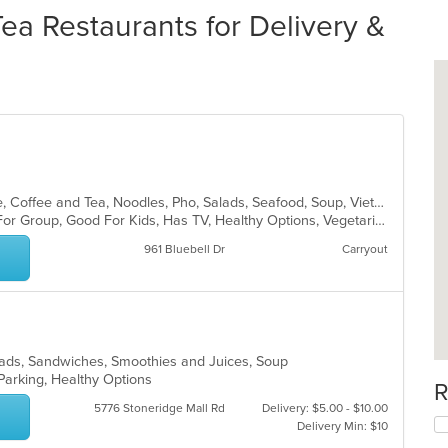
ea Restaurants for Delivery &
Asian, Cantonese, Chicken, Chinese, Coffee and Tea, Noodles, Pho, Salads, Seafood, Soup, Vietnamese
Casual Dining, Free Parking, Good For Group, Good For Kids, Has TV, Healthy Options, Vegetarian Options
961 Bluebell Dr
Carryout
Salads, Sandwiches, Smoothies and Juices, Soup
 Parking, Healthy Options
R
5776 Stoneridge Mall Rd
Delivery: $5.00 - $10.00
Delivery Min: $10