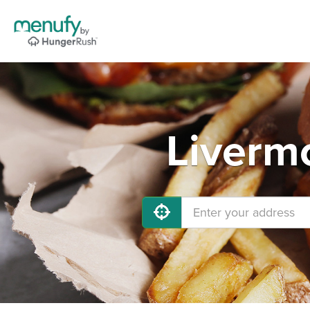
Liverm