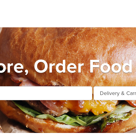
ore, Order Food 