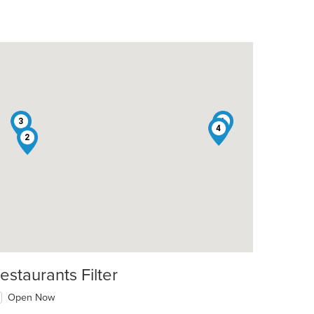
3
1
4
2
estaurants Filter
Open Now