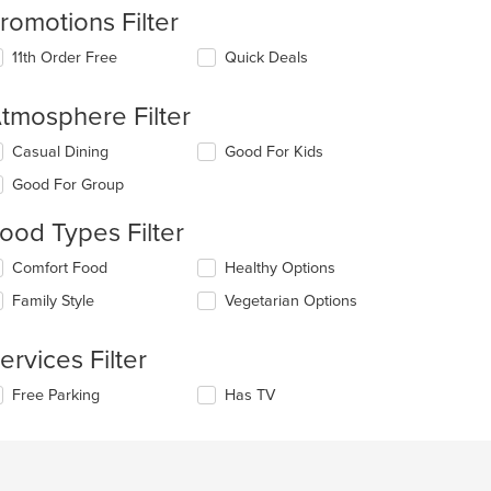
romotions Filter
11th Order Free
Quick Deals
tmosphere Filter
lecting/deselecting
Casual Dining
Good For Kids
e
Good For Group
llowing
eckboxes
ood Types Filter
l
date
lecting/deselecting
Comfort Food
Healthy Options
e
e
ntent
Family Style
Vegetarian Options
llowing
eckboxes
e
l
ain
ervices Filter
date
ntent
e
ea.
lecting/deselecting
Free Parking
Has TV
ntent
e
llowing
e
eckboxes
ain
l
ntent