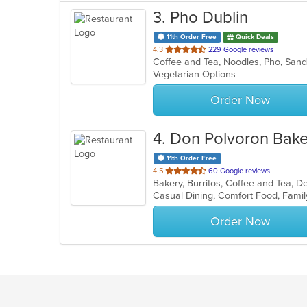
3
. Pho Dublin
11th Order Free
Quick Deals
out
4.3
229 Google reviews
Coffee and Tea, Noodles, Pho, Sa
of
Vegetarian Options
5
stars.
Order Now
4
. Don Polvoron Bak
11th Order Free
out
4.5
60 Google reviews
Bakery, Burritos, Coffee and Tea, 
of
Casual Dining, Comfort Food, Famil
5
stars.
Order Now