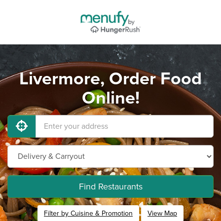
Livermore, Order Food
Online!
Find Restaurants
Filter by Cuisine & Promotion
View Map