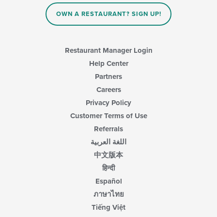
OWN A RESTAURANT? SIGN UP!
Restaurant Manager Login
Help Center
Partners
Careers
Privacy Policy
Customer Terms of Use
Referrals
اللغة العربية
中文版本
हिन्दी
Español
ภาษาไทย
Tiếng Việt