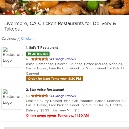
Livermore, CA Chicken Restaurants for Delivery &
Takeout
Cuisines:
[x] Chicken
1
. Sai's T Restaurant
Quick Deals
out
4.5
143 Google reviews
Asian, Cantonese, Chicken, Chinese, Coffee and Tea, Noodles, Pho, Salads, Seafood, Soup, Vietnamese
of
Casual Dining, Free Parking, Good For Group, Good For Kids, Has TV, Healthy Options, Vegetarian Options
5
Carryout
stars.
Order for later Tomorrow, 4:30 PM
2
. Star Anise Restaurant
out
4.4
143 Google reviews
Chicken, Curry, Dessert, Fish, Grill, Noodles, Salads, Seafood, Soup, Thai, Wings
of
Casual Dining, Free Parking, Good For Group, Has TV, Healthy Options, Outdoor Seating, Vegan Options, Vegetarian Options
5
Delivery: $3.99
Delivery Min: $15
stars.
Online menu opens Tomorrow, 11:30 AM