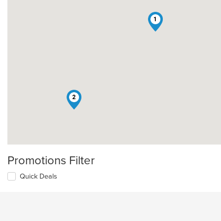
1
2
Promotions Filter
Quick Deals