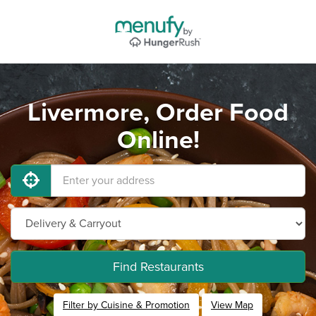
Livermore, Order Food
Online!
Find Restaurants
Filter by Cuisine & Promotion
View Map