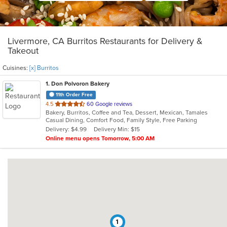
Livermore, CA Burritos Restaurants for Delivery &
Takeout
Cuisines:
[x] Burritos
1
. Don Polvoron Bakery
11th Order Free
out
4.5
60 Google reviews
Bakery, Burritos, Coffee and Tea, Dessert, Mexican, Tamales
of
Casual Dining, Comfort Food, Family Style, Free Parking
5
Delivery: $4.99
Delivery Min: $15
stars.
Online menu opens Tomorrow, 5:00 AM
1