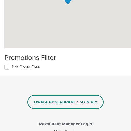
Promotions Filter
11th Order Free
OWN A RESTAURANT? SIGN UP!
Restaurant Manager Login