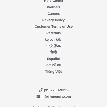
Help Center
Partners
Careers
Privacy Policy
Customer Terms of Use
Referrals
اللغة العربية
中文版本
हिन्दी
Español
ภาษาไทย
Tiếng Việt
(913) 738-9399
info@menufy.com