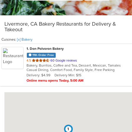
Livermore, CA Bakery Restaurants for Delivery &
Takeout
Cuisines:
[x] Bakery
1
. Don Polvoron Bakery
11th Order Free
out
4.5
60 Google reviews
Bakery, Burritos, Coffee and Tea, Dessert, Mexican, Tamales
of
Casual Dining, Comfort Food, Family Style, Free Parking
5
Delivery: $4.99
Delivery Min: $15
stars.
Online menu opens Today, 5:00 AM
1