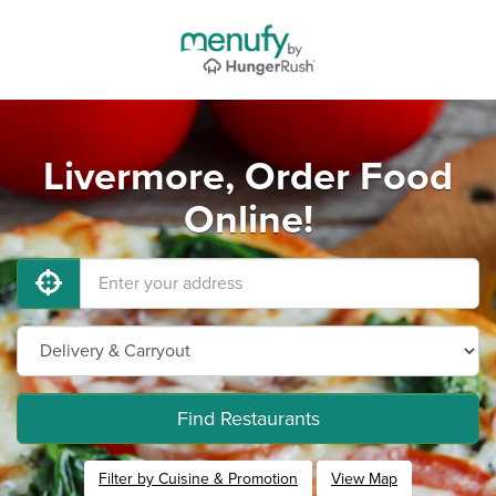
Livermore, Order Food
Online!
Find Restaurants
Filter by Cuisine & Promotion
View Map