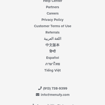
Help Center
Partners
Careers
Privacy Policy
Customer Terms of Use
Referrals
اللغة العربية
中文版本
हिन्दी
Español
ภาษาไทย
Tiếng Việt
(913) 738-9399
info@menufy.com