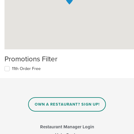
Promotions Filter
11th Order Free
OWN A RESTAURANT? SIGN UP!
Restaurant Manager Login