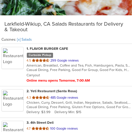
Larkfield-Wikiup, CA Salads Restaurants for Delivery
& Takeout
Cuisines:
[x] Salads
1
. FLAVOR BURGER CAFE
Curbside Pickup
out
4.5
299 Google reviews
American, Breakfast, Coffee and Tea, Fish, Hamburgers, Pasta, Salads, Sandwiches, Seafood, Steak, Wings, Wraps
of
Casual Dining, Free Parking, Good For Group, Good For Kids, Happy Hour, Kids Menu, Outdoor Seating, Vegetarian Options
5
Carryout
stars.
Online menu opens Tomorrow, 7:00 AM
2
. Yeti Restaurant (Santa Rosa)
out
4.3
485 Google reviews
Chicken, Curry, Dessert, Grill, Indian, Nepalese, Salads, Seafood, Soup
of
Casual Dining, Free Parking, Gluten Free Options, Good For Group, Good For Kids, Happy Hour, Has TV, Healthy Options, Vegan Options
5
Delivery: $3.99
Delivery Min: $15
stars.
3
. 4th Street Deli
out
4.7
100 Google reviews