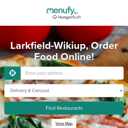
Larkfield-Wikiup, Order
Food Online!
Find Restaurants
View Map