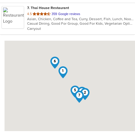
7
. Thai House Restaurant
out
4.5
359 Google reviews
Asian, Chicken, Coffee and Tea, Curry, Dessert, Fish, Lunch, Noodles, Ramen, Salads, Seafood, Soup, Thai, Vegetarian, Wings, Wraps
of
Casual Dining, Good For Group, Good For Kids, Vegetarian Options
5
Carryout
stars.
6
1
5
4
2
3
7