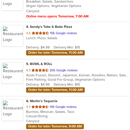
Breakfast, Salads, Sandwiches
of
Vegan Options, Vegetarian Options
5
Carryout
stars.
Online menu opens Tomorrow, 7:00 AM
4
. Sandy's Take & Bake Pizza
out
4.6
156 Google reviews
Lunch, Pizza, Salads
of
5
Delivery: $4.99
Delivery Min: $15
stars.
Order for later Tomorrow, 11:00 AM
5
. BOWL & ROLL
out
4.5
206 Google reviews
Asian Fusion, Dessert, Japanese, Korean, Noodles, Ramen, Salads, Thai
of
Free Parking, Good For Group, Vegetarian Options
5
Delivery: $4.99
Delivery Min: $15
stars.
Order for later Tomorrow, 11:00 AM
6
. Martin's Taqueria
out
4.3
149 Google reviews
Burritos, Mexican, Salads, Taco
of
Casual Dining
5
Carryout
stars.
Order for later Tomorrow, 9:00 AM