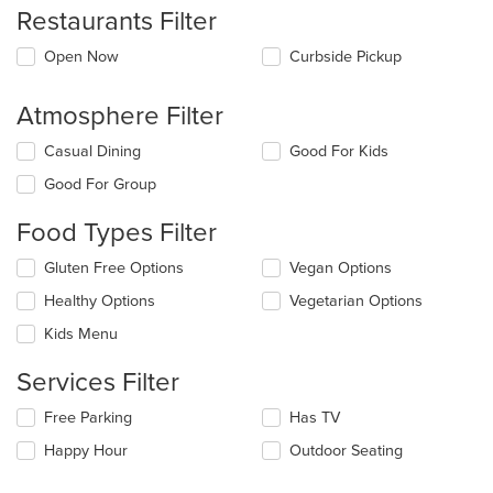
Restaurants Filter
Open Now
Curbside Pickup
Atmosphere Filter
Selecting/deselecting
Casual Dining
Good For Kids
the
Good For Group
following
checkboxes
Food Types Filter
will
update
Selecting/deselecting
Gluten Free Options
Vegan Options
the
the
content
Healthy Options
Vegetarian Options
following
in
checkboxes
the
Kids Menu
will
main
update
content
Services Filter
the
area.
content
Selecting/deselecting
Free Parking
Has TV
in
the
the
Happy Hour
Outdoor Seating
following
main
checkboxes
content