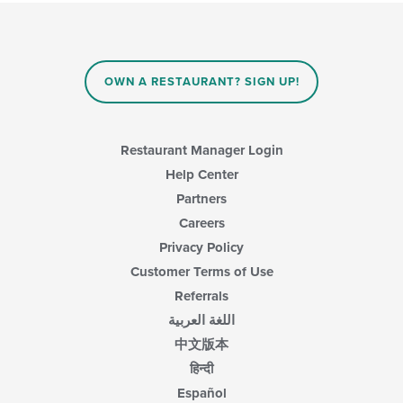
will
area.
update
the
content
in
OWN A RESTAURANT? SIGN UP!
the
main
content
area.
Restaurant Manager Login
Help Center
Partners
Careers
Privacy Policy
Customer Terms of Use
Referrals
اللغة العربية
中文版本
हिन्दी
Español