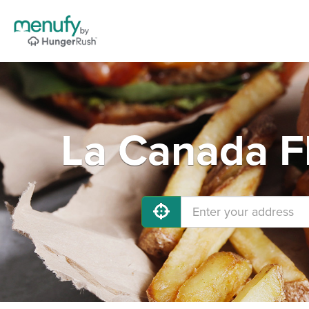
La Canada Fl