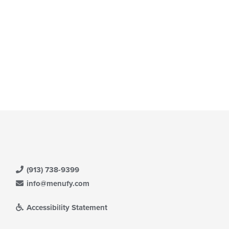
(913) 738-9399
info@menufy.com
Accessibility Statement