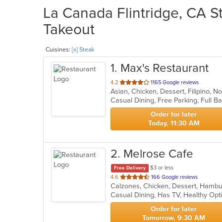
La Canada Flintridge, CA St
Takeout
Cuisines:
[x] Steak
1
. Max's Restaurant
out
4.2
1165 Google reviews
Asian, Chicken, Dessert, Filipino, 
of
5
stars.
Order for later
Today, 11:30 AM
2
. Melrose Cafe
$3 or less
Free Delivery
out
4.6
166 Google reviews
of
Casual Dining, Has TV, Healthy Opt
5
stars.
Order for later
Tomorrow, 9:30 AM