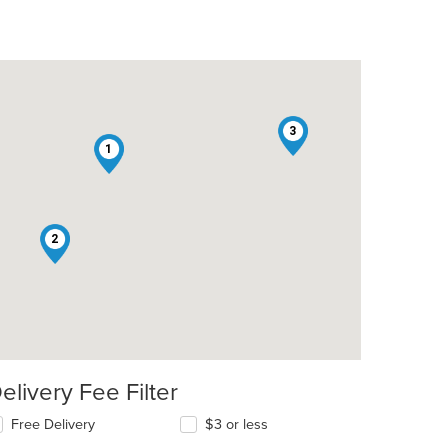
3
1
: $11
2
elivery Fee Filter
Free Delivery
$3 or less