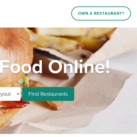
OWN A RESTAURANT?
 Food Online!
Find Restaurants