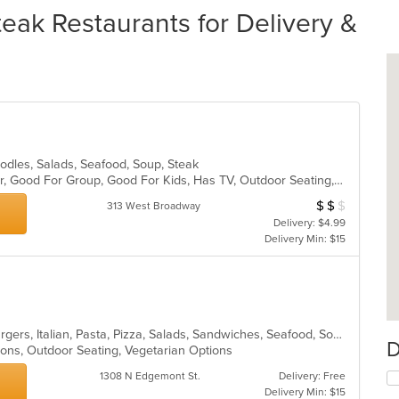
eak Restaurants for Delivery &
Noodles, Salads, Seafood, Soup, Steak
Casual Dining, Free Parking, Full Bar, Good For Group, Good For Kids, Has TV, Outdoor Seating, Vegetarian Options
$
$
$
Average Item Cost
313 West Broadway
Delivery: $4.99
Delivery Min: $15
Calzones, Chicken, Dessert, Hamburgers, Italian, Pasta, Pizza, Salads, Sandwiches, Seafood, Soup, Steak, Wings
D
ions, Outdoor Seating, Vegetarian Options
1308 N Edgemont St.
Delivery: Free
Delivery Min: $15