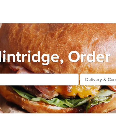
intridge, Order