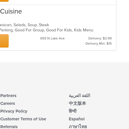
 Cuisine
 Mexican, Salads, Soup, Steak
 Parking, Good For Group, Good For Kids, Kids Menu
655 N Lake Ave
Delivery: $3.99
Delivery Min: $15
Partners
اللغة العربية
Careers
中文版本
Privacy Policy
हिन्दी
Customer Terms of Use
Español
Referrals
ภาษาไทย