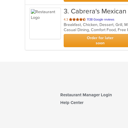
3
. Cabrera's Mexican
out
4.3
1138 Google reviews
Breakfast, Chicken, Dessert, Grill,
of
Casual Dining, Comfort Food, Free
5
stars.
Order for later
soon
Restaurant Manager Login
Help Center