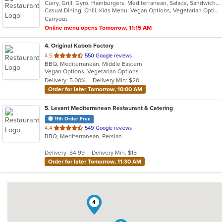
Curry, Grill, Gyro, Hamburgers, Mediterranean, Salads, Sandwiches, Vegetarian, Wings, Wraps
Casual Dining, Chill, Kids Menu, Vegan Options, Vegetarian Options
Carryout
Online menu opens Tomorrow, 11:15 AM
4
. Original Kabob Factory
out
4.5
550 Google reviews
BBQ, Mediterranean, Middle Eastern
of
Vegan Options, Vegetarian Options
5
Delivery: 5.00%
Delivery Min: $20
stars.
Order for later Tomorrow, 10:00 AM
5
. Levant Mediterranean Restaurant & Catering
11th Order Free
out
4.4
549 Google reviews
BBQ, Mediterranean, Persian
of
5
Delivery: $4.99
Delivery Min: $15
stars.
Order for later Tomorrow, 11:30 AM
4