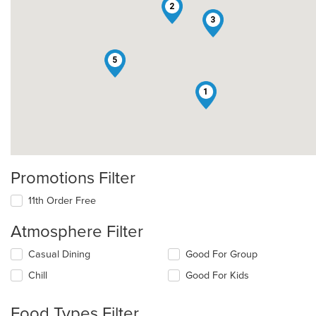
2
3
5
1
Promotions Filter
11th Order Free
Atmosphere Filter
Selecting/deselecting
Casual Dining
Good For Group
the
Chill
Good For Kids
following
checkboxes
will
Food Types Filter