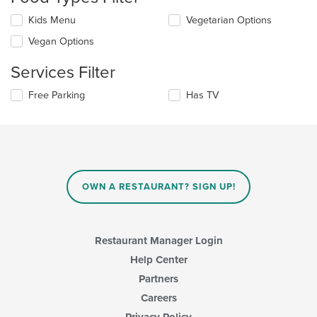
update
the
Selecting/deselecting
Kids Menu
Vegetarian Options
content
the
in
Vegan Options
following
the
checkboxes
main
Services Filter
will
content
update
area.
Selecting/deselecting
Free Parking
Has TV
the
the
content
following
in
checkboxes
the
will
main
update
content
the
area.
content
OWN A RESTAURANT? SIGN UP!
in
the
main
content
Restaurant Manager Login
area.
Help Center
Partners
Careers
Privacy Policy