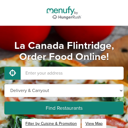
La Canada Flintridge,
Order Food Online!
Find Restaurants
Filter by Cuisine & Promotion
View Map