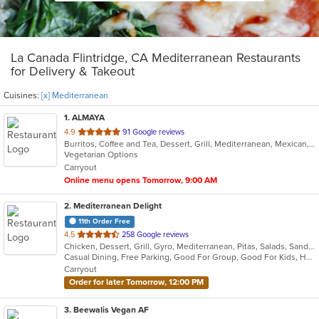
La Canada Flintridge, CA Mediterranean Restaurants
for Delivery & Takeout
Cuisines:
[x] Mediterranean
1
. ALMAYA
out
4.9
91 Google reviews
Burritos, Coffee and Tea, Dessert, Grill, Mediterranean, Mexican, Middle Eastern, Salads, Soup, Vegetarian
of
Vegetarian Options
5
Carryout
stars.
Online menu opens Tomorrow, 9:00 AM
2
. Mediterranean Delight
11th Order Free
out
4.5
258 Google reviews
Chicken, Dessert, Grill, Gyro, Mediterranean, Pitas, Salads, Sandwiches, Wraps
of
Casual Dining, Free Parking, Good For Group, Good For Kids, Has TV, Vegan Options, Vegetarian Options
5
Carryout
stars.
Order for later Tomorrow, 12:00 PM
3
. Beewalis Vegan AF