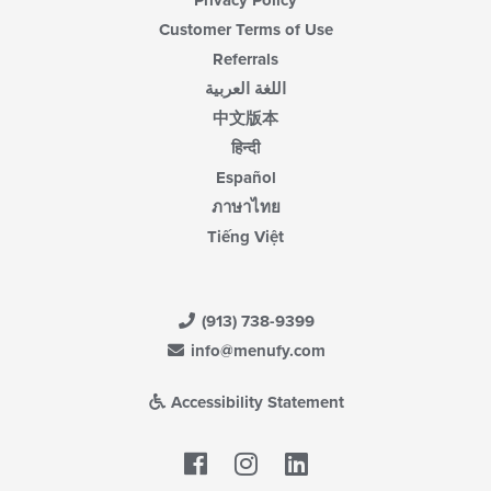
Customer Terms of Use
Referrals
اللغة العربية
中文版本
हिन्दी
Español
ภาษาไทย
Tiếng Việt
(913) 738-9399
info@menufy.com
Accessibility Statement
Facebook
LinkedIn