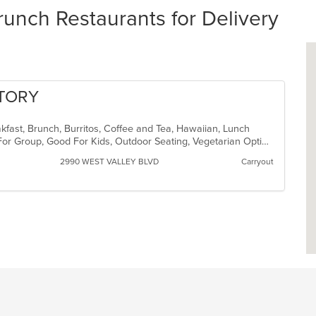
runch Restaurants for Delivery
CTORY
akfast, Brunch, Burritos, Coffee and Tea, Hawaiian, Lunch
Casual Dining, Free Parking, Good For Group, Good For Kids, Outdoor Seating, Vegetarian Options
2990 WEST VALLEY BLVD
Carryout