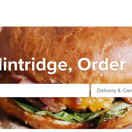
intridge, Order