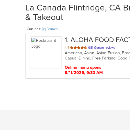
La Canada Flintridge, CA B
& Takeout
Cuisines:
[x] Brunch
1
. ALOHA FOOD FA
out
4.4
981 Google reviews
American, Asian, Asian Fusion, Bre
of
5
stars.
Online menu opens
8/11/2026, 9:30 AM