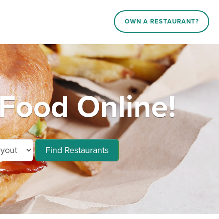
OWN A RESTAURANT?
 Food Online!
Find Restaurants