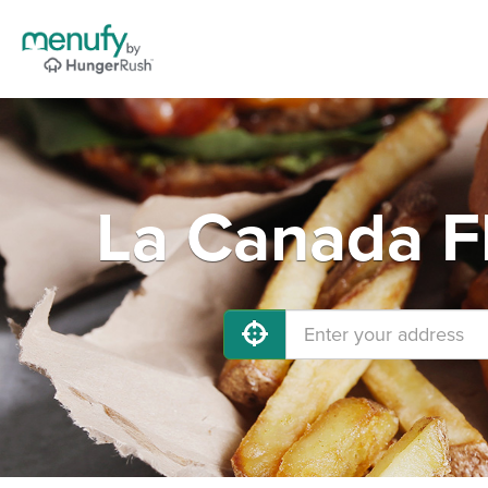
La Canada Fl