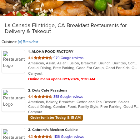
La Canada Flintridge, CA Breakfast Restaurants for
Delivery & Takeout
Cuisines:
[x] Breakfast
1
. ALOHA FOOD FACTORY
out
4.4
979 Google reviews
American, Asian, Asian Fusion, Breakfast, Brunch, Burritos, Coffee and Tea, Hawaiian, Lunch
of
Casual Dining, Free Parking, Good For Group, Good For Kids, Outdoor Seating, Vegetarian Options
5
Carryout
stars.
Online menu opens 8/11/2026, 9:30 AM
2
. Dots Cafe Pasadena
out
4.4
358 Google reviews
American, Bakery, Breakfast, Coffee and Tea, Dessert, Salads
of
Casual Dining, Comfort Food, Family Style, Free Parking, Good For Group, Good For Kids, Healthy Options, Vegetarian Options
5
Carryout
stars.
Order for later Today, 8:15 AM
3
. Cabrera's Mexican Cuisine
out
4.3
1136 Google reviews