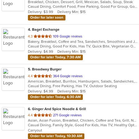
Breakfast, Chicken, Dessert, Grill, Mexican, Salads, Soup, Steak
of
Casual Dining, Comfort Food, Free Parking, Good For Group, Good For Kids, Kids Menu
5
Delivery: $3.99
Delivery Min: $15
stars.
Order for later soon
4
. Bagel Exchange
out
4.3
109 Google reviews
Bakery, Breakfast, Coffee and Tea, Sandwiches, Smoothies and Juices
of
Casual Dining, Good For Kids, Has TV, Quick Bite, Vegetarian Options
5
Delivery: $4.99
Delivery Min: $15
stars.
Order for later Today, 7:30 AM
5
. Broadway Burger
out
4.4
364 Google reviews
American, Breakfast, Burritos, Hamburgers, Salads, Sandwiches, Taco, Tex-Mex, Wings
of
Casual Dining, Free Parking, Has TV, Outdoor Seating
5
Delivery: $4.99
Delivery Min: $15
stars.
Order for later Today, 6:30 AM
6
. Ginger And Spice Noodle & Grill
out
4.4
271 Google reviews
Asian, Asian Fusion, Breakfast, Chicken, Coffee and Tea, Grill, Noodles, Pasta, Pho, Salads, Sandwiches, Seafood, Soup, Vietnamese, Wings
of
Casual Dining, Family Style, Good For Kids, Has TV, Healthy Options, Vegan Options, Vegetarian Options
5
Carryout
stars.
Order for later Today, 10:30 AM