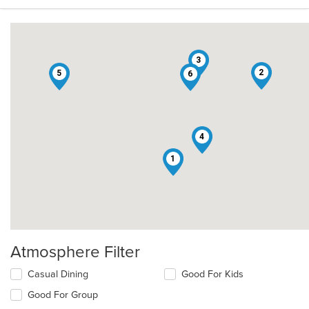
3
2
5
6
4
1
Atmosphere Filter
Selecting/deselecting
Casual Dining
Good For Kids
the
Good For Group
following