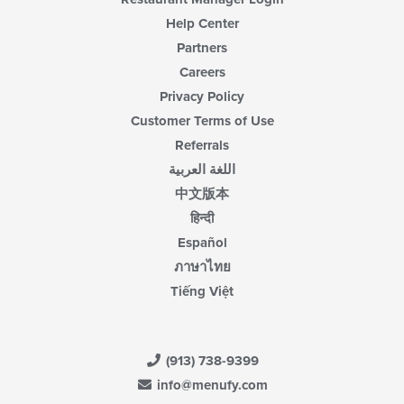
Help Center
Partners
Careers
Privacy Policy
Customer Terms of Use
Referrals
اللغة العربية
中文版本
हिन्दी
Español
ภาษาไทย
Tiếng Việt
(913) 738-9399
info@menufy.com