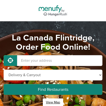
La Canada Flintridge,
Order Food Online!
Find Restaurants
View Map