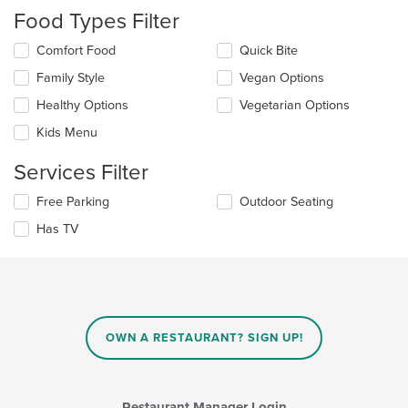
checkboxes
Food Types Filter
will
update
Selecting/deselecting
Comfort Food
Quick Bite
the
the
content
Family Style
Vegan Options
following
in
checkboxes
the
Healthy Options
Vegetarian Options
will
main
update
Kids Menu
content
the
area.
content
Services Filter
in
the
Selecting/deselecting
Free Parking
Outdoor Seating
main
the
Has TV
content
following
area.
checkboxes
will
update
the
content
in
OWN A RESTAURANT? SIGN UP!
the
main
content
area.
Restaurant Manager Login