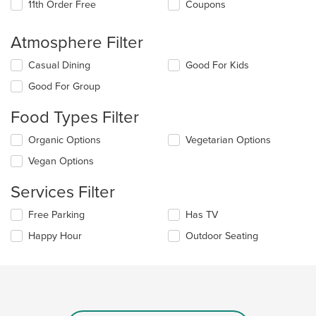
11th Order Free
Coupons
Atmosphere Filter
Selecting/deselecting
Casual Dining
Good For Kids
the
Good For Group
following
checkboxes
Food Types Filter
will
update
Selecting/deselecting
Organic Options
Vegetarian Options
the
the
content
Vegan Options
following
in
checkboxes
the
Services Filter
will
main
update
content
Selecting/deselecting
Free Parking
Has TV
the
area.
the
content
Happy Hour
Outdoor Seating
following
in
checkboxes
the
will
main
update
content
the
area.
content
in