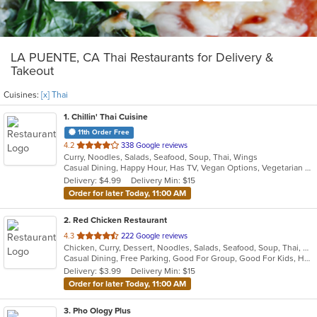
LA PUENTE, CA Thai Restaurants for Delivery &
Takeout
Cuisines:
[x] Thai
1
. Chillin' Thai Cuisine
11th Order Free
out
4.2
338 Google reviews
Curry, Noodles, Salads, Seafood, Soup, Thai, Wings
of
Casual Dining, Happy Hour, Has TV, Vegan Options, Vegetarian Options
5
Delivery: $4.99
Delivery Min: $15
stars.
Order for later Today, 11:00 AM
2
. Red Chicken Restaurant
out
4.3
222 Google reviews
Chicken, Curry, Dessert, Noodles, Salads, Seafood, Soup, Thai, Wings
of
Casual Dining, Free Parking, Good For Group, Good For Kids, Has TV, Vegan Options, Vegetarian Options
5
Delivery: $3.99
Delivery Min: $15
stars.
Order for later Today, 11:00 AM
3
. Pho Ology Plus