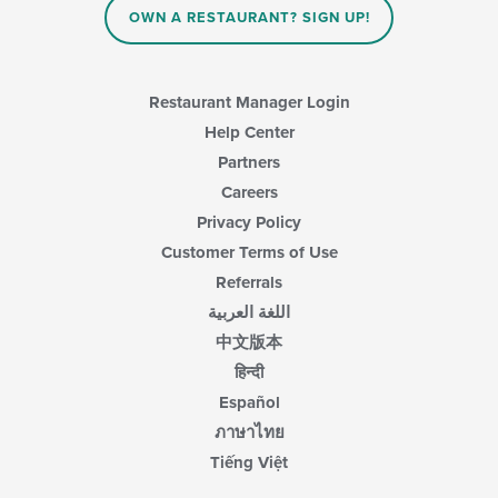
OWN A RESTAURANT? SIGN UP!
the
main
content
area.
Restaurant Manager Login
Help Center
Partners
Careers
Privacy Policy
Customer Terms of Use
Referrals
اللغة العربية
中文版本
हिन्दी
Español
ภาษาไทย
Tiếng Việt