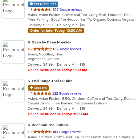
11th Order Free
out
4.3
507 Google reviews
Asian, Asian Fusion, Coffee and Tea, Curry, Fish, Noodles, Pho, Thai, Vietnamese
of
Free Parking, Good For Group, Has TV, Organic Options, Vegetarian Options
5
Delivery: $3.99
Delivery Min: $15
stars.
Order for later Today, 10:30 AM
4
. Dean by Dean Noodles
out
4.2
173 Google reviews
Asian, Noodles, Thai
of
Vegetarian Options
5
Delivery: $4.99
Delivery Min: $15
stars.
Online menu opens Today, 9:00 AM
5
. Chili Tango Thai Cuisine
Coupons
out
4.7
222 Google reviews
Asian, Asian Fusion, BBQ, Chicken, Coffee and Tea, Curry, Dessert, Fish, Noodles, Salads, Seafood, Soup, Thai
of
Casual Dining, Free Parking, Vegetarian Options
5
Delivery: $4.99
Delivery Min: $15
stars.
Online menu opens Today, 11:00 AM
6
. Ruenrom Thai Cuisine
out
4.3
103 Google reviews
Asian, Chicken, Coffee and Tea, Curry, Lunch, Noodles, Salads, Soup, Thai
of