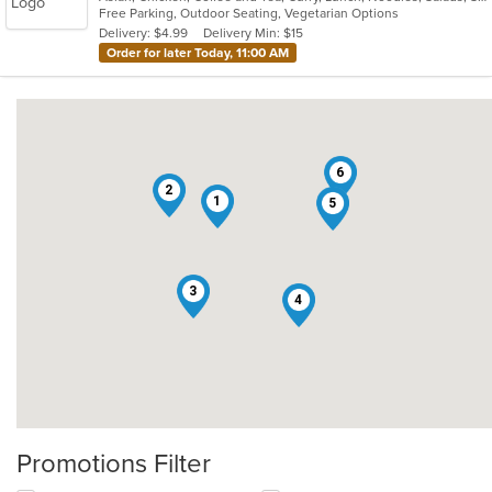
Free Parking, Outdoor Seating, Vegetarian Options
5
Delivery: $4.99
Delivery Min: $15
stars.
Order for later Today, 11:00 AM
6
2
1
5
3
4
Promotions Filter