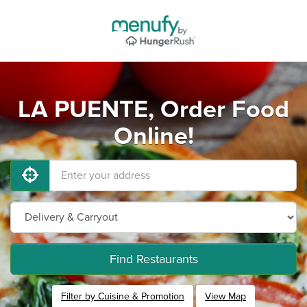
LA PUENTE, Order Food
Online!
Find Restaurants
Filter by Cuisine & Promotion
View Map