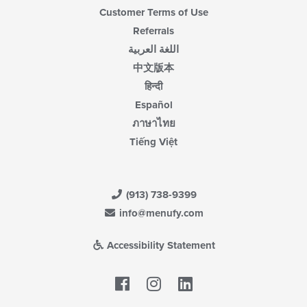
Customer Terms of Use
Referrals
اللغة العربية
中文版本
हिन्दी
Español
ภาษาไทย
Tiếng Việt
(913) 738-9399
info@menufy.com
Accessibility Statement
Facebook
LinkedIn