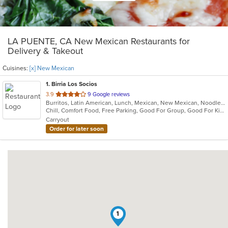
LA PUENTE, CA New Mexican Restaurants for
Delivery & Takeout
Cuisines:
[x] New Mexican
1
. Birria Los Socios
out
3.9
9 Google reviews
Burritos, Latin American, Lunch, Mexican, New Mexican, Noodles, Taco
of
Chill, Comfort Food, Free Parking, Good For Group, Good For Kids, Quick Bite
5
Carryout
stars.
Order for later soon
1