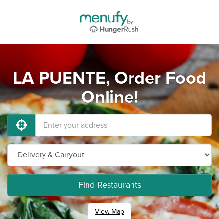
LA PUENTE, Order Food
Online!
Find Restaurants
View Map