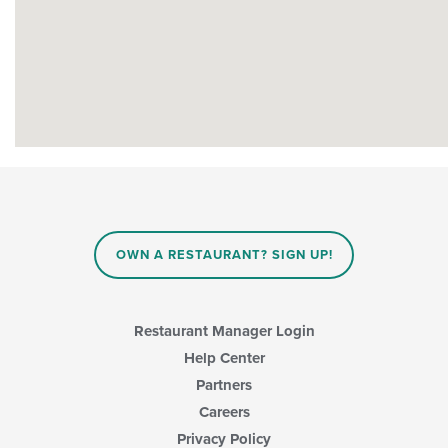
OWN A RESTAURANT? SIGN UP!
Restaurant Manager Login
Help Center
Partners
Careers
Privacy Policy