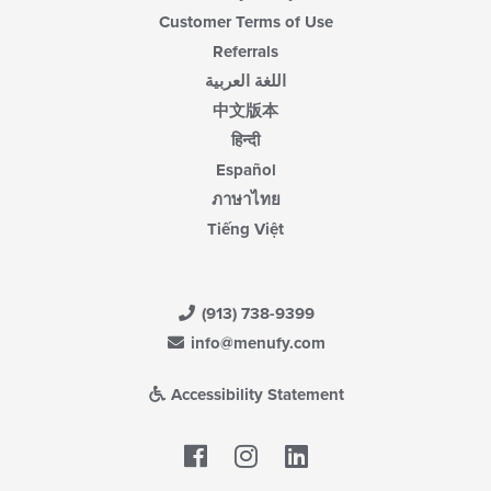
Customer Terms of Use
Referrals
اللغة العربية
中文版本
हिन्दी
Español
ภาษาไทย
Tiếng Việt
(913) 738-9399
info@menufy.com
Accessibility Statement
Facebook
LinkedIn