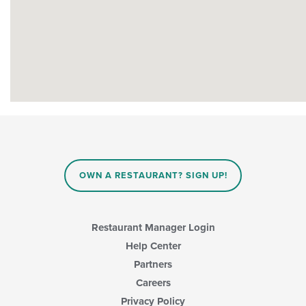
OWN A RESTAURANT? SIGN UP!
Restaurant Manager Login
Help Center
Partners
Careers
Privacy Policy