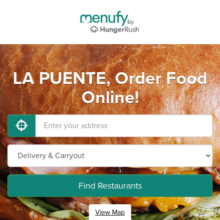
LA PUENTE, Order Food
Online!
Find Restaurants
View Map