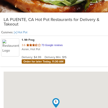
LA PUENTE, CA Hot Pot Restaurants for Delivery &
Takeout
Cuisines:
[x] Hot Pot
1
. Mr Frog
out
3.6
73 Google reviews
Asian, Hot Pot
of
5
Delivery: $4.99
Delivery Min: $15
stars.
Order for later Today, 11:30 AM
1