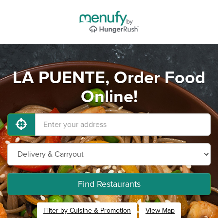
LA PUENTE, Order Food
Online!
Find Restaurants
Filter by Cuisine & Promotion
View Map