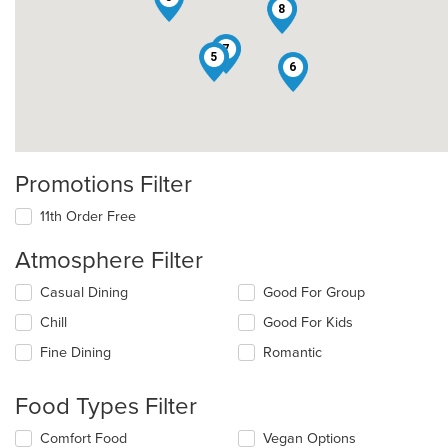
8
7
5
6
Promotions Filter
11th Order Free
Atmosphere Filter
Selecting/deselecting
Casual Dining
Good For Group
the
Chill
Good For Kids
following
checkboxes
Fine Dining
Romantic
will
update
the
Food Types Filter
content
in
Selecting/deselecting
Comfort Food
Vegan Options