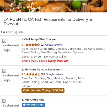
LA PUENTE, CA Fish Restaurants for Delivery &
Takeout
Cuisines:
[x] Fish
1
. Chili Tango Thai Cuisine
out
4.7
221 Google reviews
Asian, Asian Fusion, BBQ, Chicken, Coffee and Tea, Curry, Dessert, Fish, Noodles, Salads, Seafood, Soup, Thai
of
Casual Dining, Free Parking, Vegetarian Options
5
Delivery: $4.99
Delivery Min: $15
stars.
Online menu opens Today, 11:00 AM
2
. Mariscos Cancun Restaurant
out
4.0
197 Google reviews
Breakfast, Burritos, Fish, Mexican, Seafood, Taco
of
Casual Dining, Good For Group, Good For Kids
5
Carryout
stars.
Order for later Today, 11:00 AM
3
. Pho Ology Plus
11th Order Free