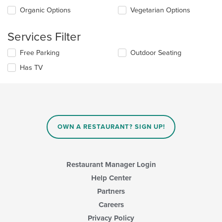
the
the
Organic Options
Vegetarian Options
main
following
content
checkboxes
area.
will
Services Filter
update
the
Selecting/deselecting
Free Parking
Outdoor Seating
content
the
in
Has TV
following
the
checkboxes
main
will
content
update
area.
the
content
in
OWN A RESTAURANT? SIGN UP!
the
main
content
area.
Restaurant Manager Login
Help Center
Partners
Careers
Privacy Policy