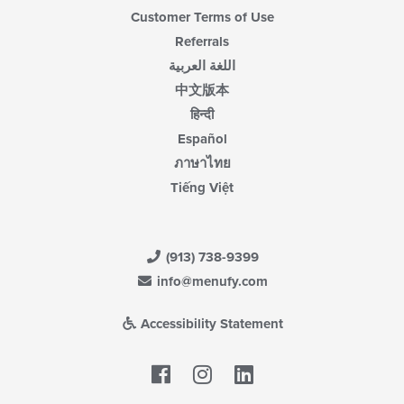
Customer Terms of Use
Referrals
اللغة العربية
中文版本
हिन्दी
Español
ภาษาไทย
Tiếng Việt
(913) 738-9399
info@menufy.com
Accessibility Statement
Facebook
LinkedIn