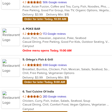
out
4.3
506 Google reviews
Asian, Asian Fusion, Coffee and Tea, Curry, Fish, Noodles, Pho, Thai, Vietnamese
of
Free Parking, Good For Group, Has TV, Organic Options, Vegetarian Options
5
Delivery: $3.99
Delivery Min: $15
stars.
Order for later Today, 10:30 AM
4
. POKE BAR
out
4.2
172 Google reviews
Asian, Fish, Hawaiian, Japanese, Poke, Seafood
of
Casual Dining, Free Parking, Good For Kids, Outdoor Seating, Vegan Options, Vegetarian Options
5
Carryout
stars.
Online menu opens Today, 11:00 AM
5
. Ortega's Fish & Grill
out
4.4
698 Google reviews
Breakfast, Burritos, Chicken, Fish, Mexican, Salads, Seafood, Soup, Steak, Taco
of
Chill, Free Parking, Vegetarian Options
5
Delivery: $3.99
Delivery Min: $15
stars.
Order for later Today, 9:00 AM
6
. Taal Cuisine Of India
out
4.2
283 Google reviews
Chicken, Curry, Fish, Indian, Salads, Seafood, Soup
of
Casual Dining, Chill, Comfort Food, Vegan Options, Vegetarian Options
5
Carryout
stars.