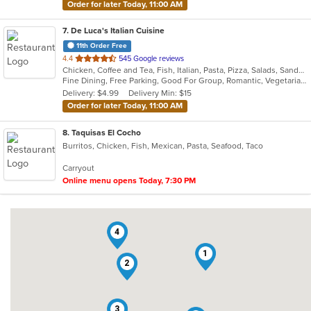
Order for later Today, 11:00 AM
7
. De Luca's Italian Cuisine
11th Order Free
out
4.4
545 Google reviews
Chicken, Coffee and Tea, Fish, Italian, Pasta, Pizza, Salads, Sandwiches, Seafood, Soup, Steak, Vegetarian
of
Fine Dining, Free Parking, Good For Group, Romantic, Vegetarian Options
5
Delivery: $4.99
Delivery Min: $15
stars.
Order for later Today, 11:00 AM
8
. Taquisas El Cocho
Burritos, Chicken, Fish, Mexican, Pasta, Seafood, Taco
Carryout
Online menu opens Today, 7:30 PM
4
1
2
3