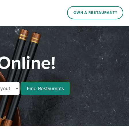
OWN A RESTAURANT?
Online!
Find Restaurants