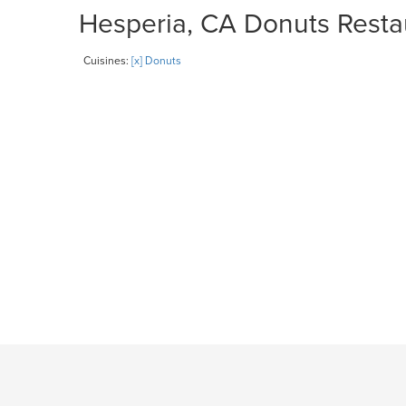
Hesperia, CA Donuts Restau
Cuisines:
[x] Donuts