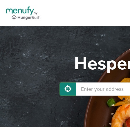
Hesper