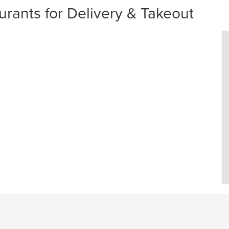
rants for Delivery & Takeout