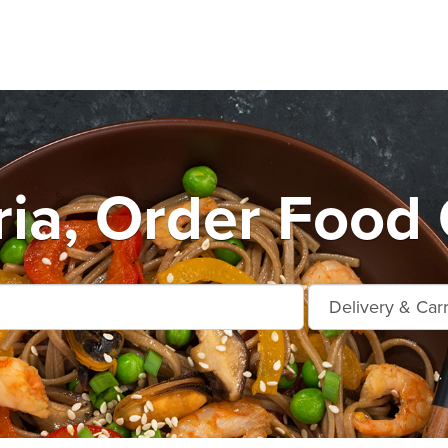
ia, Order Food 