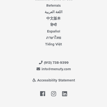
Referrals
اللغة العربية
中文版本
हिन्दी
Español
ภาษาไทย
Tiếng Việt
(913) 738-9399
info@menufy.com
Accessibility Statement
Facebook
LinkedIn