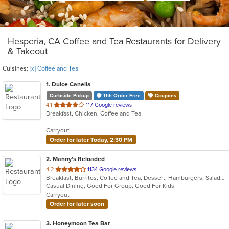
Hesperia, CA Coffee and Tea Restaurants for Delivery
& Takeout
Cuisines:
[x] Coffee and Tea
1
. Dulce Canella
Curbside Pickup
11th Order Free
Coupons
out
4.1
117 Google reviews
Breakfast, Chicken, Coffee and Tea
of
5
Carryout
stars.
Order for later Today, 2:30 PM
2
. Manny's Reloaded
out
4.2
1134 Google reviews
Breakfast, Burritos, Coffee and Tea, Dessert, Hamburgers, Salads, Sandwiches, Taco, Wings
of
Casual Dining, Good For Group, Good For Kids
5
Carryout
stars.
Order for later soon
3
. Honeymoon Tea Bar