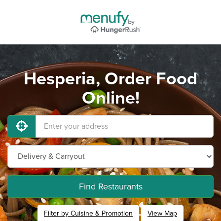
Hesperia, Order Food
Online!
Find Restaurants
Filter by Cuisine & Promotion
View Map