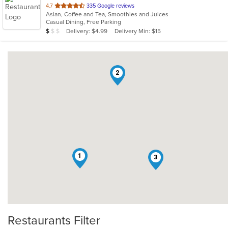
out
4.7
335 Google reviews
Asian, Coffee and Tea, Smoothies and Juices
of
Casual Dining, Free Parking
5
Average Item Cost: $7
Delivery: $4.99
Delivery Min: $15
$
$
$
stars.
2
1
3
Restaurants Filter