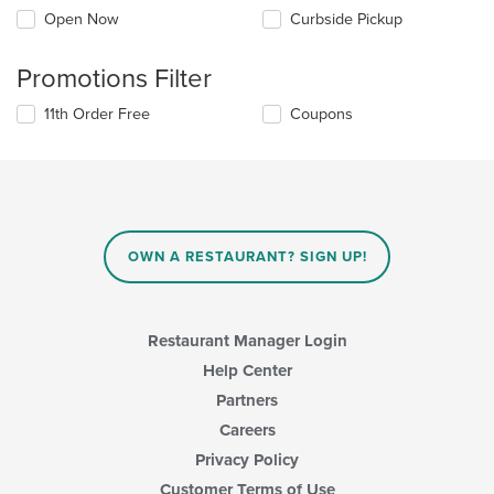
Open Now
Curbside Pickup
Promotions Filter
11th Order Free
Coupons
OWN A RESTAURANT? SIGN UP!
Restaurant Manager Login
Help Center
Partners
Careers
Privacy Policy
Customer Terms of Use