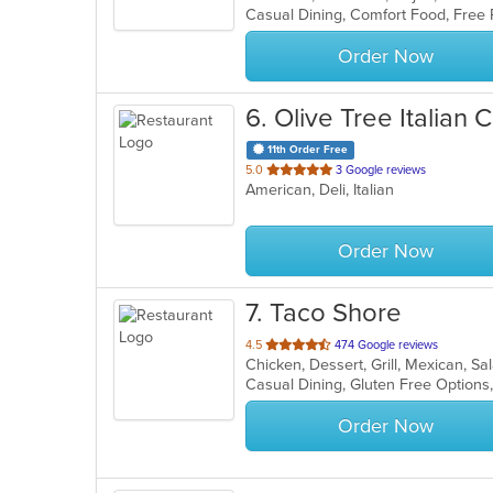
5
stars.
Order Now
6
. Olive Tree Italian 
11th Order Free
out
5.0
3 Google reviews
American, Deli, Italian
of
5
stars.
Order Now
7
. Taco Shore
out
4.5
474 Google reviews
Chicken, Dessert, Grill, Mexican, S
of
5
stars.
Order Now