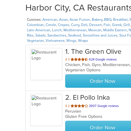
Harbor City, CA Restaurants
Cuisines:
American
,
Asian
,
Asian Fusion
,
Bakery
,
BBQ
,
Breakfast
,
Colombian
,
Creole
,
Crepes
,
Curry
,
Deli
,
Dessert
,
Fish
,
Greek
,
Grill
Latin American
,
Lunch
,
Mediterranean
,
Mexican
,
Middle Eastern
,
N
Ribs
,
Salads
,
Sandwiches
,
Seafood
,
Smoothies and Juices
,
Soul F
Vegetarian
,
Vietnamese
,
Wings
,
Wraps
1
. The Green Olive
out
4.3
624 Google reviews
Chicken, Fish, Gyro, Mediterranean
of
Vegetarian Options
5
stars.
Order Now
2
. El Pollo Inka
out
4.2
2907 Google reviews
Peruvian
of
Gluten Free Options
5
stars.
Order Now