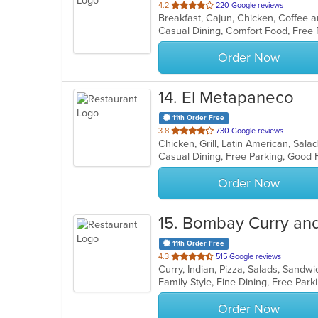
out
4.2
220 Google reviews
of
5
stars.
Order Now
14
. El Metapaneco
11th Order Free
out
3.8
730 Google reviews
Chicken, Grill, Latin American, Sal
of
5
stars.
Order Now
15
. Bombay Curry and 
11th Order Free
out
4.3
515 Google reviews
Curry, Indian, Pizza, Salads, Sand
of
5
stars.
Order Now