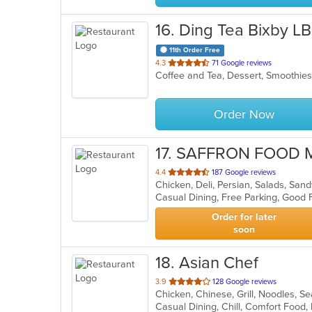
16
. Ding Tea Bixby L
11th Order Free
out
4.3
71 Google reviews
Coffee and Tea, Dessert, Smoothie
of
5
stars.
Order Now
17
. SAFFRON FOOD 
out
4.4
187 Google reviews
Chicken, Deli, Persian, Salads, Sa
of
5
stars.
Order for later
soon
18
. Asian Chef
out
3.9
128 Google reviews
Chicken, Chinese, Grill, Noodles, 
of
5