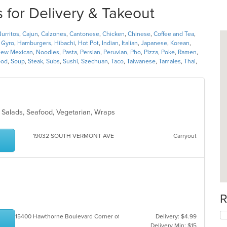
 for Delivery & Takeout
Burritos
,
Cajun
,
Calzones
,
Cantonese
,
Chicken
,
Chinese
,
Coffee and Tea
,
,
Gyro
,
Hamburgers
,
Hibachi
,
Hot Pot
,
Indian
,
Italian
,
Japanese
,
Korean
,
ew Mexican
,
Noodles
,
Pasta
,
Persian
,
Peruvian
,
Pho
,
Pizza
,
Poke
,
Ramen
,
ood
,
Soup
,
Steak
,
Subs
,
Sushi
,
Szechuan
,
Taco
,
Taiwanese
,
Tamales
,
Thai
,
, Salads, Seafood, Vegetarian, Wraps
19032 SOUTH VERMONT AVE
Carryout
R
15400 Hawthorne Boulevard Corner of 154 th St. & Hawthorne Bl
Delivery: $4.99
Delivery Min: $15