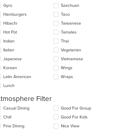
Gyro
Szechuan
Hamburgers
Taco
Hibachi
Taiwanese
Hot Pot
Tamales
Indian
Thai
Italian
Vegetarian
Japanese
Vietnamese
Korean
Wings
Latin American
Wraps
Lunch
tmosphere Filter
lecting/deselecting
Casual Dining
Good For Group
e
Chill
Good For Kids
llowing
eckboxes
Fine Dining
Nice View
l