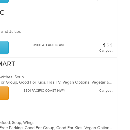
BC
s and Juices
$
$
$
Average Item Cos
3908 ATLANTIC AVE
Carryout
MART
ndwiches, Soup
Casual Dining, Free Parking, Good For Group, Good For Kids, Has TV, Vegan Options, Vegetarian Options
3801 PACIFIC COAST HWY
Carryout
Seafood, Soup, Wings
Casual Dining, Chill, Comfort Food, Free Parking, Good For Group, Good For Kids, Vegan Options