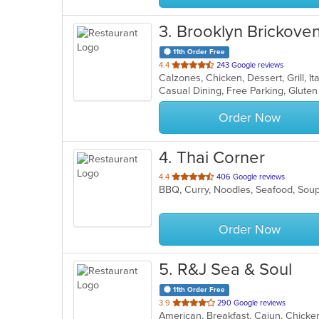
3
. Brooklyn Brickoven
11th Order Free
out
4.4
243 Google reviews
Calzones, Chicken, Dessert, Grill, 
of
5
stars.
Order Now
4
. Thai Corner
out
4.4
406 Google reviews
BBQ, Curry, Noodles, Seafood, Sou
of
5
stars.
Order Now
5
. R&J Sea & Soul
11th Order Free
out
3.9
290 Google reviews
American, Breakfast, Cajun, Chicke
of