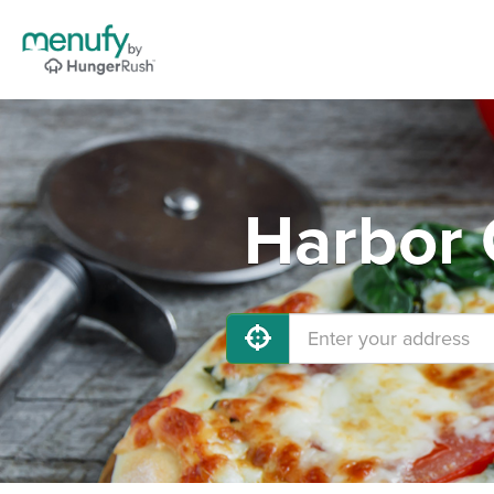
Harbor 