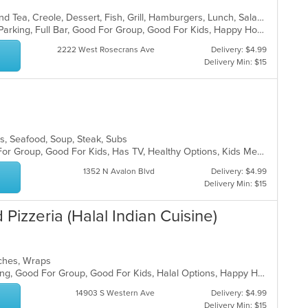
th
m
Breakfast, Cajun, Chicken, Coffee and Tea, Creole, Dessert, Fish, Grill, Hamburgers, Lunch, Salads, Sandwiches, Seafood, Soul Food, Wings
co
Casual Dining, Comfort Food, Free Parking, Full Bar, Good For Group, Good For Kids, Happy Hour, Has TV, Outdoor Seating, Pets Allowed, Vegan Options, Vegetarian Options
ar
2222 West Rosecrans Ave
Delivery: $4.99
Delivery Min: $15
ads, Seafood, Soup, Steak, Subs
Casual Dining, Free Parking, Good For Group, Good For Kids, Has TV, Healthy Options, Kids Menu, Vegan Options, Vegetarian Options
1352 N Avalon Blvd
Delivery: $4.99
Delivery Min: $15
Pizzeria (Halal Indian Cuisine)
wiches, Wraps
Family Style, Fine Dining, Free Parking, Good For Group, Good For Kids, Halal Options, Happy Hour, Has TV, Healthy Options, Live Music, Nice View, Vegan Options, Vegetarian Options
14903 S Western Ave
Delivery: $4.99
Delivery Min: $15