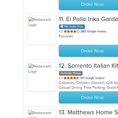
Order Now
11
. El Pollo Inka Gar
11th Order Free
out
4.0
2861 Google reviews
Peruvian
of
5
stars.
Order Now
12
. Sorrento Italian K
Curbside Pickup
out
4.3
401 Google reviews
Calzones, Chicken, Dessert, Grill, I
of
5
stars.
Order Now
13
. Matthews Home S