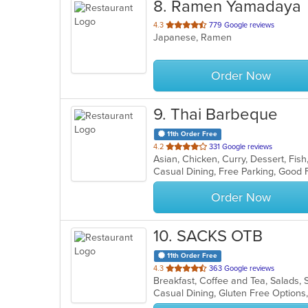
8
. Ramen Yamadaya
out
4.3
779 Google reviews
Japanese, Ramen
of
5
stars.
Order Now
9
. Thai Barbeque
11th Order Free
out
4.2
331 Google reviews
Asian, Chicken, Curry, Dessert, Fish
of
5
stars.
Order Now
10
. SACKS OTB
11th Order Free
out
4.3
363 Google reviews
Breakfast, Coffee and Tea, Salads
of
Casual Dining, Gluten Free Option
5
stars.