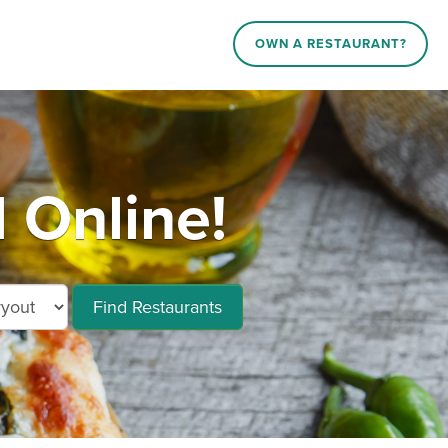
OWN A RESTAURANT?
 Online!
Find Restaurants