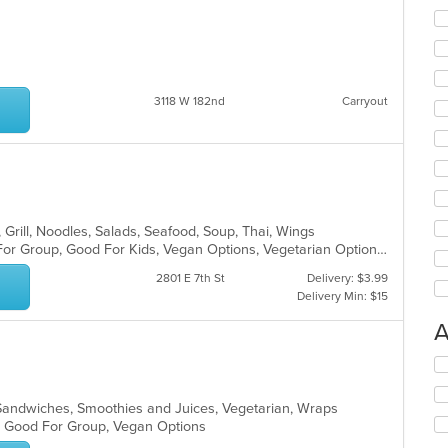
3118 W 182nd
Carryout
, Grill, Noodles, Salads, Seafood, Soup, Thai, Wings
Casual Dining, Free Parking, Good For Group, Good For Kids, Vegan Options, Vegetarian Options
2801 E 7th St
Delivery: $3.99
Delivery Min: $15
A
Se
th
fo
, Sandwiches, Smoothies and Juices, Vegetarian, Wraps
ch
s, Good For Group, Vegan Options
wil