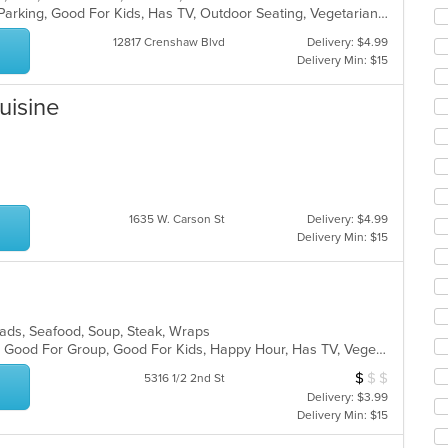
co
Casual Dining, Comfort Food, Free Parking, Good For Kids, Has TV, Outdoor Seating, Vegetarian Options
ar
12817 Crenshaw Blvd
Delivery: $4.99
Delivery Min: $15
Cuisine
1635 W. Carson St
Delivery: $4.99
Delivery Min: $15
alads, Seafood, Soup, Steak, Wraps
Casual Dining, Gluten Free Options, Good For Group, Good For Kids, Happy Hour, Has TV, Vegetarian Options
$
$
$
Average Item Cos
5316 1/2 2nd St
Delivery: $3.99
Delivery Min: $15