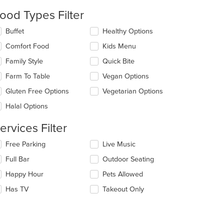
date
e
ood Types Filter
ntent
lecting/deselecting
Buffet
Healthy Options
e
e
Comfort Food
Kids Menu
ain
llowing
ntent
eckboxes
Family Style
Quick Bite
ea.
l
date
Farm To Table
Vegan Options
e
Gluten Free Options
Vegetarian Options
ntent
Halal Options
e
ain
ervices Filter
ntent
ea.
lecting/deselecting
Free Parking
Live Music
e
Full Bar
Outdoor Seating
llowing
eckboxes
Happy Hour
Pets Allowed
l
date
Has TV
Takeout Only
e
ntent