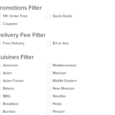
romotions Filter
11th Order Free
Quick Deals
Coupons
elivery Fee Filter
Free Delivery
$3 or less
uisines Filter
lecting/deselecting
American
Mediterranean
e
Asian
Mexican
llowing
eckboxes
Asian Fusion
Middle Eastern
l
date
Bakery
New Mexican
e
BBQ
Noodles
ntent
Breakfast
Pasta
e
ain
Burritos
Persian