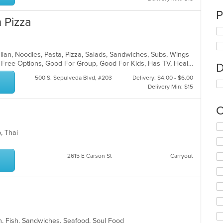
P
 Pizza
Italian, Noodles, Pasta, Pizza, Salads, Sandwiches, Subs, Wings
Casual Dining, Free Parking, Gluten Free Options, Good For Group, Good For Kids, Has TV, Healthy Options, Outdoor Seating, Vegan Options, Vegetarian Options
D
500 S. Sepulveda Blvd, #203
Delivery: $4.00 - $6.00
Delivery Min: $15
C
Se
p, Thai
th
fo
ch
2615 E Carson St
Carryout
wil
up
th
co
in
th
m
n, Fish, Sandwiches, Seafood, Soul Food