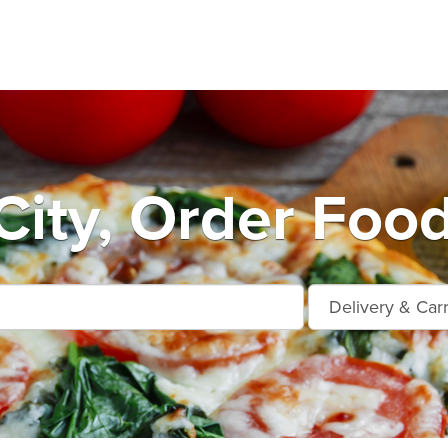
City, Order Food