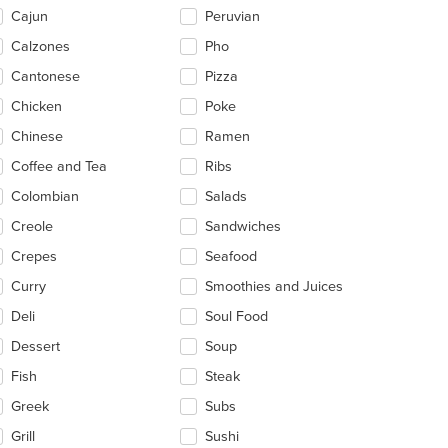
ntent
Cajun
Peruvian
ea.
Calzones
Pho
Cantonese
Pizza
Chicken
Poke
Chinese
Ramen
Coffee and Tea
Ribs
Colombian
Salads
Creole
Sandwiches
Crepes
Seafood
Curry
Smoothies and Juices
Deli
Soul Food
Dessert
Soup
Fish
Steak
t: $7
Greek
Subs
Grill
Sushi