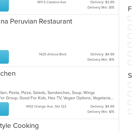
up
1611 S Catalina Ave
Delivery: $3.99
th
F
Delivery Min: $15
co
in
Se
dena Peruvian Restaurant
th
th
m
fo
co
ch
ar
wil
up
th
1425 Artesia Blvd
Delivery: $4.99
co
Delivery Min: $15
in
th
m
itchen
S
co
ar
Se
th
talian, Pasta, Pizza, Salads, Sandwiches, Soup, Wings
fo
Casual Dining, Free Parking, Good For Group, Good For Kids, Has TV, Vegan Options, Vegetarian Options
ch
wil
4102 Orange Ave, Ste 123
Delivery: $4.99
up
Delivery Min: $15
th
co
tyle Cooking
in