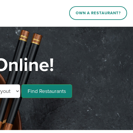
OWN A RESTAURANT?
Online!
Find Restaurants