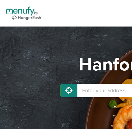
Hanfor