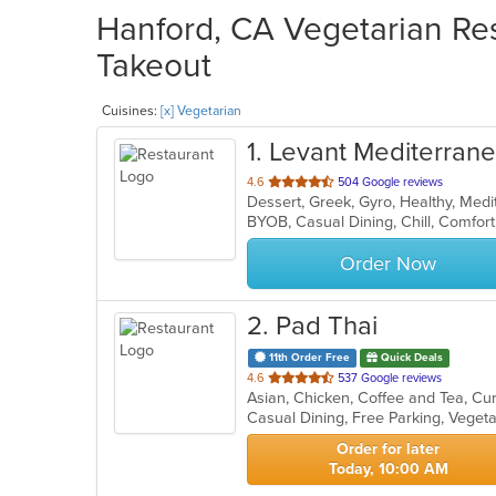
Hanford, CA Vegetarian Res
Takeout
Cuisines:
[x] Vegetarian
1
. Levant Mediterranea
out
4.6
504 Google reviews
of
5
stars.
Order Now
2
. Pad Thai
11th Order Free
Quick Deals
out
4.6
537 Google reviews
of
Casual Dining, Free Parking, Veget
5
stars.
Order for later
Today, 10:00 AM