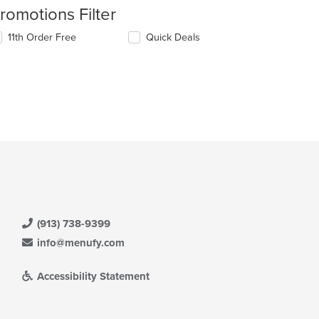
romotions Filter
11th Order Free
Quick Deals
(913) 738-9399
info@menufy.com
Accessibility Statement