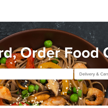
d, Order Food 