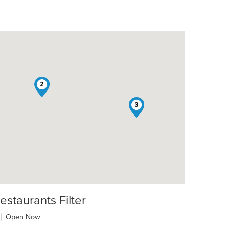
2
1
3
estaurants Filter
Open Now