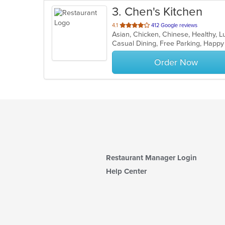
3
. Chen's Kitchen
out
4.1
412 Google reviews
Asian, Chicken, Chinese, Healthy, 
of
Casual Dining, Free Parking, Happ
5
stars.
Order Now
Restaurant Manager Login
Help Center