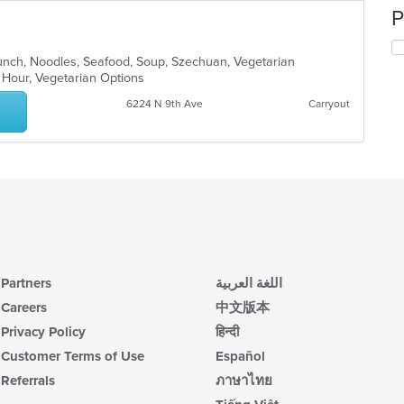
P
Lunch, Noodles, Seafood, Soup, Szechuan, Vegetarian
y Hour, Vegetarian Options
6224 N 9th Ave
Carryout
Partners
اللغة العربية
Careers
中文版本
Privacy Policy
हिन्दी
Customer Terms of Use
Español
Referrals
ภาษาไทย