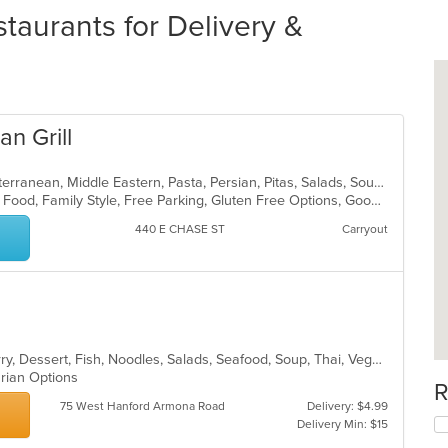
taurants for Delivery &
n Grill
Dessert, Greek, Gyro, Healthy, Mediterranean, Middle Eastern, Pasta, Persian, Pitas, Salads, Soup, Steak, Vegetarian, Wraps
BYOB, Casual Dining, Chill, Comfort Food, Family Style, Free Parking, Gluten Free Options, Good For Group, Good For Kids, Has TV
440 E CHASE ST
Carryout
Asian, Chicken, Coffee and Tea, Curry, Dessert, Fish, Noodles, Salads, Seafood, Soup, Thai, Vegetarian
arian Options
R
75 West Hanford Armona Road
Delivery: $4.99
Delivery Min: $15