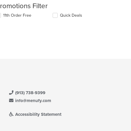
romotions Filter
11th Order Free
Quick Deals
(913) 738-9399
info@menufy.com
Accessibility Statement