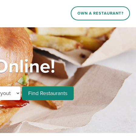
OWN A RESTAURANT?
Online!
Find Restaurants