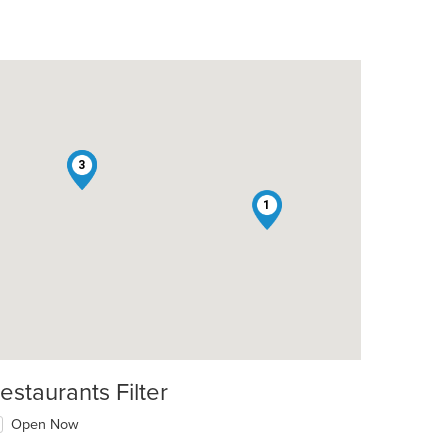
2
3
t: $14
1
estaurants Filter
Open Now