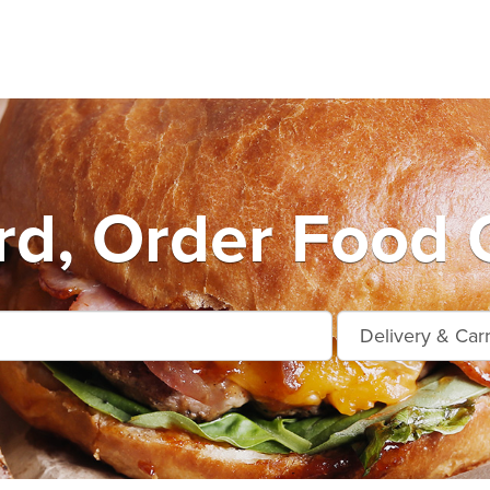
d, Order Food 