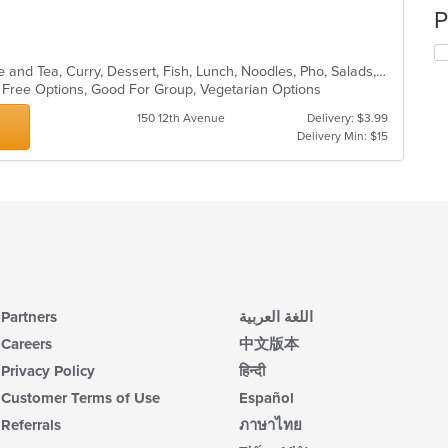
P
Asian, Asian Fusion, Chicken, Coffee and Tea, Curry, Dessert, Fish, Lunch, Noodles, Pho, Salads, Soup, Thai
n Free Options, Good For Group, Vegetarian Options
150 12th Avenue
Delivery: $3.99
Delivery Min: $15
Partners
اللغة العربية
Careers
中文版本
Privacy Policy
हिन्दी
Customer Terms of Use
Español
Referrals
ภาษาไทย