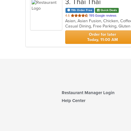
3
. Thai Thai
11th Order Free
Quick Deals
out
4.6
195 Google reviews
of
Casual Dining, Free Parking, Glute
5
stars.
Order for later
Today, 11:00 AM
Restaurant Manager Login
Help Center