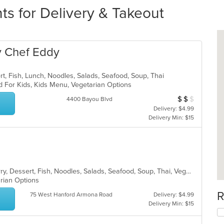
ts for Delivery & Takeout
y Chef Eddy
rt, Fish, Lunch, Noodles, Salads, Seafood, Soup, Thai
d For Kids, Kids Menu, Vegetarian Options
$
$
$
Average Item Cos
4400 Bayou Blvd
Delivery: $4.99
Delivery Min: $15
Asian, Chicken, Coffee and Tea, Curry, Dessert, Fish, Noodles, Salads, Seafood, Soup, Thai, Vegetarian
arian Options
R
75 West Hanford Armona Road
Delivery: $4.99
Delivery Min: $15