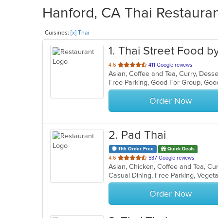
Hanford, CA Thai Restauran
Cuisines:
[x] Thai
1
. Thai Street Food b
out
4.6
411 Google reviews
Asian, Coffee and Tea, Curry, Desse
of
Free Parking, Good For Group, Goo
5
stars.
Order Now
2
. Pad Thai
11th Order Free
Quick Deals
out
4.6
537 Google reviews
of
Casual Dining, Free Parking, Veget
5
stars.
Order Now