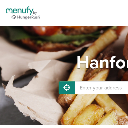
Hanfor