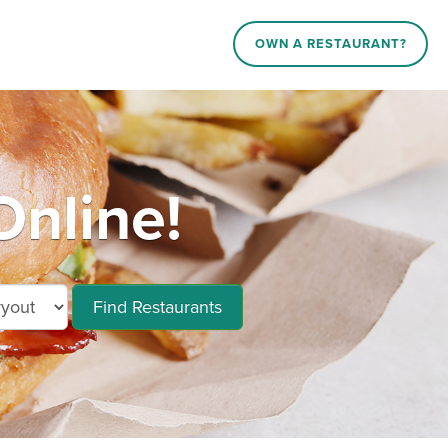
OWN A RESTAURANT?
Online!
Find Restaurants