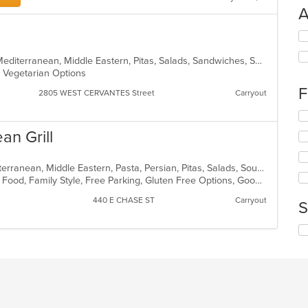
A
Se
th
fo
BBQ, Chicken, Dessert, Grill, Gyro, Mediterranean, Middle Eastern, Pitas, Salads, Sandwiches, Soup, Wings, Wraps
ch
s, Vegetarian Options
wil
F
2805 WEST CERVANTES Street
Carryout
up
th
Se
co
th
an Grill
in
fo
th
ch
m
wil
Dessert, Greek, Gyro, Healthy, Mediterranean, Middle Eastern, Pasta, Persian, Pitas, Salads, Soup, Steak, Vegetarian, Wraps
co
up
BYOB, Casual Dining, Chill, Comfort Food, Family Style, Free Parking, Gluten Free Options, Good For Group, Good For Kids, Has TV
ar
th
440 E CHASE ST
Carryout
co
S
in
th
Se
m
th
co
fo
ar
ch
wil
up
th