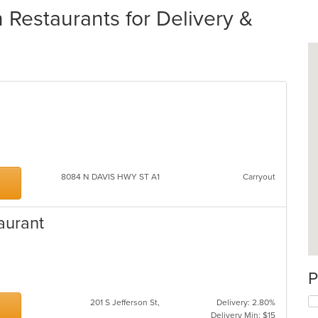
 Restaurants for Delivery &
8084 N DAVIS HWY ST A1
Carryout
aurant
P
201 S Jefferson St,
Delivery: 2.80%
Delivery Min: $15