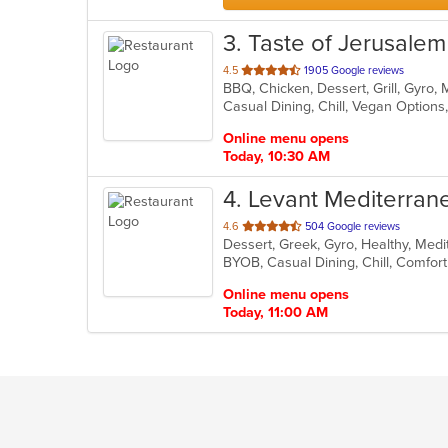
3
. Taste of Jerusalem
out
4.5
1905 Google reviews
of
Casual Dining, Chill, Vegan Option
5
stars.
Online menu opens
Today, 10:30 AM
4
. Levant Mediterrane
out
4.6
504 Google reviews
of
5
stars.
Online menu opens
Today, 11:00 AM