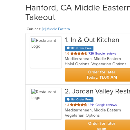
Hanford, CA Middle Eastern
Takeout
Cuisines:
[x] Middle Eastern
1
. In & Out Kitchen
11th Order Free
out
4.6
726 Google reviews
Mediterranean, Middle Eastern
of
Halal Options, Vegetarian Options
5
stars.
Order for later
Today, 11:00 AM
2
. Jordan Valley Rest
11th Order Free
out
4.3
1244 Google reviews
Mediterranean, Middle Eastern
of
Vegetarian Options
5
stars.
Order for later
soon