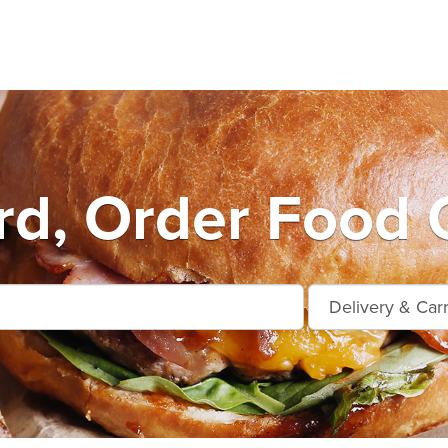
d, Order Food 