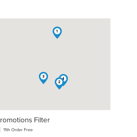
1
3
4
2
romotions Filter
11th Order Free