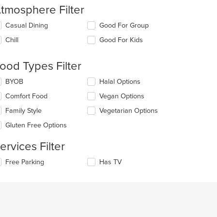
tmosphere Filter
lecting/deselecting
Casual Dining
Good For Group
e
Chill
Good For Kids
llowing
eckboxes
l
ood Types Filter
date
e
lecting/deselecting
BYOB
Halal Options
ntent
e
Comfort Food
Vegan Options
llowing
e
eckboxes
Family Style
Vegetarian Options
ain
l
ntent
date
Gluten Free Options
ea.
e
ntent
ervices Filter
e
lecting/deselecting
Free Parking
Has TV
ain
e
ntent
llowing
ea.
eckboxes
l
date
e