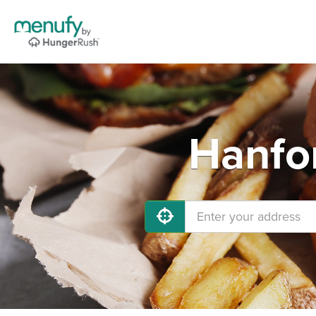
Hanfor