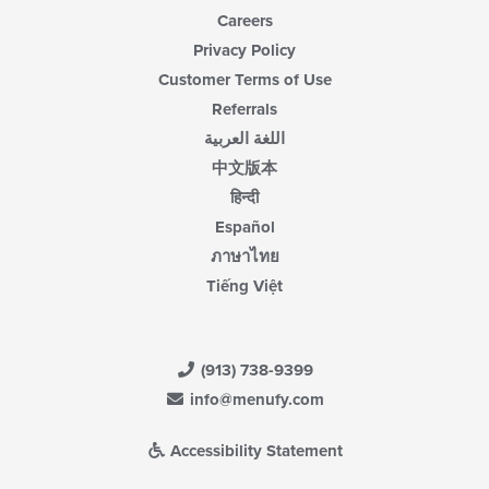
Careers
Privacy Policy
Customer Terms of Use
Referrals
اللغة العربية
中文版本
हिन्दी
Español
ภาษาไทย
Tiếng Việt
(913) 738-9399
info@menufy.com
Accessibility Statement