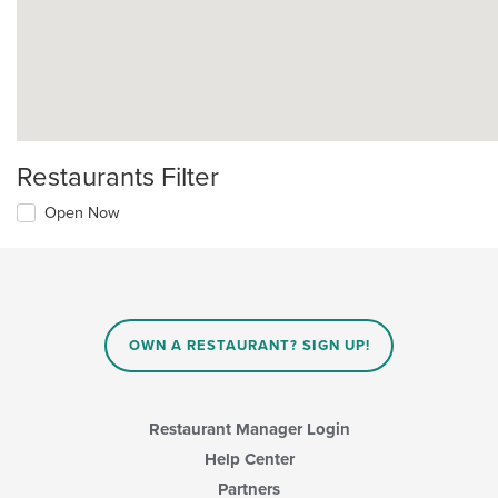
Restaurants Filter
Open Now
OWN A RESTAURANT? SIGN UP!
Restaurant Manager Login
Help Center
Partners