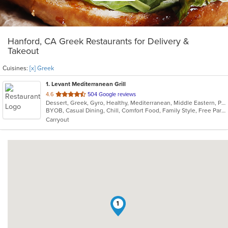
Hanford, CA Greek Restaurants for Delivery &
Takeout
Cuisines:
[x] Greek
1
. Levant Mediterranean Grill
out
4.6
504 Google reviews
Dessert, Greek, Gyro, Healthy, Mediterranean, Middle Eastern, Pasta, Persian, Pitas, Salads, Soup, Steak, Vegetarian, Wraps
of
BYOB, Casual Dining, Chill, Comfort Food, Family Style, Free Parking, Gluten Free Options, Good For Group, Good For Kids, Has TV
5
Carryout
stars.
1