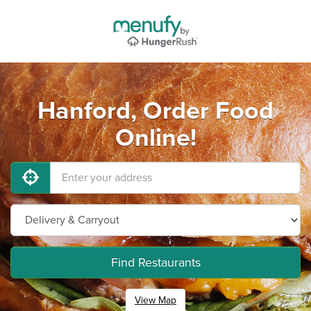
Hanford, Order Food
Online!
Find Restaurants
View Map