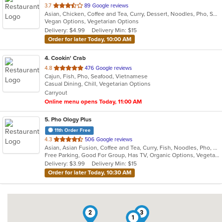
out
3.7
89 Google reviews
Asian, Chicken, Coffee and Tea, Curry, Dessert, Noodles, Pho, Sandwiches, Seafood, Smoothies and Juices, Soup, Steak, Vietnamese
of
Vegan Options, Vegetarian Options
5
Delivery: $4.99
Delivery Min: $15
stars.
Order for later Today, 10:00 AM
4
. Cookin' Crab
out
4.8
476 Google reviews
Cajun, Fish, Pho, Seafood, Vietnamese
of
Casual Dining, Chill, Vegetarian Options
5
Carryout
stars.
Online menu opens Today, 11:00 AM
5
. Pho Ology Plus
11th Order Free
out
4.3
506 Google reviews
Asian, Asian Fusion, Coffee and Tea, Curry, Fish, Noodles, Pho, Thai, Vietnamese
of
Free Parking, Good For Group, Has TV, Organic Options, Vegetarian Options
5
Delivery: $3.99
Delivery Min: $15
stars.
Order for later Today, 10:30 AM
2
3
1