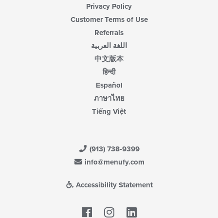
Privacy Policy
Customer Terms of Use
Referrals
اللغة العربية
中文版本
हिन्दी
Español
ภาษาไทย
Tiếng Việt
(913) 738-9399
info@menufy.com
Accessibility Statement
Facebook
LinkedIn