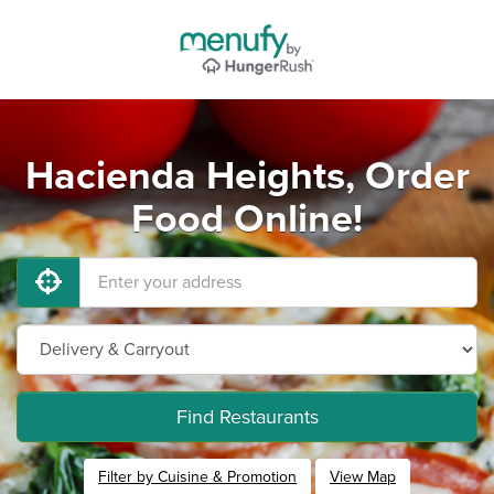
Hacienda Heights, Order
Food Online!
Find Restaurants
Filter by Cuisine & Promotion
View Map