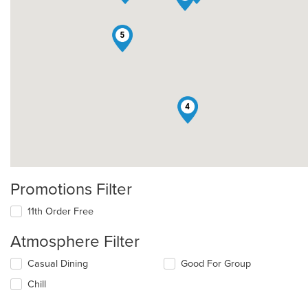
5
4
Promotions Filter
11th Order Free
Atmosphere Filter
Selecting/deselecting
Casual Dining
Good For Group
the
Chill
following
checkboxes