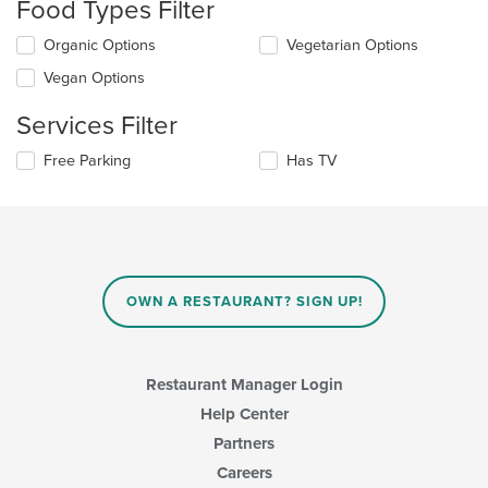
Food Types Filter
will
update
Selecting/deselecting
Organic Options
Vegetarian Options
the
the
content
Vegan Options
following
in
checkboxes
the
Services Filter
will
main
update
content
Selecting/deselecting
Free Parking
Has TV
the
area.
the
content
following
in
checkboxes
the
will
main
update
content
the
area.
content
OWN A RESTAURANT? SIGN UP!
in
the
main
content
Restaurant Manager Login
area.
Help Center
Partners
Careers