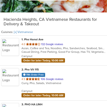
Hacienda Heights, CA Vietnamese Restaurants for
Delivery & Takeout
Cuisines:
[x] Vietnamese
1
. Pho Hanoi Ave
out
4.0
132 Google reviews
Asian, Coffee and Tea, Noodles, Pho, Sandwiches, Seafood, Smoothies and Juices, Vietnamese
of
Casual Dining, Free Parking, Good For Group, Has TV, Vegetarian Options
5
Carryout
stars.
Order for later Today, 10:00 AM
2
. Pho Vit 115
11th Order Free
out
4.5
106 Google reviews
Curry, Pho, Salads, Vietnamese
of
5
Carryout
stars.
Order for later Today, 10:00 AM
3
. PHO HA LINH