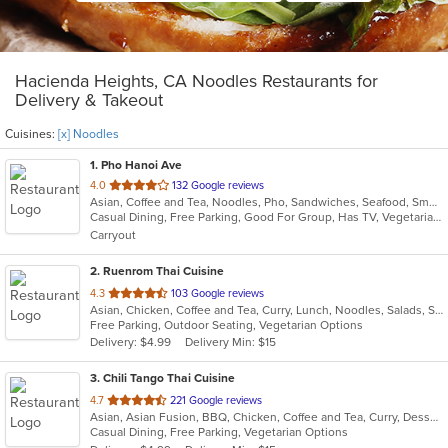
Hacienda Heights, CA Noodles Restaurants for
Delivery & Takeout
Cuisines:
[x] Noodles
1
. Pho Hanoi Ave
out
4.0
132 Google reviews
Asian, Coffee and Tea, Noodles, Pho, Sandwiches, Seafood, Smoothies and Juices, Vietnamese
of
Casual Dining, Free Parking, Good For Group, Has TV, Vegetarian Options
5
Carryout
stars.
2
. Ruenrom Thai Cuisine
out
4.3
103 Google reviews
Asian, Chicken, Coffee and Tea, Curry, Lunch, Noodles, Salads, Soup, Thai
of
Free Parking, Outdoor Seating, Vegetarian Options
5
Delivery: $4.99
Delivery Min: $15
stars.
3
. Chili Tango Thai Cuisine
out
4.7
221 Google reviews
Asian, Asian Fusion, BBQ, Chicken, Coffee and Tea, Curry, Dessert, Fish, Noodles, Salads, Seafood, Soup, Thai
of
Casual Dining, Free Parking, Vegetarian Options
5