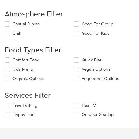
Atmosphere Filter
Selecting/deselecting
Casual Dining
Good For Group
the
Chill
Good For Kids
following
checkboxes
will
Food Types Filter
update
the
Selecting/deselecting
Comfort Food
Quick Bite
content
the
in
Kids Menu
Vegan Options
following
the
checkboxes
Organic Options
Vegetarian Options
main
will
content
update
area.
the
Services Filter
content
in
Selecting/deselecting
Free Parking
Has TV
the
the
Happy Hour
Outdoor Seating
main
following
content
checkboxes
area.
will
update
the