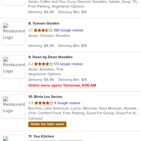
Asian, Coffee and Tea, Curry, Dessert, Noodles, Salads, Soup, Thai
of
Free Parking, Vegetarian Options
5
Delivery: $4.99
Delivery Min: $15
stars.
8
. Yunnan Garden
out
3.7
359 Google reviews
Asian, Chinese, Noodles
of
5
Delivery: $4.99
Delivery Min: $15
stars.
9
. Dean by Dean Noodles
out
4.2
173 Google reviews
Asian, Noodles, Thai
of
Vegetarian Options
5
Delivery: $4.99
Delivery Min: $15
stars.
Online menu opens Tomorrow, 9:00 AM
10
. Birria Los Socios
out
3.9
9 Google reviews
Burritos, Latin American, Lunch, Mexican, New Mexican, Noodles, Taco
of
Chill, Comfort Food, Free Parking, Good For Group, Good For Kids, Quick Bite
5
Carryout
stars.
Order for later soon
11
. You Kitchen