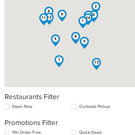
2
4
6
3
10
12
11
14
1
8
5
9
7
13
Restaurants Filter
Open Now
Curbside Pickup
Promotions Filter
11th Order Free
Quick Deals