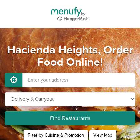
Hacienda Heights, Order
Food Online!
Find Restaurants
Filter by Cuisine & Promotion
View Map