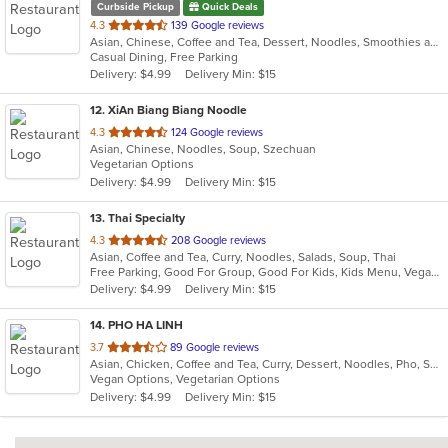
Curbside Pickup
Quick Deals
out
4.3
139 Google reviews
Asian, Chinese, Coffee and Tea, Dessert, Noodles, Smoothies and Juices, Soup
of
Casual Dining, Free Parking
5
Delivery: $4.99
Delivery Min: $15
stars.
12
. XiAn Biang Biang Noodle
out
4.3
124 Google reviews
Asian, Chinese, Noodles, Soup, Szechuan
of
Vegetarian Options
5
Delivery: $4.99
Delivery Min: $15
stars.
13
. Thai Specialty
out
4.3
208 Google reviews
Asian, Coffee and Tea, Curry, Noodles, Salads, Soup, Thai
of
Free Parking, Good For Group, Good For Kids, Kids Menu, Vegan Options
5
Delivery: $4.99
Delivery Min: $15
stars.
14
. PHO HA LINH
out
3.7
89 Google reviews
Asian, Chicken, Coffee and Tea, Curry, Dessert, Noodles, Pho, Sandwiches, Seafood, Smoothies and Juices, Soup, Steak, Vietnamese
of
Vegan Options, Vegetarian Options
5
Delivery: $4.99
Delivery Min: $15
stars.