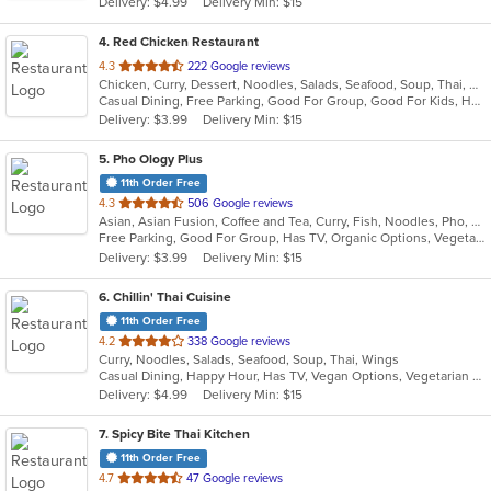
Delivery: $4.99
Delivery Min: $15
stars.
4
. Red Chicken Restaurant
out
4.3
222 Google reviews
Chicken, Curry, Dessert, Noodles, Salads, Seafood, Soup, Thai, Wings
of
Casual Dining, Free Parking, Good For Group, Good For Kids, Has TV, Vegan Options, Vegetarian Options
5
Delivery: $3.99
Delivery Min: $15
stars.
5
. Pho Ology Plus
11th Order Free
out
4.3
506 Google reviews
Asian, Asian Fusion, Coffee and Tea, Curry, Fish, Noodles, Pho, Thai, Vietnamese
of
Free Parking, Good For Group, Has TV, Organic Options, Vegetarian Options
5
Delivery: $3.99
Delivery Min: $15
stars.
6
. Chillin' Thai Cuisine
11th Order Free
out
4.2
338 Google reviews
Curry, Noodles, Salads, Seafood, Soup, Thai, Wings
of
Casual Dining, Happy Hour, Has TV, Vegan Options, Vegetarian Options
5
Delivery: $4.99
Delivery Min: $15
stars.
7
. Spicy Bite Thai Kitchen
11th Order Free
out
4.7
47 Google reviews