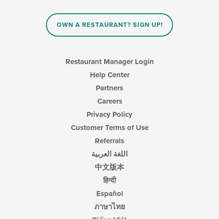
content
in
OWN A RESTAURANT? SIGN UP!
the
main
content
area.
Restaurant Manager Login
Help Center
Partners
Careers
Privacy Policy
Customer Terms of Use
Referrals
اللغة العربية
中文版本
हिन्दी
Español
ภาษาไทย