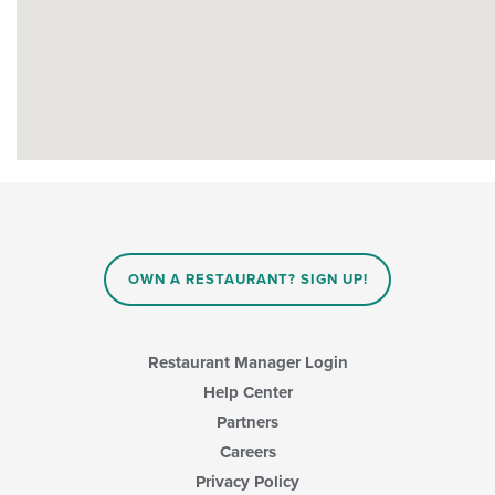
OWN A RESTAURANT? SIGN UP!
Restaurant Manager Login
Help Center
Partners
Careers
Privacy Policy