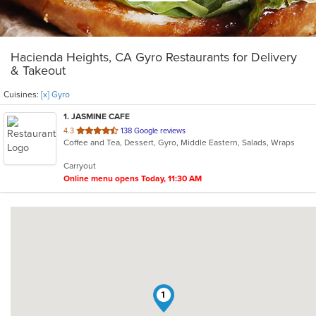
Hacienda Heights, CA Gyro Restaurants for Delivery
& Takeout
Cuisines:
[x] Gyro
1
. JASMINE CAFE
out
4.3
138 Google reviews
Coffee and Tea, Dessert, Gyro, Middle Eastern, Salads, Wraps
of
5
Carryout
stars.
Online menu opens Today, 11:30 AM
1