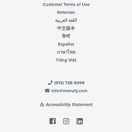
Customer Terms of Use
Referrals
اللغة العربية
中文版本
हिन्दी
Español
ภาษาไทย
Tiếng Việt
(913) 738-9399
info@menufy.com
Accessibility Statement
Facebook
LinkedIn