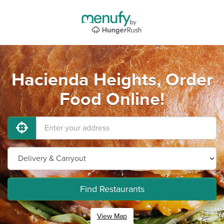
Hacienda Heights, Order
Food Online!
Find Restaurants
View Map