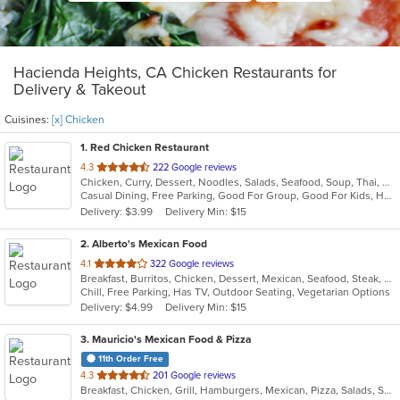
Hacienda Heights, CA Chicken Restaurants for
Delivery & Takeout
Cuisines:
[x] Chicken
1
. Red Chicken Restaurant
out
4.3
222 Google reviews
Chicken, Curry, Dessert, Noodles, Salads, Seafood, Soup, Thai, Wings
of
Casual Dining, Free Parking, Good For Group, Good For Kids, Has TV, Vegan Options, Vegetarian Options
5
Delivery: $3.99
Delivery Min: $15
stars.
2
. Alberto's Mexican Food
out
4.1
322 Google reviews
Breakfast, Burritos, Chicken, Dessert, Mexican, Seafood, Steak, Taco
of
Chill, Free Parking, Has TV, Outdoor Seating, Vegetarian Options
5
Delivery: $4.99
Delivery Min: $15
stars.
3
. Mauricio's Mexican Food & Pizza
11th Order Free
out
4.3
201 Google reviews
Breakfast, Chicken, Grill, Hamburgers, Mexican, Pizza, Salads, Seafood, Soup, Steak, Wings
of