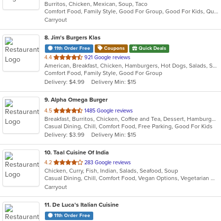
Burritos, Chicken, Mexican, Soup, Taco
of
Comfort Food, Family Style, Good For Group, Good For Kids, Quick Bite
5
Carryout
stars.
8
. Jim's Burgers Klas
11th Order Free
Coupons
Quick Deals
out
4.4
921 Google reviews
American, Breakfast, Chicken, Hamburgers, Hot Dogs, Salads, Sandwiches, Steak
of
Comfort Food, Family Style, Good For Group
5
Delivery: $4.99
Delivery Min: $15
stars.
9
. Alpha Omega Burger
out
4.5
1485 Google reviews
Breakfast, Burritos, Chicken, Coffee and Tea, Dessert, Hamburgers, Lunch, Sandwiches
of
Casual Dining, Chill, Comfort Food, Free Parking, Good For Kids
5
Delivery: $3.99
Delivery Min: $15
stars.
10
. Taal Cuisine Of India
out
4.2
283 Google reviews
Chicken, Curry, Fish, Indian, Salads, Seafood, Soup
of
Casual Dining, Chill, Comfort Food, Vegan Options, Vegetarian Options
5
Carryout
stars.
11
. De Luca's Italian Cuisine
11th Order Free