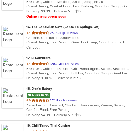
Breakfast, Chicken, Mexican, Salads, Soup, Steak
of
Casual Dining, Comfort Food, Free Parking, Good For Group, Good For Kids, Kids Menu
5
Delivery: $3.99
Delivery Min: $15
stars.
Online menu opens soon
16
. The Sandwich Cafe (Santa Fe Springs, CA)
out
4.4
239 Google reviews
Chicken, Grill, Italian, Sandwiches
of
Casual Dining, Free Parking, Good For Group, Good For Kids, Happy Hour, Has TV, Vegan Options, Vegetarian Options
5
Carryout
stars.
17
. El Sombrero
out
4.4
1203 Google reviews
Breakfast, Chicken, Dessert, Grill, Hamburgers, Salads, Seafood, Soup, Steak, Wraps
of
Casual Dining, Free Parking, Full Bar, Good For Group, Good For Kids, Happy Hour, Has TV, Vegetarian Options
5
Delivery: 10.00%
Delivery Min: $25
stars.
18
. Don's Eatery
Quick Deals
out
4.5
172 Google reviews
Asian Fusion, Breakfast, Chicken, Hamburgers, Korean, Salads, Sandwiches
of
Comfort Food, Free Parking
5
Delivery: $4.99
Delivery Min: $15
stars.
19
. Chili Tango Thai Cuisine