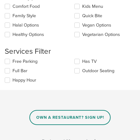
the
Selecting/deselecting
Comfort Food
Kids Menu
main
the
Family Style
Quick Bite
content
following
area.
checkboxes
Halal Options
Vegan Options
will
update
Healthy Options
Vegetarian Options
the
content
Services Filter
in
the
Selecting/deselecting
Free Parking
Has TV
main
the
content
Full Bar
Outdoor Seating
following
area.
checkboxes
Happy Hour
will
update
the
content
in
the
main
OWN A RESTAURANT? SIGN UP!
content
area.