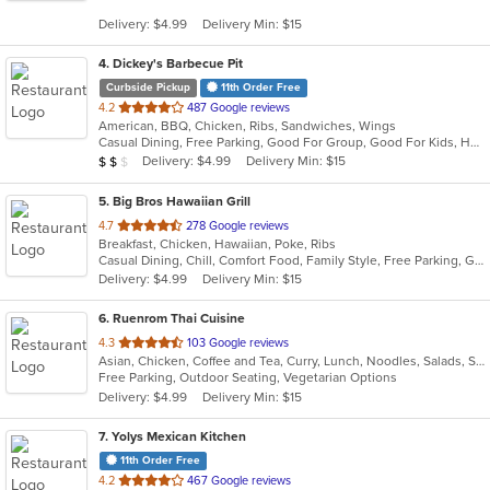
5
Delivery: $4.99
Delivery Min: $15
stars.
4
. Dickey's Barbecue Pit
Curbside Pickup
11th Order Free
out
4.2
487 Google reviews
American, BBQ, Chicken, Ribs, Sandwiches, Wings
of
Casual Dining, Free Parking, Good For Group, Good For Kids, Has TV, Vegetarian Options
5
Average Item Cost: $12
Delivery: $4.99
Delivery Min: $15
$
$
$
stars.
5
. Big Bros Hawaiian Grill
out
4.7
278 Google reviews
Breakfast, Chicken, Hawaiian, Poke, Ribs
of
Casual Dining, Chill, Comfort Food, Family Style, Free Parking, Good For Group, Good For Kids, Quick Bite, Study Place
5
Delivery: $4.99
Delivery Min: $15
stars.
6
. Ruenrom Thai Cuisine
out
4.3
103 Google reviews
Asian, Chicken, Coffee and Tea, Curry, Lunch, Noodles, Salads, Soup, Thai
of
Free Parking, Outdoor Seating, Vegetarian Options
5
Delivery: $4.99
Delivery Min: $15
stars.
7
. Yolys Mexican Kitchen
11th Order Free
out
4.2
467 Google reviews