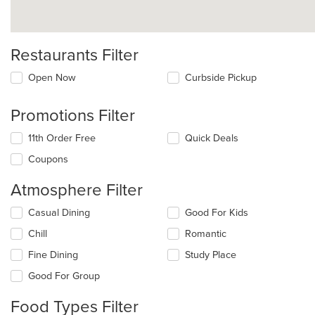
Restaurants Filter
Open Now
Curbside Pickup
Promotions Filter
11th Order Free
Quick Deals
Coupons
Atmosphere Filter
Selecting/deselecting
Casual Dining
Good For Kids
the
Chill
Romantic
following
checkboxes
Fine Dining
Study Place
will
update
Good For Group
the
content
Food Types Filter
in