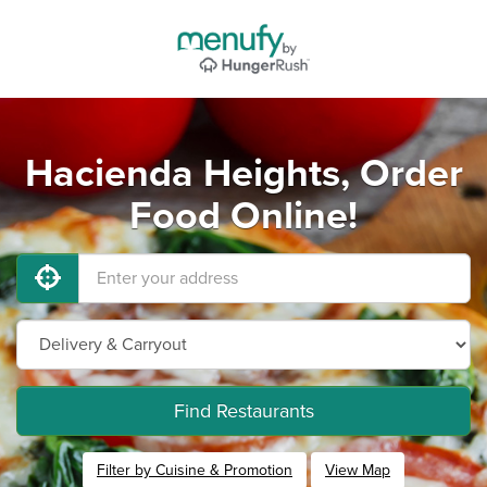
Hacienda Heights, Order
Food Online!
Find Restaurants
Filter by Cuisine & Promotion
View Map