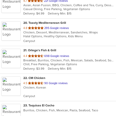
out
4.7
221 Google reviews
Asian, Asian Fusion, BBQ, Chicken, Coffee and Tea, Curry, Dessert, Fish, Noodles, Salads, Seafood, Soup, Thai
of
Casual Dining, Free Parking, Vegetarian Options
5
Delivery: $4.99
Delivery Min: $15
stars.
20
. Toasty Mediterranean Grill
out
4.8
295 Google reviews
Chicken, Dessert, Mediterranean, Sandwiches, Wraps
of
Halal Options, Healthy Options, Kids Menu
5
Carryout
stars.
21
. Ortega's Fish & Grill
out
4.4
698 Google reviews
Breakfast, Burritos, Chicken, Fish, Mexican, Salads, Seafood, Soup, Steak, Taco
of
Chill, Free Parking, Vegetarian Options
5
Delivery: $3.99
Delivery Min: $15
stars.
22
. CM Chicken
out
4.5
90 Google reviews
Chicken, Korean
of
5
Carryout
stars.
23
. Taquisas El Cocho
Burritos, Chicken, Fish, Mexican, Pasta, Seafood, Taco