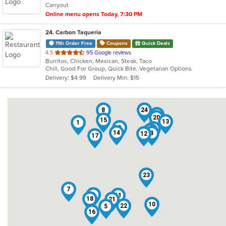
Carryout
Online menu opens Today, 7:30 PM
24
. Carbon Taqueria
11th Order Free
Coupons
Quick Deals
out
4.5
95 Google reviews
Burritos, Chicken, Mexican, Steak, Taco
of
Chill, Good For Group, Quick Bite, Vegetarian Options
5
Delivery: $4.99
Delivery Min: $15
stars.
8
24
6
20
15
13
1
2
19
9
14
3
12
17
23
7
4
11
18
21
10
22
5
16