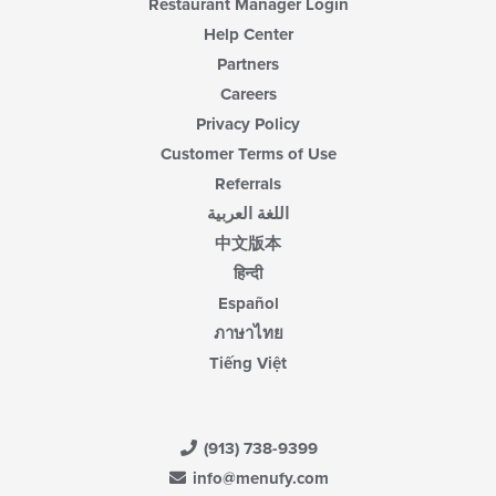
Restaurant Manager Login
Help Center
Partners
Careers
Privacy Policy
Customer Terms of Use
Referrals
اللغة العربية
中文版本
हिन्दी
Español
ภาษาไทย
Tiếng Việt
(913) 738-9399
info@menufy.com