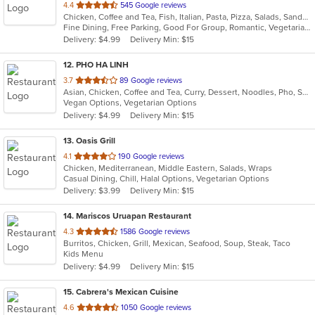
out
4.4
545 Google reviews
Chicken, Coffee and Tea, Fish, Italian, Pasta, Pizza, Salads, Sandwiches, Seafood, Soup, Steak, Vegetarian
of
Fine Dining, Free Parking, Good For Group, Romantic, Vegetarian Options
5
Delivery: $4.99
Delivery Min: $15
stars.
12
. PHO HA LINH
out
3.7
89 Google reviews
Asian, Chicken, Coffee and Tea, Curry, Dessert, Noodles, Pho, Sandwiches, Seafood, Smoothies and Juices, Soup, Steak, Vietnamese
of
Vegan Options, Vegetarian Options
5
Delivery: $4.99
Delivery Min: $15
stars.
13
. Oasis Grill
out
4.1
190 Google reviews
Chicken, Mediterranean, Middle Eastern, Salads, Wraps
of
Casual Dining, Chill, Halal Options, Vegetarian Options
5
Delivery: $3.99
Delivery Min: $15
stars.
14
. Mariscos Uruapan Restaurant
out
4.3
1586 Google reviews
Burritos, Chicken, Grill, Mexican, Seafood, Soup, Steak, Taco
of
Kids Menu
5
Delivery: $4.99
Delivery Min: $15
stars.
15
. Cabrera's Mexican Cuisine
out
4.6
1050 Google reviews