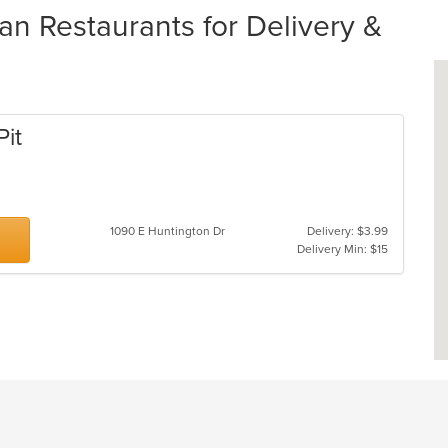
an Restaurants for Delivery &
Pit
1090 E Huntington Dr
Delivery: $3.99
Delivery Min: $15