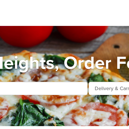
eights, Order F