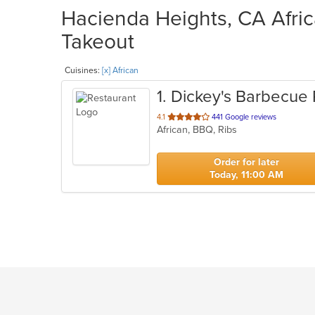
Hacienda Heights, CA Afric
Takeout
Cuisines:
[x] African
1
. Dickey's Barbecue 
out
4.1
441 Google reviews
African, BBQ, Ribs
of
5
stars.
Order for later
Today, 11:00 AM