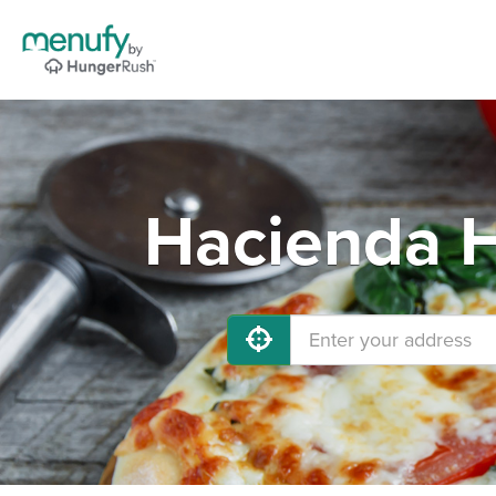
Hacienda H