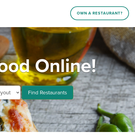
OWN A RESTAURANT?
ood Online!
Find Restaurants