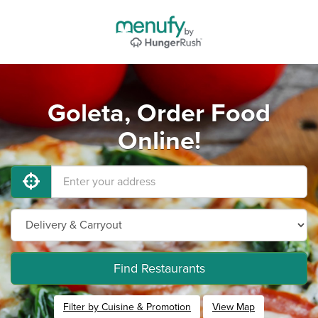
Goleta, Order Food
Online!
Find Restaurants
Filter by Cuisine & Promotion
View Map