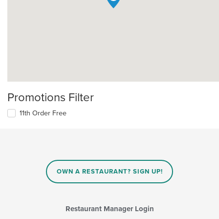
Promotions Filter
11th Order Free
OWN A RESTAURANT? SIGN UP!
Restaurant Manager Login