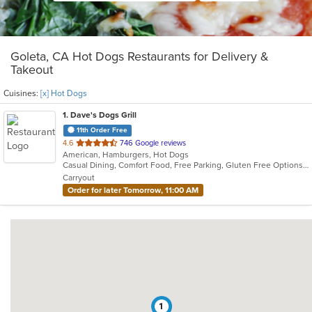
Goleta, CA Hot Dogs Restaurants for Delivery &
Takeout
Cuisines:
[x] Hot Dogs
1
. Dave's Dogs Grill
11th Order Free
out
4.6
746 Google reviews
American, Hamburgers, Hot Dogs
of
Casual Dining, Comfort Food, Free Parking, Gluten Free Options, Good For Group, Good For Kids, Offers Military Discount, Outdoor Seating, Pets Allowed, Vegan Options, Vegetarian Options
5
Carryout
stars.
Order for later Tomorrow, 11:00 AM
1