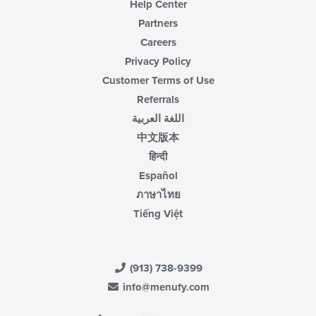
Help Center
Partners
Careers
Privacy Policy
Customer Terms of Use
Referrals
اللغة العربية
中文版本
हिन्दी
Español
ภาษาไทย
Tiếng Việt
(913) 738-9399
info@menufy.com