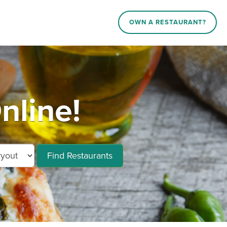
OWN A RESTAURANT?
nline!
Find Restaurants