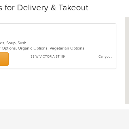
 for Delivery & Takeout
ads, Soup, Sushi
r Options, Organic Options, Vegetarian Options
38 W VICTORIA ST 119
Carryout