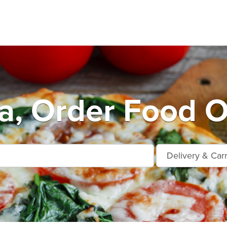
a, Order Food O