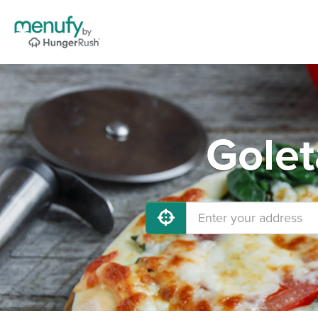
Golet