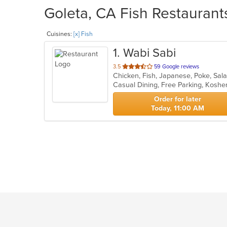
Goleta, CA Fish Restaurants
Cuisines:
[x] Fish
1
. Wabi Sabi
out
3.5
59 Google reviews
Chicken, Fish, Japanese, Poke, Sal
of
Casual Dining, Free Parking, Koshe
5
stars.
Order for later
Today, 11:00 AM