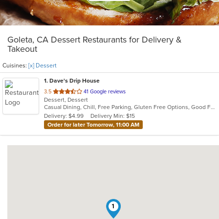
Goleta, CA Dessert Restaurants for Delivery &
Takeout
Cuisines:
[x] Dessert
1
. Dave's Drip House
out
3.5
41 Google reviews
Dessert, Dessert
of
Casual Dining, Chill, Free Parking, Gluten Free Options, Good For Group, Good For Kids, Kids Menu, Offers Military Discount, Outdoor Seating, Pets Allowed
5
Delivery: $4.99
Delivery Min: $15
stars.
Order for later Tomorrow, 11:00 AM
1