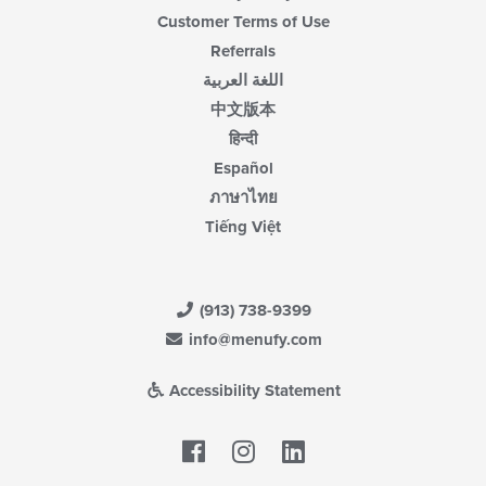
Customer Terms of Use
Referrals
اللغة العربية
中文版本
हिन्दी
Español
ภาษาไทย
Tiếng Việt
(913) 738-9399
info@menufy.com
Accessibility Statement
Facebook
LinkedIn