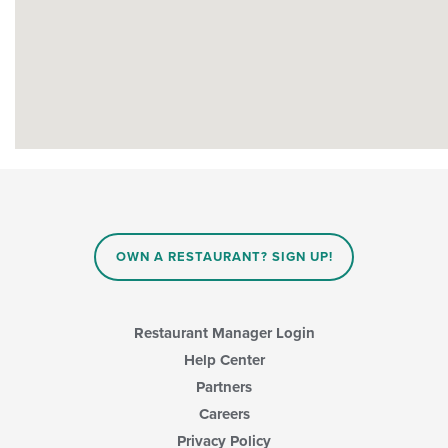
OWN A RESTAURANT? SIGN UP!
Restaurant Manager Login
Help Center
Partners
Careers
Privacy Policy