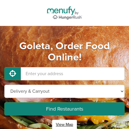
Goleta, Order Food
Online!
Find Restaurants
View Map