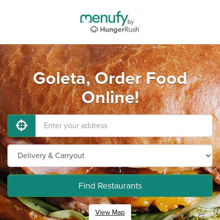
Goleta, Order Food
Online!
Find Restaurants
View Map