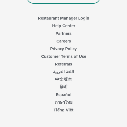
Restaurant Manager Login
Help Center
Partners
Careers
Privacy Policy
Customer Terms of Use
Referrals
اللغة العربية
中文版本
हिन्दी
Español
ภาษาไทย
Tiếng Việt