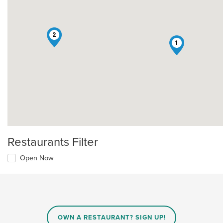
2
1
Restaurants Filter
Open Now
OWN A RESTAURANT? SIGN UP!