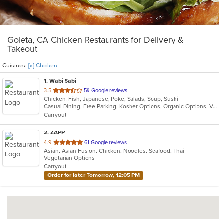
Goleta, CA Chicken Restaurants for Delivery &
Takeout
Cuisines:
[x] Chicken
1
. Wabi Sabi
out
3.5
59 Google reviews
Chicken, Fish, Japanese, Poke, Salads, Soup, Sushi
of
Casual Dining, Free Parking, Kosher Options, Organic Options, Vegetarian Options
5
Carryout
stars.
2
. ZAPP
out
4.9
61 Google reviews
Asian, Asian Fusion, Chicken, Noodles, Seafood, Thai
of
Vegetarian Options
5
Carryout
stars.
Order for later Tomorrow, 12:05 PM