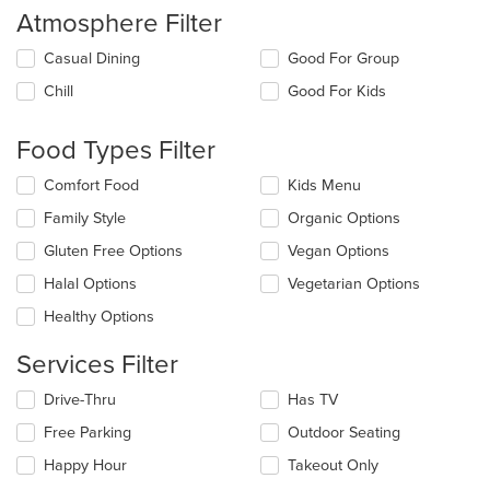
Atmosphere Filter
Selecting/deselecting
Casual Dining
Good For Group
the
Chill
Good For Kids
following
checkboxes
will
Food Types Filter
update
the
Selecting/deselecting
Comfort Food
Kids Menu
content
the
in
Family Style
Organic Options
following
the
checkboxes
Gluten Free Options
Vegan Options
main
will
content
update
Halal Options
Vegetarian Options
area.
the
Healthy Options
content
in
Services Filter
the
main
Selecting/deselecting
Drive-Thru
Has TV
content
the
area.
Free Parking
Outdoor Seating
following
checkboxes
Happy Hour
Takeout Only
will