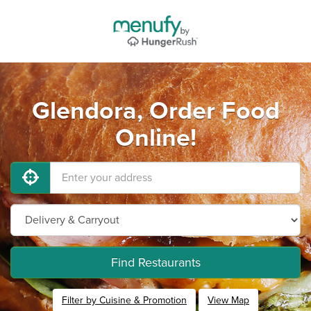
Glendora, Order Food
Online!
Find Restaurants
Filter by Cuisine & Promotion
View Map