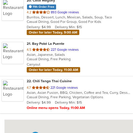
20
. Casa Maguey
11th Order Free
out
4.2
893 Google reviews
Burritos, Dessert, Lunch, Mexican, Salads, Soup, Taco
of
Casual Dining, Good For Group, Good For Kids
5
Delivery: $4.99
Delivery Min: $15
stars.
Order for later Today, 9:00 AM
21
. Bay Poké La Puente
out
4.5
227 Google reviews
Asian, Japanese, Salads
of
Casual Dining, Free Parking
5
Carryout
stars.
Order for later Today, 11:00 AM
22
. Chili Tango Thai Cuisine
out
4.7
221 Google reviews
Asian, Asian Fusion, BBQ, Chicken, Coffee and Tea, Curry, Dessert, Fish, Noodles, Salads, Seafood, Soup, Thai
of
Casual Dining, Free Parking, Vegetarian Options
5
Delivery: $4.99
Delivery Min: $15
stars.
Online menu opens Today, 11:00 AM