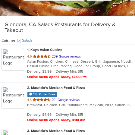
Glendora, CA Salads Restaurants for Delivery &
Takeout
Cuisines:
[x] Salads
1
. Kaya Asian Cuisine
out
4.6
209 Google reviews
Asian Fusion, Chicken, Chinese, Dessert, Grill, Japanese, Noodles, Salads, Seafood, Soup, Steak, Sushi, Wings
of
Casual Dining, Free Parking, Good For Group, Good For Kids, Has TV, Healthy Options, Vegetarian Options
5
Delivery: $3.99
Delivery Min: $15
stars.
Online menu opens Today, 12:00 PM
2
. Mauricio's Mexican Food & Pizza
11th Order Free
out
4.3
201 Google reviews
Breakfast, Chicken, Grill, Hamburgers, Mexican, Pizza, Salads, Seafood, Soup, Steak, Wings
of
5
Delivery: $4.99
Delivery Min: $15
stars.
Online menu opens Today, 8:00 AM
3
. Mauricio's Mexican Food & Pizza