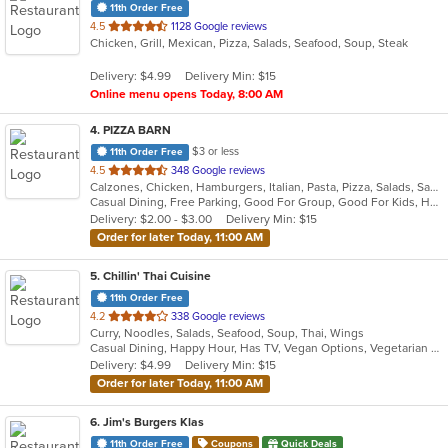
11th Order Free
out
4.5
1128 Google reviews
Chicken, Grill, Mexican, Pizza, Salads, Seafood, Soup, Steak
of
5
Delivery: $4.99
Delivery Min: $15
stars.
Online menu opens Today, 8:00 AM
4
. PIZZA BARN
$3 or less
11th Order Free
out
4.5
348 Google reviews
Calzones, Chicken, Hamburgers, Italian, Pasta, Pizza, Salads, Sandwiches, Subs, Wings
of
Casual Dining, Free Parking, Good For Group, Good For Kids, Happy Hour, Has TV, Vegetarian Options
5
Delivery: $2.00 - $3.00
Delivery Min: $15
stars.
Order for later Today, 11:00 AM
5
. Chillin' Thai Cuisine
11th Order Free
out
4.2
338 Google reviews
Curry, Noodles, Salads, Seafood, Soup, Thai, Wings
of
Casual Dining, Happy Hour, Has TV, Vegan Options, Vegetarian Options
5
Delivery: $4.99
Delivery Min: $15
stars.
Order for later Today, 11:00 AM
6
. Jim's Burgers Klas
11th Order Free
Coupons
Quick Deals