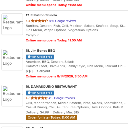
stars.
Online menu opens Today, 11:00 AM
17
. El Patron Shinola
out
4.4
856 Google reviews
Burritos, Dessert, Fish, Grill, Mexican, Salads, Seafood, Soup, Steak, Sushi, Taco
of
Kids Menu, Vegan Options, Vegetarian Options
5
Carryout
stars.
Online menu opens Today, 11:00 AM
18
. Jim Bones BBQ
11th Order Free
American, BBQ, Dessert, Salads
Comfort Food, Drive-Thru, Family Style, Kids Menu, Takeout Only
Average Item Cost: $11
Carryout
$
$
$
Online menu opens 8/14/2026, 3:50 AM
19
. DAMASQUINO RESTAURANT
11th Order Free
out
4.7
415 Google reviews
Grill, Mediterranean, Middle Eastern, Pitas, Salads, Sandwiches, Wraps
of
Casual Dining, Chill, Gluten Free Options, Halal Options, Kids Menu, Organic Options, Vegan Options, Vegetarian Options
5
Delivery: $4.99
Delivery Min: $15
stars.
Order for later Today, 11:00 AM