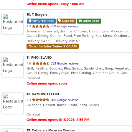
Online menu opens Today, 11:00 AM
10
. T Burgers
11th Order Free
Coupons
Quick Deals
out
4.3
689 Google reviews
American, Breakfast, Burritos, Chicken, Hamburgers, Mexican, Salads, Sandwiches, Steak, Taco
of
Casual Dining, Comfort Food, Free Parking, Kids Menu, Outdoor Seating
5
Delivery: $4.99
Delivery Min: $15
stars.
Order for later Today, 7:00 AM
11
. PHO ISLAND
out
4.6
233 Google reviews
Grill, Healthy, Noodles, Pho, Salads, Sandwiches, Soup, Vegetarian, Vietnamese, Wings
of
Casual Dining, Family Style, Free Parking, Good For Group, Good For Kids, Has TV, Healthy Options, Vegan Options, Vegetarian Options
5
Carryout
stars.
Online menu opens soon
12
. BAMBINO FELICE
out
4.3
205 Google reviews
Calzones, Dessert, Italian, Pasta, Pizza, Salads
of
5
Carryout
stars.
Online menu opens 8/11/2026, 4:56 PM
13
. Cabrera's Mexican Cuisine