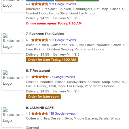
out
4.4
921 Google reviews
American, Breakfast, Chicken, Hamburgers, Hot Dogs, Salads, Sandwiches, Steak
of
Comfort Food, Family Style, Good For Group
5
Delivery: $4.99
Delivery Min: $15
stars.
Online menu opens Today, 7:30 AM
7
. Ruenrom Thai Cuisine
out
4.3
103 Google reviews
Asian, Chicken, Coffee and Tea, Curry, Lunch, Noodles, Salads, Soup, Thai
of
Free Parking, Outdoor Seating, Vegetarian Options
5
Delivery: $4.99
Delivery Min: $15
stars.
Order for later Today, 11:00 AM
8
. T Restaurant
out
4.6
27 Google reviews
Chicken, Noodles, Salads, Sandwiches, Seafood, Soup, Steak, Vietnamese
of
Casual Dining, Chill, Good For Group, Vegetarian Options
5
Delivery: $4.99
Delivery Min: $15
stars.
Order for later soon
9
. JASMINE CAFE
out
4.3
138 Google reviews
Coffee and Tea, Dessert, Gyro, Middle Eastern, Salads, Wraps
of
5
Carryout
stars.