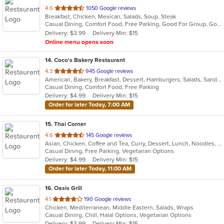
out
4.6
1050 Google reviews
Breakfast, Chicken, Mexican, Salads, Soup, Steak
of
Casual Dining, Comfort Food, Free Parking, Good For Group, Good For Kids, Kids Menu
5
Delivery: $3.99
Delivery Min: $15
stars.
Online menu opens soon
14
. Coco's Bakery Restaurant
out
4.3
945 Google reviews
American, Bakery, Breakfast, Dessert, Hamburgers, Salads, Sandwiches, Soup
of
Casual Dining, Comfort Food, Free Parking
5
Delivery: $4.99
Delivery Min: $15
stars.
Order for later Today, 7:00 AM
15
. Thai Corner
out
4.6
145 Google reviews
Asian, Chicken, Coffee and Tea, Curry, Dessert, Lunch, Noodles, Salads, Seafood, Soup, Thai, Wings
of
Casual Dining, Free Parking, Vegetarian Options
5
Delivery: $4.99
Delivery Min: $15
stars.
Order for later Today, 11:00 AM
16
. Oasis Grill
out
4.1
190 Google reviews
Chicken, Mediterranean, Middle Eastern, Salads, Wraps
of
Casual Dining, Chill, Halal Options, Vegetarian Options
5
Delivery: $3.99
Delivery Min: $15