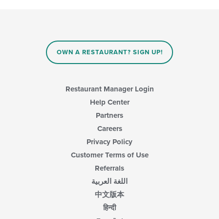
update
the
content
in
the
main
OWN A RESTAURANT? SIGN UP!
content
area.
Restaurant Manager Login
Help Center
Partners
Careers
Privacy Policy
Customer Terms of Use
Referrals
اللغة العربية
中文版本
हिन्दी