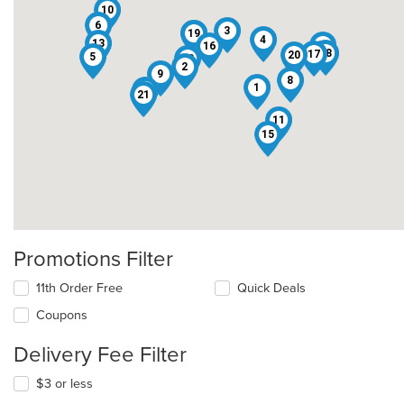
10
6
3
19
7
4
13
14
16
18
17
20
5
22
2
9
8
1
12
21
11
15
Promotions Filter
11th Order Free
Quick Deals
Coupons
Delivery Fee Filter
$3 or less