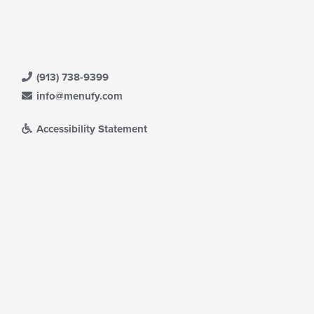
(913) 738-9399
info@menufy.com
Accessibility Statement