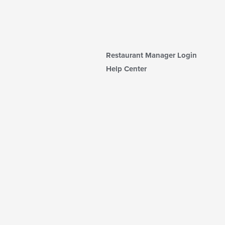
Restaurant Manager Login
Help Center