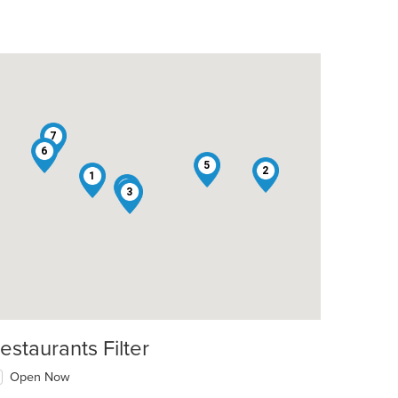
7
6
5
2
1
4
3
estaurants Filter
Open Now