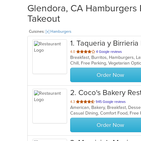
Glendora, CA Hamburgers R
Takeout
Cuisines:
[x] Hamburgers
1
. Taqueria y Birrieria
out
4.0
4 Google reviews
Breakfast, Burritos, Hamburgers, L
of
Chill, Free Parking, Vegetarian Opt
5
stars.
Order Now
2
. Coco's Bakery Res
out
4.3
945 Google reviews
American, Bakery, Breakfast, Dess
of
Casual Dining, Comfort Food, Free
5
stars.
Order Now