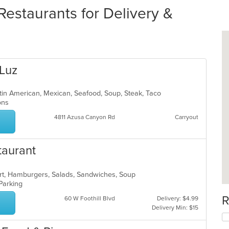
estaurants for Delivery &
 Luz
atin American, Mexican, Seafood, Soup, Steak, Taco
ions
4811 Azusa Canyon Rd
Carryout
taurant
ert, Hamburgers, Salads, Sandwiches, Soup
 Parking
R
60 W Foothill Blvd
Delivery: $4.99
Delivery Min: $15