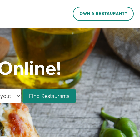
OWN A RESTAURANT?
Online!
Find Restaurants