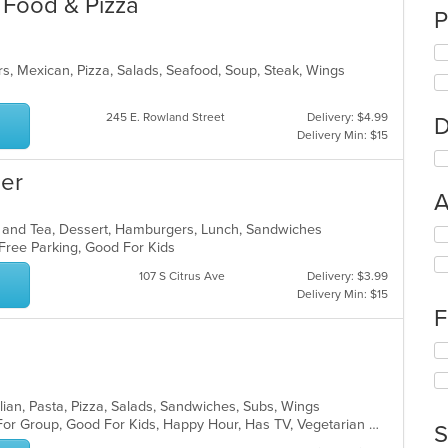
n Food & Pizza
P
rs, Mexican, Pizza, Salads, Seafood, Soup, Steak, Wings
245 E. Rowland Street
Delivery: $4.99
D
Delivery Min: $15
er
A
ee and Tea, Dessert, Hamburgers, Lunch, Sandwiches
Se
, Free Parking, Good For Kids
th
fo
107 S Citrus Ave
Delivery: $3.99
ch
Delivery Min: $15
wil
F
up
th
Se
co
th
in
fo
th
ch
lian, Pasta, Pizza, Salads, Sandwiches, Subs, Wings
m
wil
Casual Dining, Free Parking, Good For Group, Good For Kids, Happy Hour, Has TV, Vegetarian Options
S
co
up