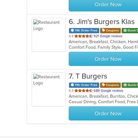
Order Now
6
. Jim's Burgers Klas
11th Order Free
Coupons
Quick 
out
4.4
921 Google reviews
American, Breakfast, Chicken, Ham
of
Comfort Food, Family Style, Good 
5
stars.
Order Now
7
. T Burgers
11th Order Free
Coupons
Quick 
out
4.3
689 Google reviews
American, Breakfast, Burritos, Chi
of
Casual Dining, Comfort Food, Free
5
stars.
Order Now