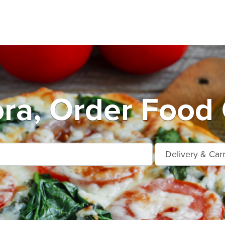
ra, Order Food 