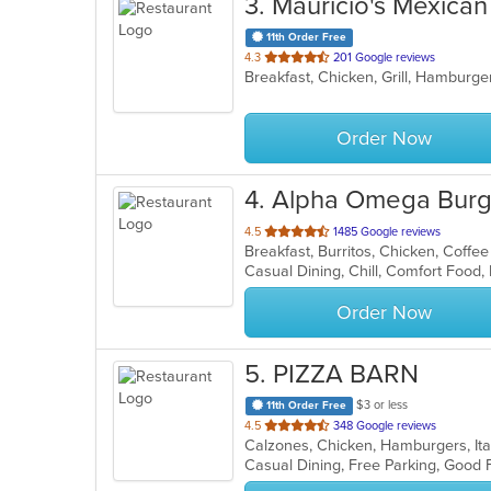
3
. Mauricio's Mexica
11th Order Free
out
4.3
201 Google reviews
Breakfast, Chicken, Grill, Hamburge
of
5
stars.
Order Now
4
. Alpha Omega Burg
out
4.5
1485 Google reviews
Breakfast, Burritos, Chicken, Coff
of
Casual Dining, Chill, Comfort Food
5
stars.
Order Now
5
. PIZZA BARN
$3 or less
11th Order Free
out
4.5
348 Google reviews
Calzones, Chicken, Hamburgers, Ita
of
5
stars.