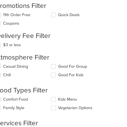
romotions Filter
11th Order Free
Quick Deals
Coupons
elivery Fee Filter
$3 or less
tmosphere Filter
lecting/deselecting
Casual Dining
Good For Group
e
Chill
Good For Kids
llowing
eckboxes
l
ood Types Filter
date
e
lecting/deselecting
Comfort Food
Kids Menu
ntent
e
Family Style
Vegetarian Options
llowing
e
eckboxes
ain
l
ervices Filter
ntent
date