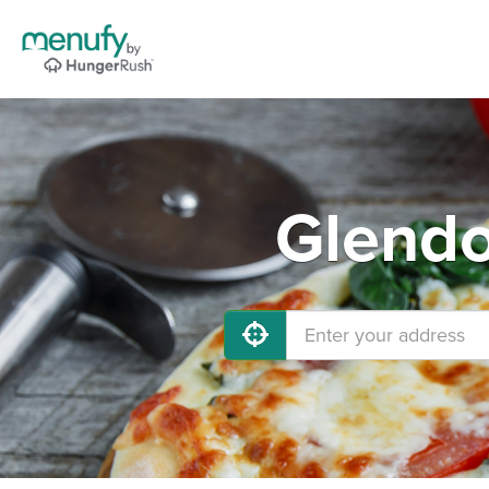
Glendo