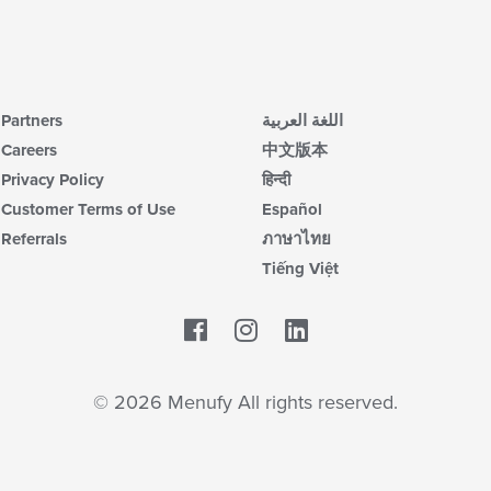
Partners
اللغة العربية
Careers
中文版本
Privacy Policy
हिन्दी
Customer Terms of Use
Español
Referrals
ภาษาไทย
Tiếng Việt
Facebook
LinkedIn
© 2026 Menufy All rights reserved.