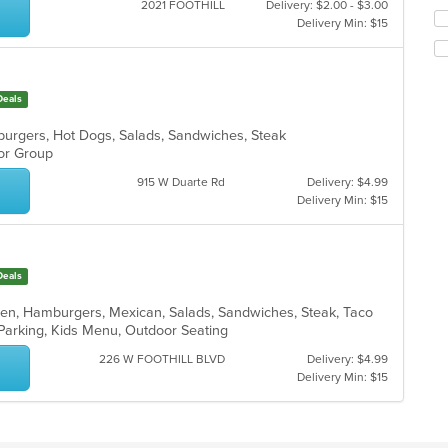
ar
2021 FOOTHILL
Delivery: $2.00 - $3.00
th
Se
Delivery Min: $15
co
th
in
fo
th
ch
m
wil
co
Deals
up
ar
th
burgers, Hot Dogs, Salads, Sandwiches, Steak
co
For Group
in
th
915 W Duarte Rd
Delivery: $4.99
m
Delivery Min: $15
co
ar
Deals
cken, Hamburgers, Mexican, Salads, Sandwiches, Steak, Taco
 Parking, Kids Menu, Outdoor Seating
226 W FOOTHILL BLVD
Delivery: $4.99
Delivery Min: $15