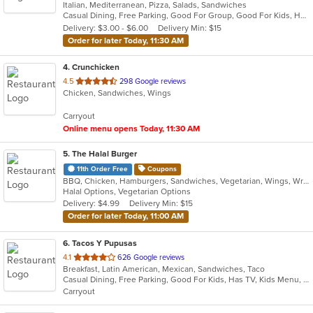
Italian, Mediterranean, Pizza, Salads, Sandwiches
of
Casual Dining, Free Parking, Good For Group, Good For Kids, Happy Hour, Has TV, Offers Military Discount, Pets Allowed, Vegetarian Options
5
Delivery: $3.00 - $6.00
Delivery Min: $15
stars.
Order for later Today, 11:30 AM
4
. Crunchicken
out
4.5
298 Google reviews
Chicken, Sandwiches, Wings
of
5
Carryout
stars.
Online menu opens Today, 11:30 AM
5
. The Halal Burger
11th Order Free
Coupons
BBQ, Chicken, Hamburgers, Sandwiches, Vegetarian, Wings, Wraps
Halal Options, Vegetarian Options
Delivery: $4.99
Delivery Min: $15
Order for later Today, 11:00 AM
6
. Tacos Y Pupusas
out
4.1
626 Google reviews
Breakfast, Latin American, Mexican, Sandwiches, Taco
of
Casual Dining, Free Parking, Good For Kids, Has TV, Kids Menu, Vegetarian Options
5
Carryout
stars.