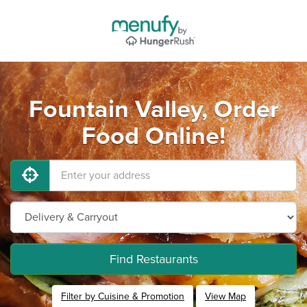
Fountain Valley, Order
Food Online!
Find Restaurants
Filter by Cuisine & Promotion
View Map