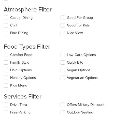
Atmosphere Filter
Selecting/deselecting
Casual Dining
Good For Group
the
Chill
Good For Kids
following
checkboxes
Fine Dining
Nice View
will
update
the
Food Types Filter
content
in
Selecting/deselecting
Comfort Food
Low Carb Options
the
the
Family Style
Quick Bite
main
following
content
checkboxes
Halal Options
Vegan Options
area.
will
update
Healthy Options
Vegetarian Options
the
Kids Menu
content
in
Services Filter
the
main
Selecting/deselecting
Drive-Thru
Offers Military Discount
content
the
area.
Free Parking
Outdoor Seating
following