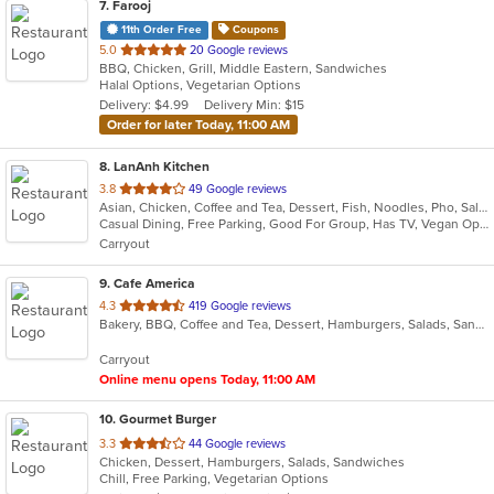
7
. Farooj
11th Order Free
Coupons
out
5.0
20 Google reviews
BBQ, Chicken, Grill, Middle Eastern, Sandwiches
of
Halal Options, Vegetarian Options
5
Delivery: $4.99
Delivery Min: $15
stars.
Order for later Today, 11:00 AM
8
. LanAnh Kitchen
out
3.8
49 Google reviews
Asian, Chicken, Coffee and Tea, Dessert, Fish, Noodles, Pho, Salads, Sandwiches, Seafood, Soup, Vietnamese
of
Casual Dining, Free Parking, Good For Group, Has TV, Vegan Options, Vegetarian Options
5
Carryout
stars.
9
. Cafe America
out
4.3
419 Google reviews
Bakery, BBQ, Coffee and Tea, Dessert, Hamburgers, Salads, Sandwiches
of
5
Carryout
stars.
Online menu opens Today, 11:00 AM
10
. Gourmet Burger
out
3.3
44 Google reviews
Chicken, Dessert, Hamburgers, Salads, Sandwiches
of
Chill, Free Parking, Vegetarian Options
5