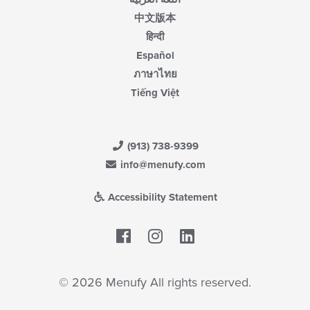
中文版本
हिन्दी
Español
ภาษาไทย
Tiếng Việt
(913) 738-9399
info@menufy.com
Accessibility Statement
Facebook
LinkedIn
© 2026 Menufy All rights reserved.