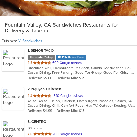
Fountain Valley, CA Sandwiches Restaurants for
Delivery & Takeout
Cuisines:
[x] Sandwiches
1
. SEÑOR TACO
Curbside Pickup
11th Order Free
out
4.5
690 Google reviews
Breakfast, Grill, Hamburgers, Mexican, Salads, Sandwiches, Soup, Taco
of
Casual Dining, Free Parking, Good For Group, Good For Kids, Has TV, Kids Menu, Vegan Options, Vegetarian Options
5
Delivery: $5.00
Delivery Min: $25
stars.
2
. Nguyen's Kitchen
out
4.3
1540 Google reviews
Asian, Asian Fusion, Chicken, Hamburgers, Noodles, Salads, Sandwiches, Seafood, Vietnamese, Wings
of
Casual Dining, Chill, Comfort Food, Has TV, Outdoor Seating, Vegetarian Options
5
Delivery: $4.99
Delivery Min: $15
stars.
3
. CENTRO
$3 or less
out
4.6
200 Google reviews