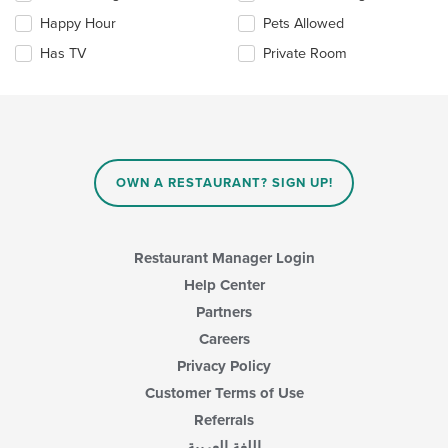
checkboxes
Happy Hour
Pets Allowed
will
update
Has TV
Private Room
the
content
in
the
main
content
area.
OWN A RESTAURANT? SIGN UP!
Restaurant Manager Login
Help Center
Partners
Careers
Privacy Policy
Customer Terms of Use
Referrals
اللغة العربية