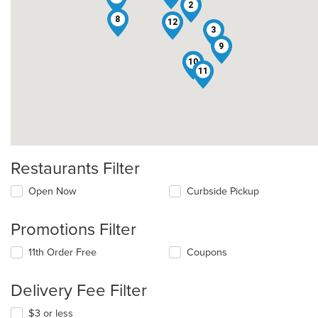
2
8
12
3
9
10
5
7
11
Restaurants Filter
Open Now
Curbside Pickup
Promotions Filter
11th Order Free
Coupons
Delivery Fee Filter
$3 or less