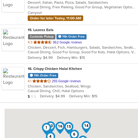
Dessert, Italian, Pasta, Pizza, Salads, Sandwiches
of
Casual Dining, Free Parking, Good For Group, Vegetarian Options
5
Carryout
stars.
Order for later Today, 11:00 AM
15
. Lazeez Eats
Curbside Pickup
11th Order Free
out
4.5
362 Google reviews
Chicken, Dessert, Fish, Hamburgers, Salads, Sandwiches, Seafood, Wraps
of
Casual Dining, Good For Group, Good For Kids, Halal Options, Vegetarian Options
5
Delivery: $4.99
Delivery Min: $15
stars.
16
. Crispy Chicken Halal Kitchen
11th Order Free
out
4.1
255 Google reviews
Chicken, Sandwiches, Seafood, Wings
of
Casual Dining, Chill, Halal Options
5
Average Item Cost: $9
Delivery: $4.99
Delivery Min: $15
$
$
$
stars.
14
13
16
15
1
6
4