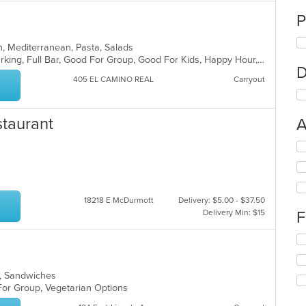
P
ian, Mediterranean, Pasta, Salads
Casual Dining, Family Style, Free Parking, Full Bar, Good For Group, Good For Kids, Happy Hour, Has TV, Healthy Options, Kids Menu, Vegetarian Options
D
405 EL CAMINO REAL
Carryout
staurant
A
Se
th
fo
ch
wil
18218 E McDurmott
Delivery: $5.00 - $37.50
up
Delivery Min: $15
F
th
co
Se
in
th
th
fo
m
ads, Sandwiches
ch
co
 For Group, Vegetarian Options
wil
ar
up