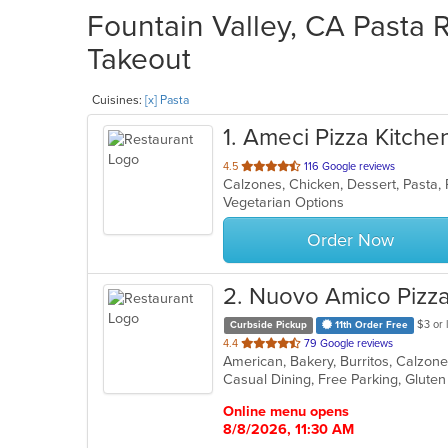
Fountain Valley, CA Pasta R
Takeout
Cuisines:
[x] Pasta
1
. Ameci Pizza Kitche
out
4.5
116 Google reviews
Calzones, Chicken, Dessert, Pasta,
of
Vegetarian Options
5
stars.
Order Now
2
. Nuovo Amico Pizza
$3 or 
Curbside Pickup
11th Order Free
out
4.4
79 Google reviews
of
5
stars.
Online menu opens
8/8/2026, 11:30 AM