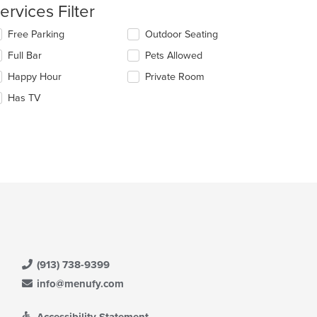
e
ervices Filter
ntent
lecting/deselecting
Free Parking
Outdoor Seating
e
e
Full Bar
Pets Allowed
ain
llowing
ntent
eckboxes
Happy Hour
Private Room
ea.
l
date
Has TV
e
t: $18
ntent
e
ain
ntent
ea.
(913) 738-9399
info@menufy.com
Accessibility Statement