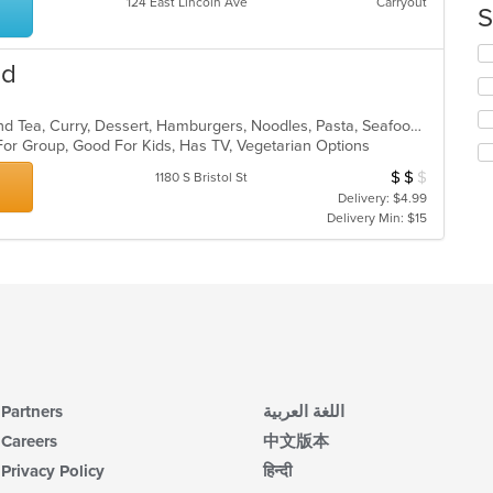
124 East Lincoln Ave
Carryout
th
S
co
in
Se
od
th
th
m
fo
co
ch
American, Asian, Chicken, Coffee and Tea, Curry, Dessert, Hamburgers, Noodles, Pasta, Seafood, Soup, Thai, Vegetarian, Wings
ar
wil
For Group, Good For Kids, Has TV, Vegetarian Options
up
th
$
$
$
Average Item Cos
1180 S Bristol St
co
Delivery: $4.99
in
Delivery Min: $15
th
m
co
ar
Partners
اللغة العربية
Careers
中文版本
Privacy Policy
हिन्दी