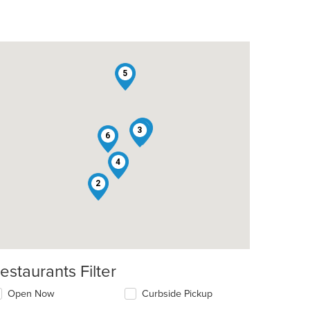
5
1
3
6
4
2
estaurants Filter
Open Now
Curbside Pickup