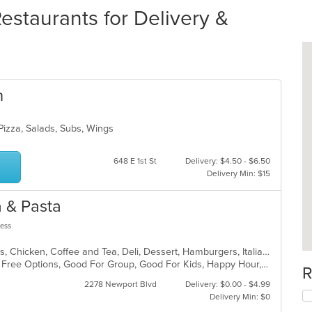
estaurants for Delivery &
n
 Pizza, Salads, Subs, Wings
648 E 1st St
Delivery: $4.50 - $6.50
Delivery Min: $15
 & Pasta
less
American, Bakery, Burritos, Calzones, Chicken, Coffee and Tea, Deli, Dessert, Hamburgers, Italian, Lunch, Pasta, Pizza, Salads, Seafood, Soup, Subs, Vegetarian, Wings
Casual Dining, Free Parking, Gluten Free Options, Good For Group, Good For Kids, Happy Hour, Has TV, Healthy Options, Kids Menu, Outdoor Seating, Pets Allowed, Private Room, Romantic, Study Place, Vegan Options, Vegetarian Options
R
2278 Newport Blvd
Delivery: $0.00 - $4.99
Delivery Min: $0