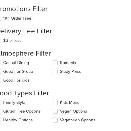
romotions Filter
11th Order Free
elivery Fee Filter
$3 or less
tmosphere Filter
lecting/deselecting
Casual Dining
Romantic
e
Good For Group
Study Place
llowing
eckboxes
Good For Kids
l
date
ood Types Filter
e
ntent
lecting/deselecting
Family Style
Kids Menu
e
e
Gluten Free Options
Vegan Options
llowing
ain
eckboxes
Healthy Options
Vegetarian Options
ntent
l
ea.
date