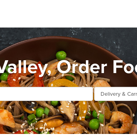
Valley, Order Fo