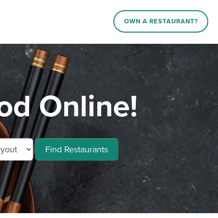
OWN A RESTAURANT?
od Online!
Find Restaurants