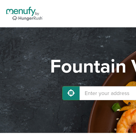
Fountain 