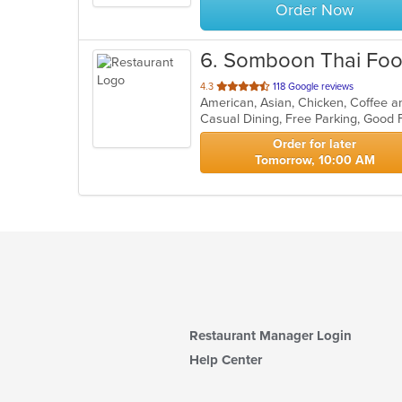
Order Now
6
. Somboon Thai Fo
out
4.3
118 Google reviews
of
Casual Dining, Free Parking, Good 
5
stars.
Order for later
Tomorrow, 10:00 AM
Restaurant Manager Login
Help Center