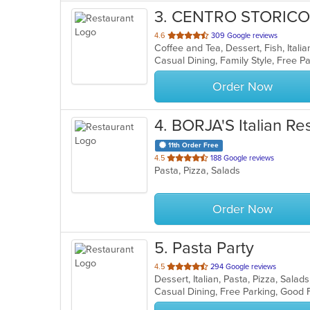
3
. CENTRO STORICO
out
4.6
309 Google reviews
Coffee and Tea, Dessert, Fish, Ital
of
5
stars.
Order Now
4
. BORJA'S Italian Re
11th Order Free
out
4.5
188 Google reviews
Pasta, Pizza, Salads
of
5
stars.
Order Now
5
. Pasta Party
out
4.5
294 Google reviews
Dessert, Italian, Pasta, Pizza, Sal
of
Casual Dining, Free Parking, Good
5
stars.