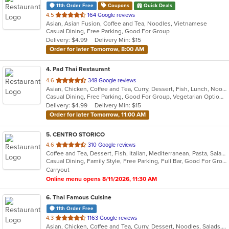
11th Order Free
Coupons
Quick Deals
out
4.5
164 Google reviews
Asian, Asian Fusion, Coffee and Tea, Noodles, Vietnamese
of
Casual Dining, Free Parking, Good For Group
5
Delivery: $4.99
Delivery Min: $15
stars.
Order for later Tomorrow, 8:00 AM
4
. Pad Thai Restaurant
out
4.6
348 Google reviews
Asian, Chicken, Coffee and Tea, Curry, Dessert, Fish, Lunch, Noodles, Salads, Seafood, Soup, Thai
of
Casual Dining, Free Parking, Good For Group, Vegetarian Options
5
Delivery: $4.99
Delivery Min: $15
stars.
Order for later Tomorrow, 11:00 AM
5
. CENTRO STORICO
out
4.6
310 Google reviews
Coffee and Tea, Dessert, Fish, Italian, Mediterranean, Pasta, Salads
of
Casual Dining, Family Style, Free Parking, Full Bar, Good For Group, Good For Kids, Happy Hour, Has TV, Healthy Options, Kids Menu, Vegetarian Options
5
Carryout
stars.
Online menu opens 8/11/2026, 11:30 AM
6
. Thai Famous Cuisine
11th Order Free
out
4.3
1163 Google reviews
Asian, Chicken, Coffee and Tea, Curry, Dessert, Noodles, Salads, Seafood, Soup, Thai, Vegetarian, Wings
of