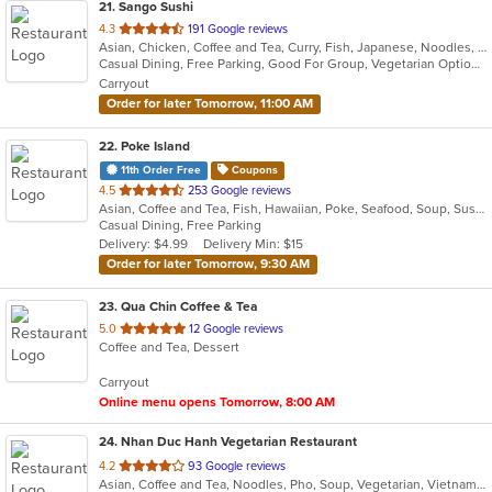
21
. Sango Sushi
out
4.3
191 Google reviews
Asian, Chicken, Coffee and Tea, Curry, Fish, Japanese, Noodles, Salads, Seafood, Sushi
of
Casual Dining, Free Parking, Good For Group, Vegetarian Options
5
Carryout
stars.
Order for later Tomorrow, 11:00 AM
22
. Poke Island
11th Order Free
Coupons
out
4.5
253 Google reviews
Asian, Coffee and Tea, Fish, Hawaiian, Poke, Seafood, Soup, Sushi
of
Casual Dining, Free Parking
5
Delivery: $4.99
Delivery Min: $15
stars.
Order for later Tomorrow, 9:30 AM
23
. Qua Chin Coffee & Tea
out
5.0
12 Google reviews
Coffee and Tea, Dessert
of
5
Carryout
stars.
Online menu opens Tomorrow, 8:00 AM
24
. Nhan Duc Hanh Vegetarian Restaurant
out
4.2
93 Google reviews
Asian, Coffee and Tea, Noodles, Pho, Soup, Vegetarian, Vietnamese
of