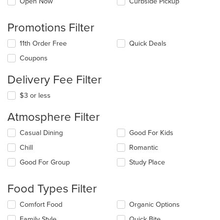
Open Now
Curbside Pickup
Promotions Filter
11th Order Free
Quick Deals
Coupons
Delivery Fee Filter
$3 or less
Atmosphere Filter
Selecting/deselecting
Casual Dining
Good For Kids
the
Chill
Romantic
following
checkboxes
Good For Group
Study Place
will
update
the
Food Types Filter
content
in
Selecting/deselecting
Comfort Food
Organic Options
the
the
Family Style
Quick Bite