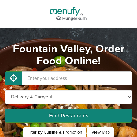
Fountain Valley, Order
Food Online!
Find Restaurants
Filter by Cuisine & Promotion
View Map