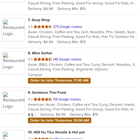
Casual Dining, Free Parking, Good For Group, Good For Kids, Has TV, Outdoor Seating, Vegetarian Options
5
Delivery: $4.99
Delivery Min: $15
stars.
7
. Soup Shop
out
4.5
375 Google reviews
Asian, Chicken, Coffee and Tea, Grill, Noodles, Pho, Salads, Seafood, Soup, Vietnamese, Wings
of
Casual Dining, Free Parking, Good For Kids, Has TV, Outdoor Seating, Vegan Options, Vegetarian Options
5
Delivery: $4.99
Delivery Min: $15
stars.
8
. Mine Eathai
out
4.5
148 Google reviews
Asian, BBQ, Chicken, Coffee and Tea, Curry, Dessert, Noodles, Salads, Seafood, Soup, Thai, Vegetarian
of
Casual Dining, Free Parking, Vegetarian Options
5
Carryout
stars.
Order for later Tomorrow, 11:00 AM
9
. Somboon Thai Food
out
4.3
118 Google reviews
American, Asian, Chicken, Coffee and Tea, Curry, Dessert, Hamburgers, Noodles, Pasta, Seafood, Soup, Thai, Vegetarian, Wings
of
Casual Dining, Free Parking, Good For Group, Good For Kids, Has TV, Vegetarian Options
5
Average Item Cost: $18
Delivery: $4.99
Delivery Min: $15
$
$
$
stars.
Order for later Tomorrow, 10:00 AM
10
. 405 Hu Tieu Noodle & Hot pot
out