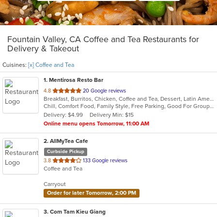
Fountain Valley, CA Coffee and Tea Restaurants for
Delivery & Takeout
Cuisines:
[x] Coffee and Tea
1
. Mentirosa Resto Bar
out
4.8
20 Google reviews
Breakfast, Burritos, Chicken, Coffee and Tea, Dessert, Latin American, Mexican, Salads, Seafood, Steak, Taco
of
Chill, Comfort Food, Family Style, Free Parking, Good For Group, Good For Kids, Kids Menu
5
Delivery: $4.99
Delivery Min: $15
stars.
Online menu opens Tomorrow, 11:00 AM
2
. AllMyTea Cafe
Curbside Pickup
out
3.8
133 Google reviews
Coffee and Tea
of
5
Carryout
stars.
Order for later Tomorrow, 2:00 PM
3
. Com Tam Kieu Giang