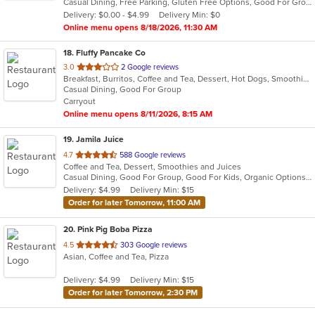
Casual Dining, Free Parking, Gluten Free Options, Good For Group, Good For Kids, Happy Hour, Has TV, Healthy Options, Kids Menu, Outdoor Seating, Pets Allowed, Private Room, Romantic, Study Place, Vegan Options, Vegetarian Options
5
Delivery: $0.00 - $4.99
Delivery Min: $0
stars.
Online menu opens 8/18/2026, 11:30 AM
18
. Fluffy Pancake Co
out
3.0
2 Google reviews
Breakfast, Burritos, Coffee and Tea, Dessert, Hot Dogs, Smoothies and Juices
of
Casual Dining, Good For Group
5
Carryout
stars.
Online menu opens 8/11/2026, 8:15 AM
19
. Jamila Juice
out
4.7
588 Google reviews
Coffee and Tea, Dessert, Smoothies and Juices
of
Casual Dining, Good For Group, Good For Kids, Organic Options, Vegan Options, Vegetarian Options
5
Delivery: $4.99
Delivery Min: $15
stars.
Order for later Tomorrow, 11:00 AM
20
. Pink Pig Boba Pizza
out
4.5
303 Google reviews
Asian, Coffee and Tea, Pizza
of
5
Delivery: $4.99
Delivery Min: $15
stars.
Order for later Tomorrow, 2:30 PM