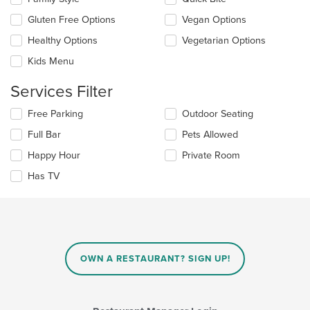
main
following
content
checkboxes
Gluten Free Options
Vegan Options
area.
will
update
Healthy Options
Vegetarian Options
the
Kids Menu
content
in
Services Filter
the
main
Selecting/deselecting
Free Parking
Outdoor Seating
content
the
area.
Full Bar
Pets Allowed
following
checkboxes
Happy Hour
Private Room
will
update
Has TV
the
content
in
the
main
content
OWN A RESTAURANT? SIGN UP!
area.