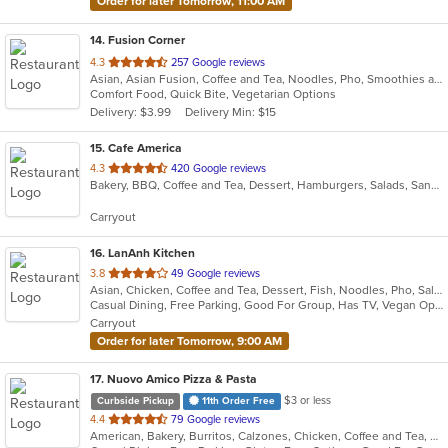
Order for later Tomorrow, 11:00 AM
14
. Fusion Corner
out
4.3
257 Google reviews
Asian, Asian Fusion, Coffee and Tea, Noodles, Pho, Smoothies and Juices, Vietnamese
of
Comfort Food, Quick Bite, Vegetarian Options
5
Delivery: $3.99
Delivery Min: $15
stars.
15
. Cafe America
out
4.3
420 Google reviews
Bakery, BBQ, Coffee and Tea, Dessert, Hamburgers, Salads, Sandwiches
of
5
Carryout
stars.
16
. LanAnh Kitchen
out
3.8
49 Google reviews
Asian, Chicken, Coffee and Tea, Dessert, Fish, Noodles, Pho, Salads, Sandwiches, Seafood, Soup, Vietnamese
of
Casual Dining, Free Parking, Good For Group, Has TV, Vegan Options, Vegetarian Options
5
Carryout
stars.
Order for later Tomorrow, 9:00 AM
17
. Nuovo Amico Pizza & Pasta
$3 or less
Curbside Pickup
11th Order Free
out
4.4
79 Google reviews
American, Bakery, Burritos, Calzones, Chicken, Coffee and Tea, Deli, Dessert, Hamburgers, Italian, Lunch, Pasta, Pizza, Salads, Seafood, Soup, Subs, Vegetarian, Wings
of