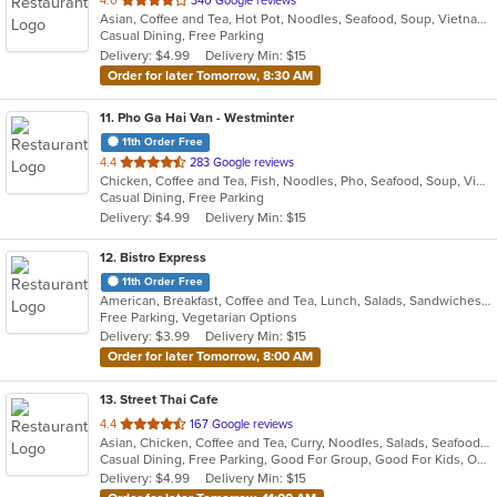
4.0
340 Google reviews
Asian, Coffee and Tea, Hot Pot, Noodles, Seafood, Soup, Vietnamese
of
Casual Dining, Free Parking
5
Delivery: $4.99
Delivery Min: $15
stars.
Order for later Tomorrow, 8:30 AM
11
. Pho Ga Hai Van - Westminter
11th Order Free
out
4.4
283 Google reviews
Chicken, Coffee and Tea, Fish, Noodles, Pho, Seafood, Soup, Vietnamese, Wings
of
Casual Dining, Free Parking
5
Delivery: $4.99
Delivery Min: $15
stars.
12
. Bistro Express
11th Order Free
American, Breakfast, Coffee and Tea, Lunch, Salads, Sandwiches, Smoothies and Juices, Soup, Wraps
Free Parking, Vegetarian Options
Delivery: $3.99
Delivery Min: $15
Order for later Tomorrow, 8:00 AM
13
. Street Thai Cafe
out
4.4
167 Google reviews
Asian, Chicken, Coffee and Tea, Curry, Noodles, Salads, Seafood, Soup, Thai, Vegetarian
of
Casual Dining, Free Parking, Good For Group, Good For Kids, Outdoor Seating, Vegetarian Options
5
Delivery: $4.99
Delivery Min: $15
stars.