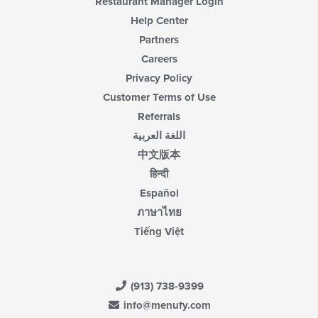
Restaurant Manager Login
Help Center
Partners
Careers
Privacy Policy
Customer Terms of Use
Referrals
اللغة العربية
中文版本
हिन्दी
Español
ภาษาไทย
Tiếng Việt
(913) 738-9399
info@menufy.com