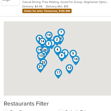
Casual Dining, Free Parking, Good For Group, Vegetarian Options
5
Delivery: $4.99
Delivery Min: $15
stars.
Order for later Tomorrow, 9:00 AM
7
19
8
18
20
2
14
6
3
23
4
16
11
24
1
5
10
9
13
15
22
21
12
17
Restaurants Filter