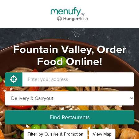
Fountain Valley, Order
Food Online!
Find Restaurants
Filter by Cuisine & Promotion
View Map