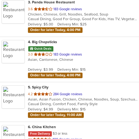
3
. Panda House Restaurant
out
3.6
183 Google reviews
Chicken, Chinese, Grill, Noodles, Seafood, Soup
of
Casual Dining, Good For Group, Good For Kids, Has TV, Vegetarian Options
5
Delivery: $5.00
Delivery Min: $25
stars.
Order for later Today, 4:00 PM
4
. Big Chopsticks
Quick Deals
out
3.0
183 Google reviews
Asian, Cantonese, Chinese
of
5
Delivery: $3.99
Delivery Min: $15
stars.
Order for later Today, 4:00 PM
5
. Spicy City
out
4.2
284 Google reviews
Asian, Asian Fusion, Chicken, Chinese, Noodles, Soup, Szechuan
of
Casual Dining, Comfort Food, Family Style
5
Delivery: $4.99
Delivery Min: $15
stars.
Order for later Today, 11:00 AM
6
. China Kitchen
$3 or less
Free Delivery