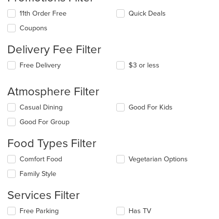
11th Order Free
Quick Deals
Coupons
Delivery Fee Filter
Free Delivery
$3 or less
Atmosphere Filter
Selecting/deselecting
Casual Dining
Good For Kids
the
Good For Group
following
checkboxes
Food Types Filter
will
update
Selecting/deselecting
Comfort Food
Vegetarian Options
the
the
content
Family Style
following
in
checkboxes
the
Services Filter
will
main
update
content
Selecting/deselecting
Free Parking
Has TV
the
area.