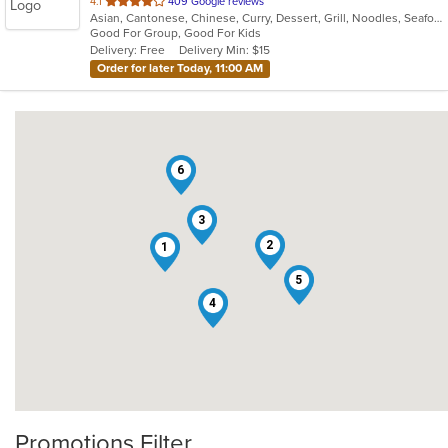
out
4.1
409 Google reviews
Asian, Cantonese, Chinese, Curry, Dessert, Grill, Noodles, Seafood, Soup, Steak, Wings
of
Good For Group, Good For Kids
5
Delivery: Free
Delivery Min: $15
stars.
Order for later Today, 11:00 AM
6
3
2
1
5
4
Promotions Filter