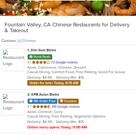
Fountain Valley, CA Chinese Restaurants for Delivery
& Takeout
Cuisines:
[x] Chinese
1
. Dim Sum Bistro
Quick Deals
out
4.1
72 Google reviews
Asian, Cantonese, Chinese, Dessert
of
Casual Dining, Comfort Food, Free Parking, Good For Group
5
Delivery: $4.99
Delivery Min: $15
stars.
Order for later Today, 9:15 AM
2
. KPB Asian Bistro
11th Order Free
Coupons
out
4.7
149 Google reviews
Asian, Chinese, Curry
of
Casual Dining, Free Parking, Vegetarian Options
5
Delivery: $4.99
Delivery Min: $15
stars.
Online menu opens Today, 11:00 AM