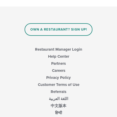
the
content
following
in
checkboxes
the
will
main
update
content
the
area.
content
OWN A RESTAURANT? SIGN UP!
in
the
main
content
Restaurant Manager Login
area.
Help Center
Partners
Careers
Privacy Policy
Customer Terms of Use
Referrals
اللغة العربية
中文版本
हिन्दी