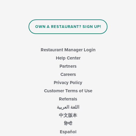
OWN A RESTAURANT? SIGN UP!
Restaurant Manager Login
Help Center
Partners
Careers
Privacy Policy
Customer Terms of Use
Referrals
اللغة العربية
中文版本
हिन्दी
Español