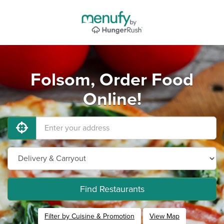
Folsom, Order Food
Online!
Find Restaurants
Filter by Cuisine & Promotion
View Map