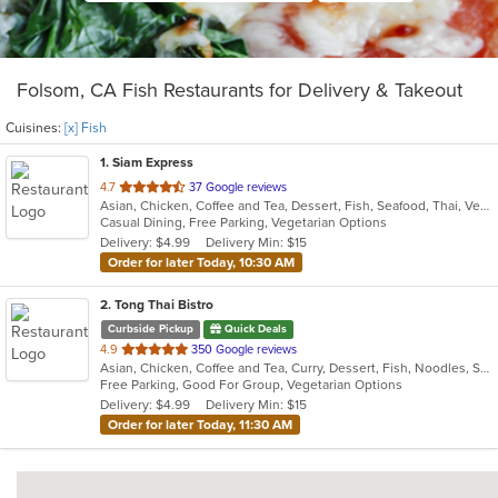
Folsom, CA Fish Restaurants for Delivery & Takeout
Cuisines:
[x] Fish
1
. Siam Express
out
4.7
37 Google reviews
Asian, Chicken, Coffee and Tea, Dessert, Fish, Seafood, Thai, Vegetarian, Wings
of
Casual Dining, Free Parking, Vegetarian Options
5
Delivery: $4.99
Delivery Min: $15
stars.
Order for later Today, 10:30 AM
2
. Tong Thai Bistro
Curbside Pickup
Quick Deals
out
4.9
350 Google reviews
Asian, Chicken, Coffee and Tea, Curry, Dessert, Fish, Noodles, Salads, Seafood, Soup, Thai, Wings
of
Free Parking, Good For Group, Vegetarian Options
5
Delivery: $4.99
Delivery Min: $15
stars.
Order for later Today, 11:30 AM