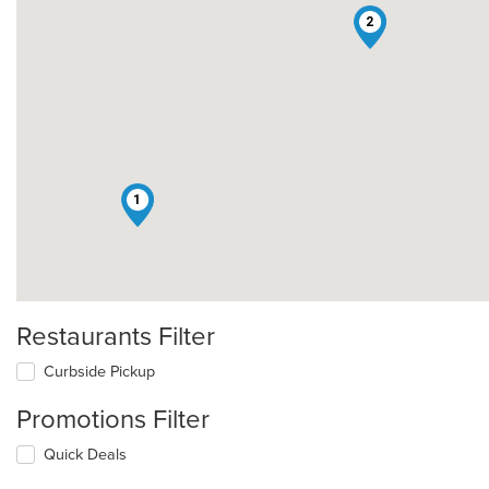
2
1
Restaurants Filter
Curbside Pickup
Promotions Filter
Quick Deals