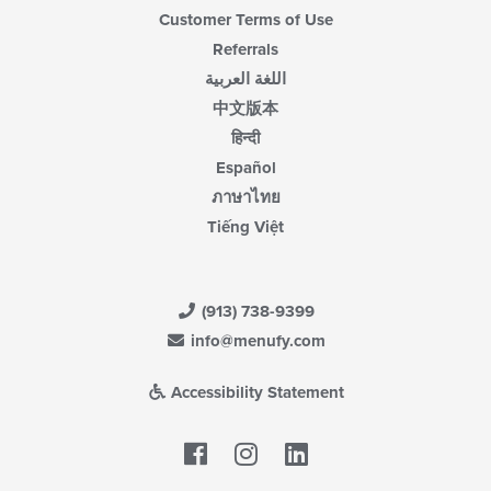
Customer Terms of Use
Referrals
اللغة العربية
中文版本
हिन्दी
Español
ภาษาไทย
Tiếng Việt
(913) 738-9399
info@menufy.com
Accessibility Statement
Facebook
LinkedIn