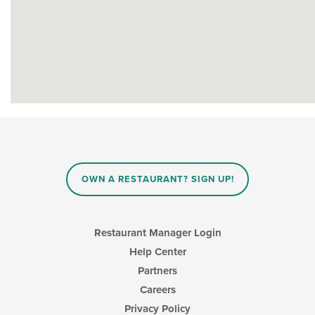
OWN A RESTAURANT? SIGN UP!
Restaurant Manager Login
Help Center
Partners
Careers
Privacy Policy