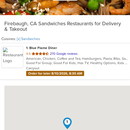
Firebaugh, CA Sandwiches Restaurants for Delivery
& Takeout
Cuisines:
[x] Sandwiches
1
. Blue Flame Diner
out
4.6
270 Google reviews
American, Chicken, Coffee and Tea, Hamburgers, Pasta, Ribs, Salads, Sandwiches, Seafood, Steak
of
Good For Group, Good For Kids, Has TV, Healthy Options, Kids Menu, Outdoor Seating
5
Carryout
stars.
Order for later 8/10/2026, 8:30 AM
1