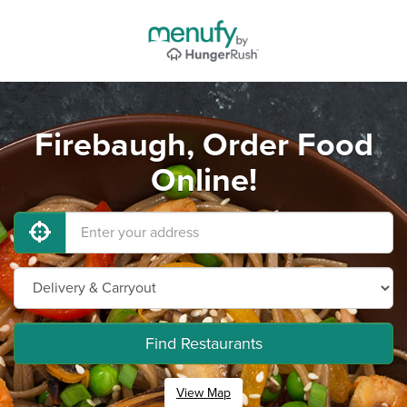
Firebaugh, Order Food
Online!
Find Restaurants
View Map