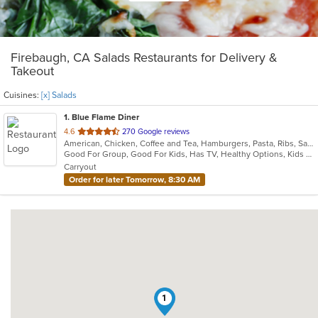
Firebaugh, CA Salads Restaurants for Delivery &
Takeout
Cuisines:
[x] Salads
1
. Blue Flame Diner
out
4.6
270 Google reviews
American, Chicken, Coffee and Tea, Hamburgers, Pasta, Ribs, Salads, Sandwiches, Seafood, Steak
of
Good For Group, Good For Kids, Has TV, Healthy Options, Kids Menu, Outdoor Seating
5
Carryout
stars.
Order for later Tomorrow, 8:30 AM
1