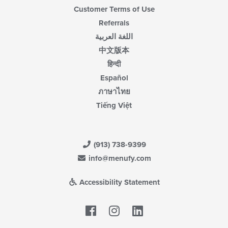
Customer Terms of Use
Referrals
اللغة العربية
中文版本
हिन्दी
Español
ภาษาไทย
Tiếng Việt
(913) 738-9399
info@menufy.com
Accessibility Statement
Facebook
LinkedIn