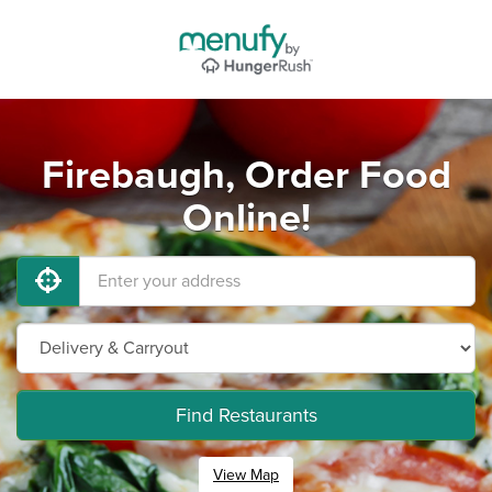
Firebaugh, Order Food
Online!
Find Restaurants
View Map