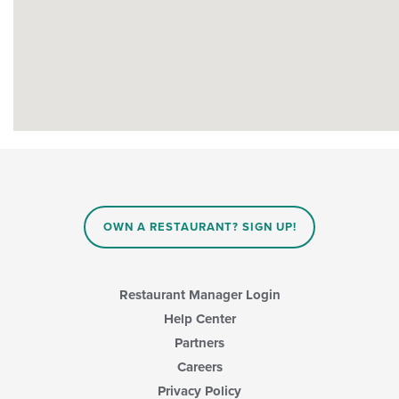
OWN A RESTAURANT? SIGN UP!
Restaurant Manager Login
Help Center
Partners
Careers
Privacy Policy