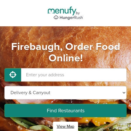
Firebaugh, Order Food
Online!
Find Restaurants
View Map