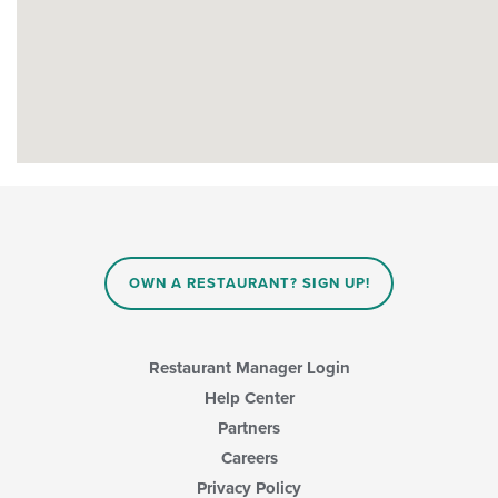
OWN A RESTAURANT? SIGN UP!
Restaurant Manager Login
Help Center
Partners
Careers
Privacy Policy