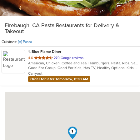
Firebaugh, CA Pasta Restaurants for Delivery &
Takeout
Cuisines:
[x] Pasta
1
. Blue Flame Diner
out
4.6
270 Google reviews
American, Chicken, Coffee and Tea, Hamburgers, Pasta, Ribs, Salads, Sandwiches, Seafood, Steak
of
Good For Group, Good For Kids, Has TV, Healthy Options, Kids Menu, Outdoor Seating
5
Carryout
stars.
Order for later Tomorrow, 8:30 AM
1