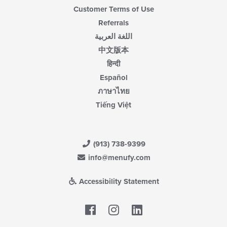
Customer Terms of Use
Referrals
اللغة العربية
中文版本
हिन्दी
Español
ภาษาไทย
Tiếng Việt
(913) 738-9399
info@menufy.com
Accessibility Statement
Facebook
LinkedIn