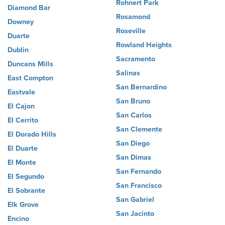
Rohnert Park
Diamond Bar
Rosamond
Downey
Roseville
Duarte
Rowland Heights
Dublin
Sacramento
Duncans Mills
Salinas
East Compton
San Bernardino
Eastvale
San Bruno
El Cajon
San Carlos
El Cerrito
San Clemente
El Dorado Hills
San Diego
El Duarte
San Dimas
El Monte
San Fernando
El Segundo
San Francisco
El Sobrante
San Gabriel
Elk Grove
San Jacinto
Encino