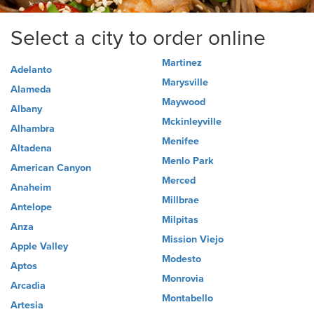
Select a city to order online
Martinez
Adelanto
Marysville
Alameda
Maywood
Albany
Mckinleyville
Alhambra
Menifee
Altadena
Menlo Park
American Canyon
Merced
Anaheim
Millbrae
Antelope
Milpitas
Anza
Mission Viejo
Apple Valley
Modesto
Aptos
Monrovia
Arcadia
Montabello
Artesia