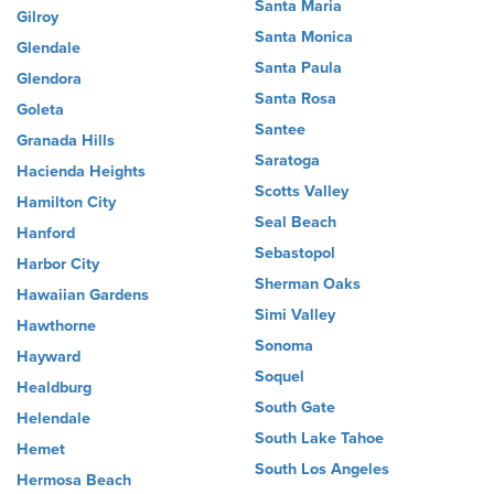
Santa Maria
Gilroy
Santa Monica
Glendale
Santa Paula
Glendora
Santa Rosa
Goleta
Santee
Granada Hills
Saratoga
Hacienda Heights
Scotts Valley
Hamilton City
Seal Beach
Hanford
Sebastopol
Harbor City
Sherman Oaks
Hawaiian Gardens
Simi Valley
Hawthorne
Sonoma
Hayward
Soquel
Healdburg
South Gate
Helendale
South Lake Tahoe
Hemet
South Los Angeles
Hermosa Beach