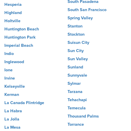
South Pasadena
Hesperia
South San Francisco
Highland
Spring Valley
Holtville
Stanton
Huntington Beach
Stockton
Huntington Park
Suisun City
Imperial Beach
Sun City
Indio
Sun Valley
Inglewood
Sunland
Ione
Sunnyvale
Irvine
Sylmar
Kelseyville
Tarzana
Kerman
Tehachapi
La Canada Flintridge
Temecula
La Habra
Thousand Palms
La Jolla
Torrance
La Mesa