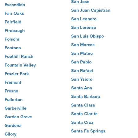
San Jose
Escondido
San Juan Capistran
Fair Oaks
San Leandro
Fairfield
San Lorenzo
Firebaugh
San Luis Obispo
Folsom
San Marcos
Fontana
San Mateo
Foothill Ranch
San Pablo
Fountain Valley
San Rafael
Frazier Park
San Ysidro
Fremont
Santa Ana
Fresno
Santa Barbara
Fullerton
Santa Clara
Garberville
Santa Clarita
Garden Grove
Santa Cruz
Gardena
Santa Fe Springs
Gilory