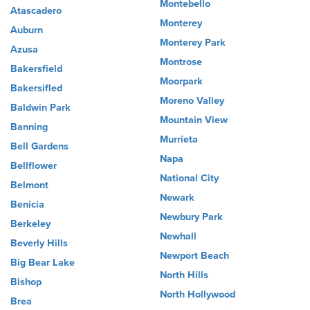
Montebello
Atascadero
Monterey
Auburn
Monterey Park
Azusa
Montrose
Bakersfield
Moorpark
Bakersifled
Moreno Valley
Baldwin Park
Mountain View
Banning
Murrieta
Bell Gardens
Napa
Bellflower
National City
Belmont
Newark
Benicia
Newbury Park
Berkeley
Newhall
Beverly Hills
Newport Beach
Big Bear Lake
North Hills
Bishop
North Hollywood
Brea