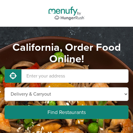
California, Order Food
Online!
Find Restaurants