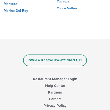
Yucaipa
Manteca
Yucca Valley
Marina Del Rey
OWN A RESTAURANT? SIGN UP!
Restaurant Manager Login
Help Center
Partners
Careers
Privacy Policy