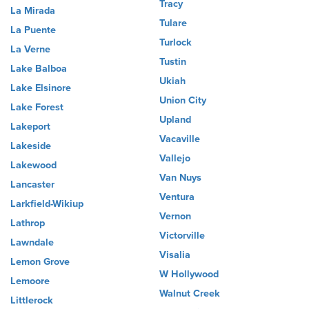
Tracy
La Mirada
Tulare
La Puente
Turlock
La Verne
Tustin
Lake Balboa
Ukiah
Lake Elsinore
Union City
Lake Forest
Upland
Lakeport
Vacaville
Lakeside
Vallejo
Lakewood
Van Nuys
Lancaster
Ventura
Larkfield-Wikiup
Vernon
Lathrop
Victorville
Lawndale
Visalia
Lemon Grove
W Hollywood
Lemoore
Walnut Creek
Littlerock