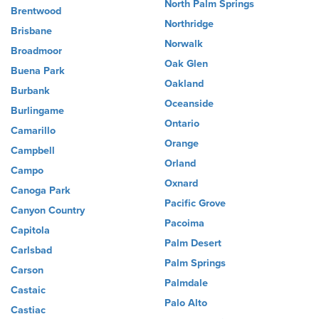
North Palm Springs
Brentwood
Northridge
Brisbane
Norwalk
Broadmoor
Oak Glen
Buena Park
Oakland
Burbank
Oceanside
Burlingame
Ontario
Camarillo
Orange
Campbell
Orland
Campo
Oxnard
Canoga Park
Pacific Grove
Canyon Country
Pacoima
Capitola
Palm Desert
Carlsbad
Palm Springs
Carson
Palmdale
Castaic
Palo Alto
Castiac