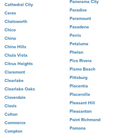
Panorama City
Cathedral City
Paradise
Ceres
Paramount
Chatsworth
Pasadena
Chico
Perris
Chino
Petaluma
Chino Hills
Phelan
Chula Vista
Pico Rivera
Citrus Heights
Pismo Beach
Claremont
Pittsburg
Clearlake
Placentia
Clearlake Oaks
Placerville
Cloverdale
Pleasant Hill
Clovis
Pleasanton
Colton
Point Richmond
Commerce
Pomona
Compton