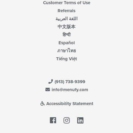
Customer Terms of Use
Referrals
اللغة العربية
中文版本
हिन्दी
Español
ภาษาไทย
Tiếng Việt
(913) 738-9399
info@menufy.com
Accessibility Statement
Facebook
LinkedIn