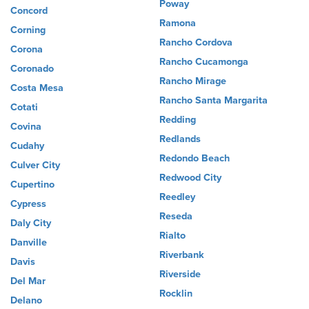
Poway
Concord
Ramona
Corning
Rancho Cordova
Corona
Rancho Cucamonga
Coronado
Rancho Mirage
Costa Mesa
Rancho Santa Margarita
Cotati
Redding
Covina
Redlands
Cudahy
Redondo Beach
Culver City
Redwood City
Cupertino
Reedley
Cypress
Reseda
Daly City
Rialto
Danville
Riverbank
Davis
Riverside
Del Mar
Rocklin
Delano