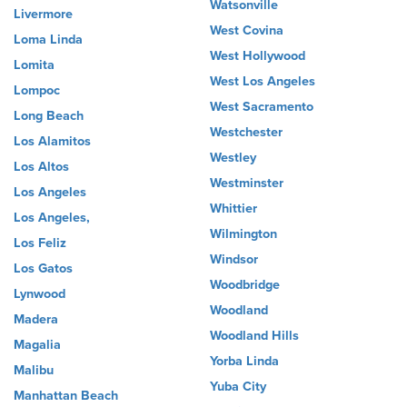
Watsonville
Livermore
West Covina
Loma Linda
West Hollywood
Lomita
West Los Angeles
Lompoc
West Sacramento
Long Beach
Westchester
Los Alamitos
Westley
Los Altos
Westminster
Los Angeles
Whittier
Los Angeles,
Wilmington
Los Feliz
Windsor
Los Gatos
Woodbridge
Lynwood
Woodland
Madera
Woodland Hills
Magalia
Yorba Linda
Malibu
Yuba City
Manhattan Beach