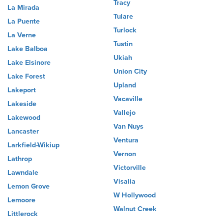
Tracy
La Mirada
Tulare
La Puente
Turlock
La Verne
Tustin
Lake Balboa
Ukiah
Lake Elsinore
Union City
Lake Forest
Upland
Lakeport
Vacaville
Lakeside
Vallejo
Lakewood
Van Nuys
Lancaster
Ventura
Larkfield-Wikiup
Vernon
Lathrop
Victorville
Lawndale
Visalia
Lemon Grove
W Hollywood
Lemoore
Walnut Creek
Littlerock