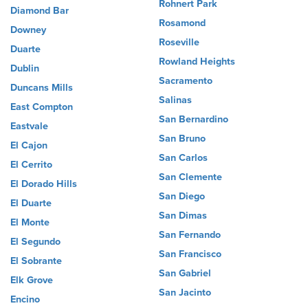
Rohnert Park
Diamond Bar
Rosamond
Downey
Roseville
Duarte
Rowland Heights
Dublin
Sacramento
Duncans Mills
Salinas
East Compton
San Bernardino
Eastvale
San Bruno
El Cajon
San Carlos
El Cerrito
San Clemente
El Dorado Hills
San Diego
El Duarte
San Dimas
El Monte
San Fernando
El Segundo
San Francisco
El Sobrante
San Gabriel
Elk Grove
San Jacinto
Encino