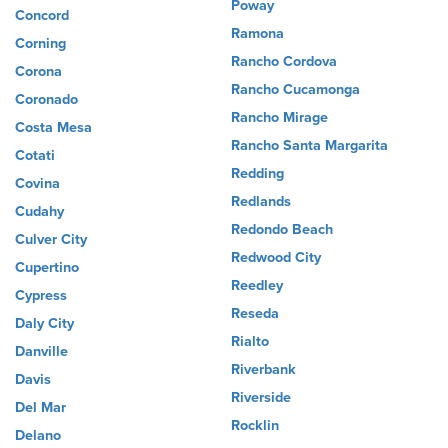
Poway
Concord
Ramona
Corning
Rancho Cordova
Corona
Rancho Cucamonga
Coronado
Rancho Mirage
Costa Mesa
Rancho Santa Margarita
Cotati
Redding
Covina
Redlands
Cudahy
Redondo Beach
Culver City
Redwood City
Cupertino
Reedley
Cypress
Reseda
Daly City
Rialto
Danville
Riverbank
Davis
Riverside
Del Mar
Rocklin
Delano