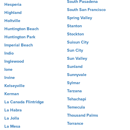
South Pasadena
Hesperia
South San Francisco
Highland
Spring Valley
Holtville
Stanton
Huntington Beach
Stockton
Huntington Park
Suisun City
Imperial Beach
Sun City
Indio
Sun Valley
Inglewood
Sunland
Ione
Sunnyvale
Irvine
Sylmar
Kelseyville
Tarzana
Kerman
Tehachapi
La Canada Flintridge
Temecula
La Habra
Thousand Palms
La Jolla
Torrance
La Mesa