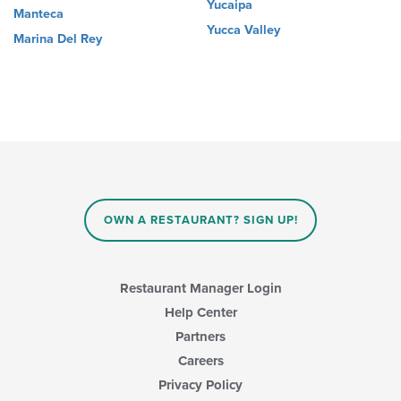
Yucaipa
Manteca
Yucca Valley
Marina Del Rey
OWN A RESTAURANT? SIGN UP!
Restaurant Manager Login
Help Center
Partners
Careers
Privacy Policy