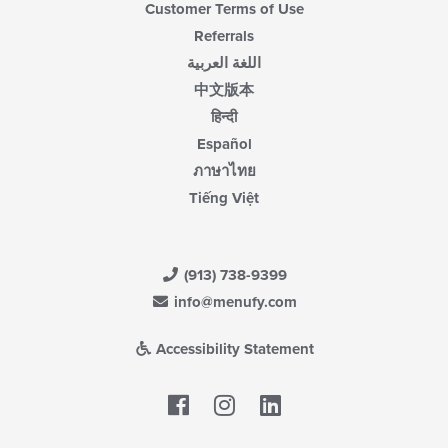
Customer Terms of Use
Referrals
اللغة العربية
中文版本
हिन्दी
Español
ภาษาไทย
Tiếng Việt
(913) 738-9399
info@menufy.com
Accessibility Statement
Facebook
LinkedIn