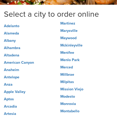
Select a city to order online
Martinez
Adelanto
Marysville
Alameda
Maywood
Albany
Mckinleyville
Alhambra
Menifee
Altadena
Menlo Park
American Canyon
Merced
Anaheim
Millbrae
Antelope
Milpitas
Anza
Mission Viejo
Apple Valley
Modesto
Aptos
Monrovia
Arcadia
Montabello
Artesia