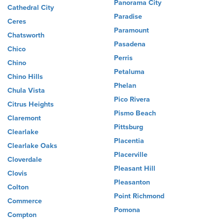
Panorama City
Cathedral City
Paradise
Ceres
Paramount
Chatsworth
Pasadena
Chico
Perris
Chino
Petaluma
Chino Hills
Phelan
Chula Vista
Pico Rivera
Citrus Heights
Pismo Beach
Claremont
Pittsburg
Clearlake
Placentia
Clearlake Oaks
Placerville
Cloverdale
Pleasant Hill
Clovis
Pleasanton
Colton
Point Richmond
Commerce
Pomona
Compton