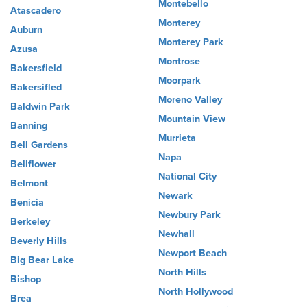
Montebello
Atascadero
Monterey
Auburn
Monterey Park
Azusa
Montrose
Bakersfield
Moorpark
Bakersifled
Moreno Valley
Baldwin Park
Mountain View
Banning
Murrieta
Bell Gardens
Napa
Bellflower
National City
Belmont
Newark
Benicia
Newbury Park
Berkeley
Newhall
Beverly Hills
Newport Beach
Big Bear Lake
North Hills
Bishop
North Hollywood
Brea