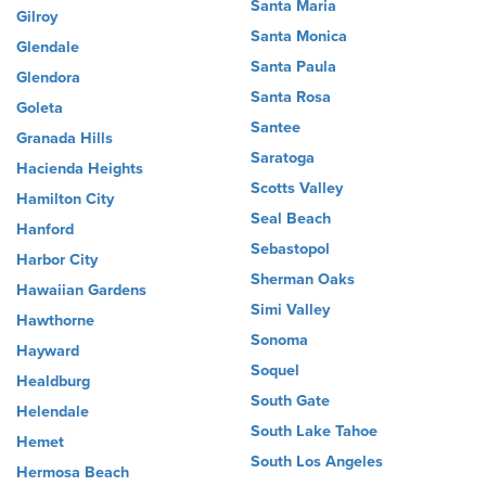
Santa Maria
Gilroy
Santa Monica
Glendale
Santa Paula
Glendora
Santa Rosa
Goleta
Santee
Granada Hills
Saratoga
Hacienda Heights
Scotts Valley
Hamilton City
Seal Beach
Hanford
Sebastopol
Harbor City
Sherman Oaks
Hawaiian Gardens
Simi Valley
Hawthorne
Sonoma
Hayward
Soquel
Healdburg
South Gate
Helendale
South Lake Tahoe
Hemet
South Los Angeles
Hermosa Beach