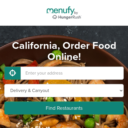
California, Order Food
Online!
Find Restaurants