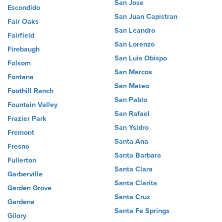
San Jose
Escondido
San Juan Capistran
Fair Oaks
San Leandro
Fairfield
San Lorenzo
Firebaugh
San Luis Obispo
Folsom
San Marcos
Fontana
San Mateo
Foothill Ranch
San Pablo
Fountain Valley
San Rafael
Frazier Park
San Ysidro
Fremont
Santa Ana
Fresno
Santa Barbara
Fullerton
Santa Clara
Garberville
Santa Clarita
Garden Grove
Santa Cruz
Gardena
Santa Fe Springs
Gilory