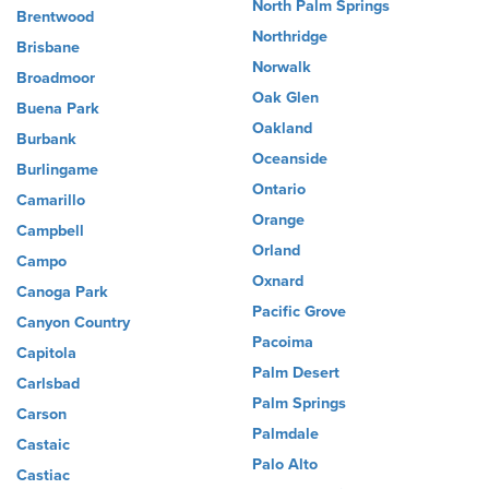
North Palm Springs
Brentwood
Northridge
Brisbane
Norwalk
Broadmoor
Oak Glen
Buena Park
Oakland
Burbank
Oceanside
Burlingame
Ontario
Camarillo
Orange
Campbell
Orland
Campo
Oxnard
Canoga Park
Pacific Grove
Canyon Country
Pacoima
Capitola
Palm Desert
Carlsbad
Palm Springs
Carson
Palmdale
Castaic
Palo Alto
Castiac