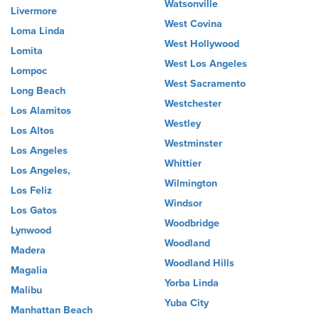
Watsonville
Livermore
West Covina
Loma Linda
West Hollywood
Lomita
West Los Angeles
Lompoc
West Sacramento
Long Beach
Westchester
Los Alamitos
Westley
Los Altos
Westminster
Los Angeles
Whittier
Los Angeles,
Wilmington
Los Feliz
Windsor
Los Gatos
Woodbridge
Lynwood
Woodland
Madera
Woodland Hills
Magalia
Yorba Linda
Malibu
Yuba City
Manhattan Beach