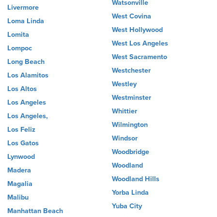
Watsonville
Livermore
West Covina
Loma Linda
West Hollywood
Lomita
West Los Angeles
Lompoc
West Sacramento
Long Beach
Westchester
Los Alamitos
Westley
Los Altos
Westminster
Los Angeles
Whittier
Los Angeles,
Wilmington
Los Feliz
Windsor
Los Gatos
Woodbridge
Lynwood
Woodland
Madera
Woodland Hills
Magalia
Yorba Linda
Malibu
Yuba City
Manhattan Beach