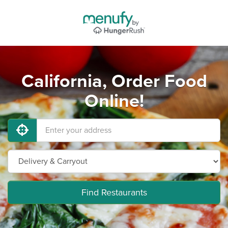
California, Order Food
Online!
Find Restaurants