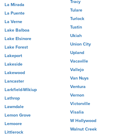
Tracy
La Mirada
Tulare
La Puente
Turlock
La Verne
Tustin
Lake Balboa
Ukiah
Lake Elsinore
Union City
Lake Forest
Upland
Lakeport
Vacaville
Lakeside
Vallejo
Lakewood
Van Nuys
Lancaster
Ventura
Larkfield-Wikiup
Vernon
Lathrop
Victorville
Lawndale
Visalia
Lemon Grove
W Hollywood
Lemoore
Walnut Creek
Littlerock