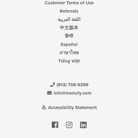
Customer Terms of Use
Referrals
اللغة العربية
中文版本
हिन्दी
Español
ภาษาไทย
Tiếng Việt
(913) 738-9399
info@menufy.com
Accessibility Statement
Facebook
LinkedIn