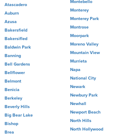
Montebello
Atascadero
Monterey
Auburn
Monterey Park
Azusa
Montrose
Bakersfield
Moorpark
Bakersifled
Moreno Valley
Baldwin Park
Mountain View
Banning
Murrieta
Bell Gardens
Napa
Bellflower
National City
Belmont
Newark
Benicia
Newbury Park
Berkeley
Newhall
Beverly Hills
Newport Beach
Big Bear Lake
North Hills
Bishop
North Hollywood
Brea