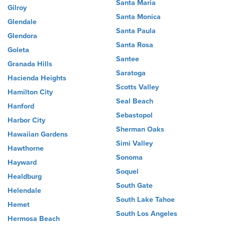
Santa Maria
Gilroy
Santa Monica
Glendale
Santa Paula
Glendora
Santa Rosa
Goleta
Santee
Granada Hills
Saratoga
Hacienda Heights
Scotts Valley
Hamilton City
Seal Beach
Hanford
Sebastopol
Harbor City
Sherman Oaks
Hawaiian Gardens
Simi Valley
Hawthorne
Sonoma
Hayward
Soquel
Healdburg
South Gate
Helendale
South Lake Tahoe
Hemet
South Los Angeles
Hermosa Beach