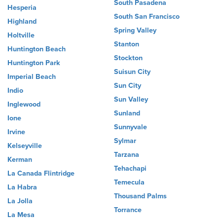
South Pasadena
Hesperia
South San Francisco
Highland
Spring Valley
Holtville
Stanton
Huntington Beach
Stockton
Huntington Park
Suisun City
Imperial Beach
Sun City
Indio
Sun Valley
Inglewood
Sunland
Ione
Sunnyvale
Irvine
Sylmar
Kelseyville
Tarzana
Kerman
Tehachapi
La Canada Flintridge
Temecula
La Habra
Thousand Palms
La Jolla
Torrance
La Mesa