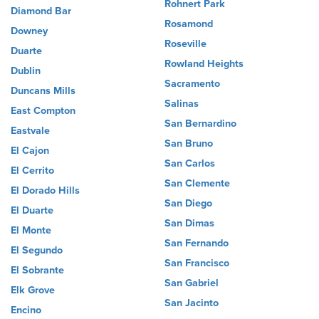
Rohnert Park
Diamond Bar
Rosamond
Downey
Roseville
Duarte
Rowland Heights
Dublin
Sacramento
Duncans Mills
Salinas
East Compton
San Bernardino
Eastvale
San Bruno
El Cajon
San Carlos
El Cerrito
San Clemente
El Dorado Hills
San Diego
El Duarte
San Dimas
El Monte
San Fernando
El Segundo
San Francisco
El Sobrante
San Gabriel
Elk Grove
San Jacinto
Encino