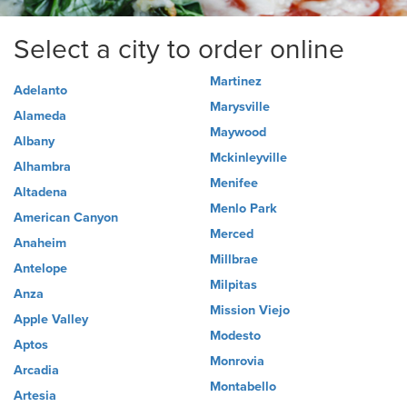
Select a city to order online
Martinez
Adelanto
Marysville
Alameda
Maywood
Albany
Mckinleyville
Alhambra
Menifee
Altadena
Menlo Park
American Canyon
Merced
Anaheim
Millbrae
Antelope
Milpitas
Anza
Mission Viejo
Apple Valley
Modesto
Aptos
Monrovia
Arcadia
Montabello
Artesia