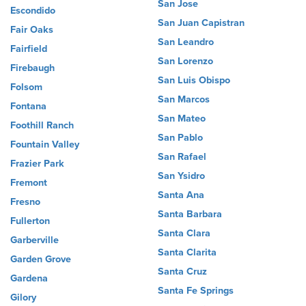
San Jose
Escondido
San Juan Capistran
Fair Oaks
San Leandro
Fairfield
San Lorenzo
Firebaugh
San Luis Obispo
Folsom
San Marcos
Fontana
San Mateo
Foothill Ranch
San Pablo
Fountain Valley
San Rafael
Frazier Park
San Ysidro
Fremont
Santa Ana
Fresno
Santa Barbara
Fullerton
Santa Clara
Garberville
Santa Clarita
Garden Grove
Santa Cruz
Gardena
Santa Fe Springs
Gilory