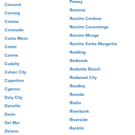
Poway
Concord
Ramona
Corning
Rancho Cordova
Corona
Rancho Cucamonga
Coronado
Rancho Mirage
Costa Mesa
Rancho Santa Margarita
Cotati
Redding
Covina
Redlands
Cudahy
Redondo Beach
Culver City
Redwood City
Cupertino
Reedley
Cypress
Reseda
Daly City
Rialto
Danville
Riverbank
Davis
Riverside
Del Mar
Rocklin
Delano