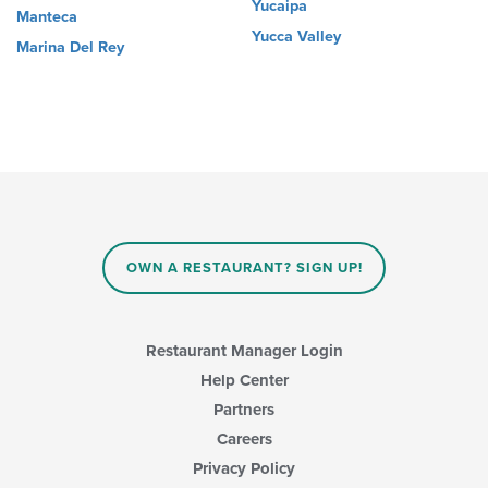
Yucaipa
Manteca
Yucca Valley
Marina Del Rey
OWN A RESTAURANT? SIGN UP!
Restaurant Manager Login
Help Center
Partners
Careers
Privacy Policy