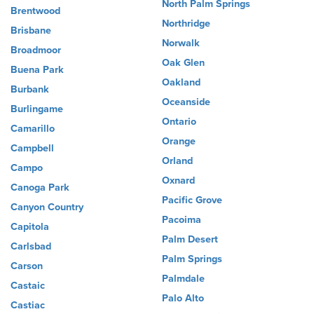
North Palm Springs
Brentwood
Northridge
Brisbane
Norwalk
Broadmoor
Oak Glen
Buena Park
Oakland
Burbank
Oceanside
Burlingame
Ontario
Camarillo
Orange
Campbell
Orland
Campo
Oxnard
Canoga Park
Pacific Grove
Canyon Country
Pacoima
Capitola
Palm Desert
Carlsbad
Palm Springs
Carson
Palmdale
Castaic
Palo Alto
Castiac