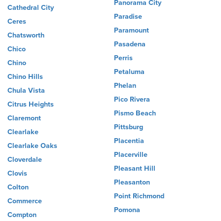
Panorama City
Cathedral City
Paradise
Ceres
Paramount
Chatsworth
Pasadena
Chico
Perris
Chino
Petaluma
Chino Hills
Phelan
Chula Vista
Pico Rivera
Citrus Heights
Pismo Beach
Claremont
Pittsburg
Clearlake
Placentia
Clearlake Oaks
Placerville
Cloverdale
Pleasant Hill
Clovis
Pleasanton
Colton
Point Richmond
Commerce
Pomona
Compton