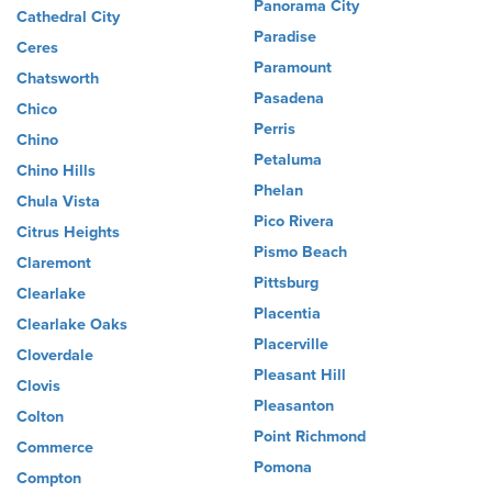
Panorama City
Cathedral City
Paradise
Ceres
Paramount
Chatsworth
Pasadena
Chico
Perris
Chino
Petaluma
Chino Hills
Phelan
Chula Vista
Pico Rivera
Citrus Heights
Pismo Beach
Claremont
Pittsburg
Clearlake
Placentia
Clearlake Oaks
Placerville
Cloverdale
Pleasant Hill
Clovis
Pleasanton
Colton
Point Richmond
Commerce
Pomona
Compton