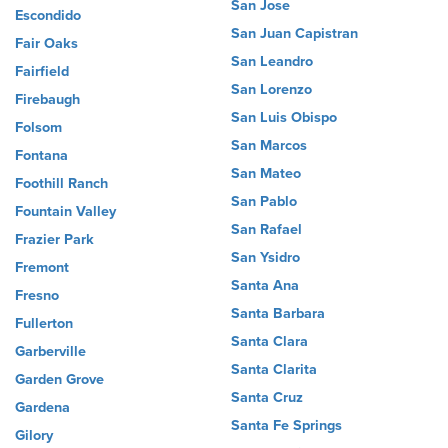
San Jose
Escondido
San Juan Capistran
Fair Oaks
San Leandro
Fairfield
San Lorenzo
Firebaugh
San Luis Obispo
Folsom
San Marcos
Fontana
San Mateo
Foothill Ranch
San Pablo
Fountain Valley
San Rafael
Frazier Park
San Ysidro
Fremont
Santa Ana
Fresno
Santa Barbara
Fullerton
Santa Clara
Garberville
Santa Clarita
Garden Grove
Santa Cruz
Gardena
Santa Fe Springs
Gilory