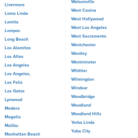
Watsonville
Livermore
West Covina
Loma Linda
West Hollywood
Lomita
West Los Angeles
Lompoc
West Sacramento
Long Beach
Westchester
Los Alamitos
Westley
Los Altos
Westminster
Los Angeles
Whittier
Los Angeles,
Wilmington
Los Feliz
Windsor
Los Gatos
Woodbridge
Lynwood
Woodland
Madera
Woodland Hills
Magalia
Yorba Linda
Malibu
Yuba City
Manhattan Beach