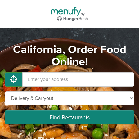
California, Order Food
Online!
Find Restaurants