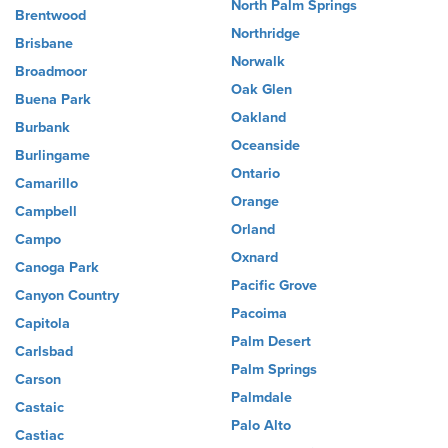
North Palm Springs
Brentwood
Northridge
Brisbane
Norwalk
Broadmoor
Oak Glen
Buena Park
Oakland
Burbank
Oceanside
Burlingame
Ontario
Camarillo
Orange
Campbell
Orland
Campo
Oxnard
Canoga Park
Pacific Grove
Canyon Country
Pacoima
Capitola
Palm Desert
Carlsbad
Palm Springs
Carson
Palmdale
Castaic
Palo Alto
Castiac