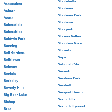
Montebello
Atascadero
Monterey
Auburn
Monterey Park
Azusa
Montrose
Bakersfield
Moorpark
Bakersifled
Moreno Valley
Baldwin Park
Mountain View
Banning
Murrieta
Bell Gardens
Napa
Bellflower
National City
Belmont
Newark
Benicia
Newbury Park
Berkeley
Newhall
Beverly Hills
Newport Beach
Big Bear Lake
North Hills
Bishop
North Hollywood
Brea