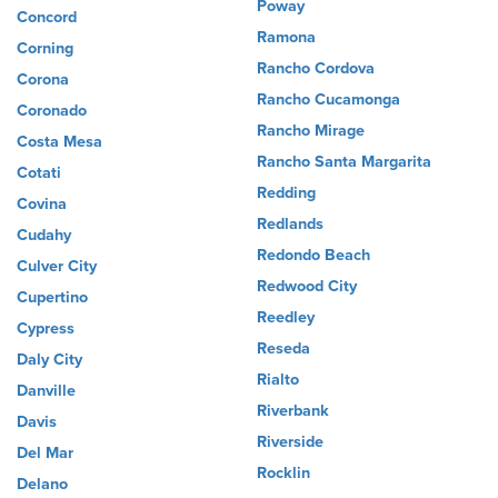
Poway
Concord
Ramona
Corning
Rancho Cordova
Corona
Rancho Cucamonga
Coronado
Rancho Mirage
Costa Mesa
Rancho Santa Margarita
Cotati
Redding
Covina
Redlands
Cudahy
Redondo Beach
Culver City
Redwood City
Cupertino
Reedley
Cypress
Reseda
Daly City
Rialto
Danville
Riverbank
Davis
Riverside
Del Mar
Rocklin
Delano