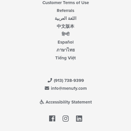
Customer Terms of Use
Referrals
اللغة العربية
中文版本
हिन्दी
Español
ภาษาไทย
Tiếng Việt
(913) 738-9399
info@menufy.com
Accessibility Statement
Facebook
LinkedIn