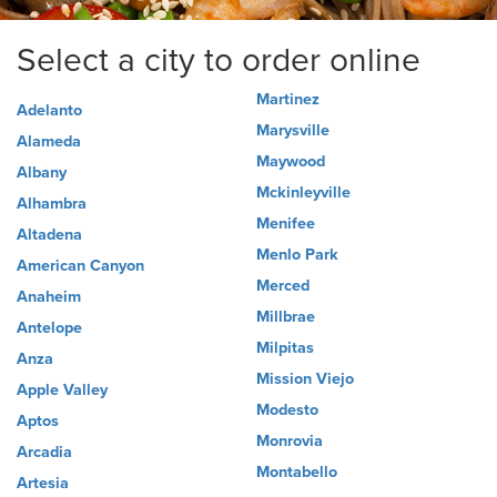
Select a city to order online
Martinez
Adelanto
Marysville
Alameda
Maywood
Albany
Mckinleyville
Alhambra
Menifee
Altadena
Menlo Park
American Canyon
Merced
Anaheim
Millbrae
Antelope
Milpitas
Anza
Mission Viejo
Apple Valley
Modesto
Aptos
Monrovia
Arcadia
Montabello
Artesia