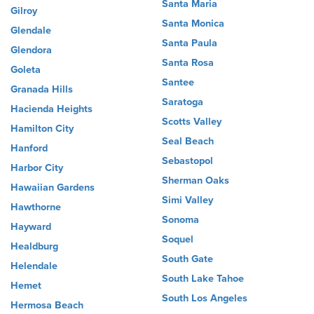
Santa Maria
Gilroy
Santa Monica
Glendale
Santa Paula
Glendora
Santa Rosa
Goleta
Santee
Granada Hills
Saratoga
Hacienda Heights
Scotts Valley
Hamilton City
Seal Beach
Hanford
Sebastopol
Harbor City
Sherman Oaks
Hawaiian Gardens
Simi Valley
Hawthorne
Sonoma
Hayward
Soquel
Healdburg
South Gate
Helendale
South Lake Tahoe
Hemet
South Los Angeles
Hermosa Beach