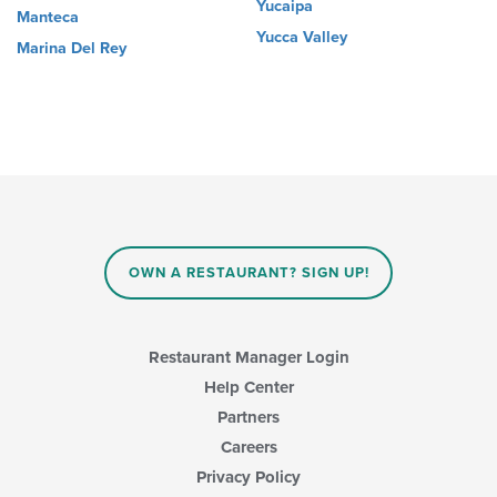
Yucaipa
Manteca
Yucca Valley
Marina Del Rey
OWN A RESTAURANT? SIGN UP!
Restaurant Manager Login
Help Center
Partners
Careers
Privacy Policy