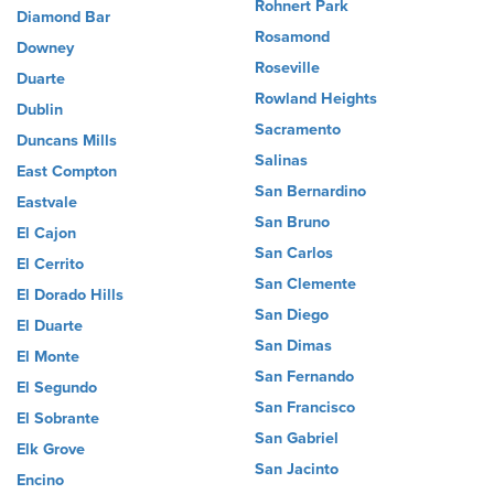
Rohnert Park
Diamond Bar
Rosamond
Downey
Roseville
Duarte
Rowland Heights
Dublin
Sacramento
Duncans Mills
Salinas
East Compton
San Bernardino
Eastvale
San Bruno
El Cajon
San Carlos
El Cerrito
San Clemente
El Dorado Hills
San Diego
El Duarte
San Dimas
El Monte
San Fernando
El Segundo
San Francisco
El Sobrante
San Gabriel
Elk Grove
San Jacinto
Encino