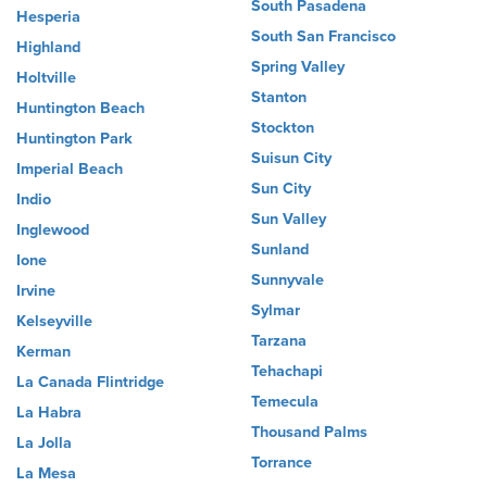
South Pasadena
Hesperia
South San Francisco
Highland
Spring Valley
Holtville
Stanton
Huntington Beach
Stockton
Huntington Park
Suisun City
Imperial Beach
Sun City
Indio
Sun Valley
Inglewood
Sunland
Ione
Sunnyvale
Irvine
Sylmar
Kelseyville
Tarzana
Kerman
Tehachapi
La Canada Flintridge
Temecula
La Habra
Thousand Palms
La Jolla
Torrance
La Mesa