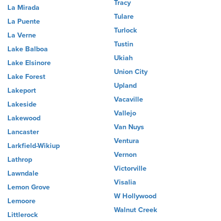
Tracy
La Mirada
Tulare
La Puente
Turlock
La Verne
Tustin
Lake Balboa
Ukiah
Lake Elsinore
Union City
Lake Forest
Upland
Lakeport
Vacaville
Lakeside
Vallejo
Lakewood
Van Nuys
Lancaster
Ventura
Larkfield-Wikiup
Vernon
Lathrop
Victorville
Lawndale
Visalia
Lemon Grove
W Hollywood
Lemoore
Walnut Creek
Littlerock